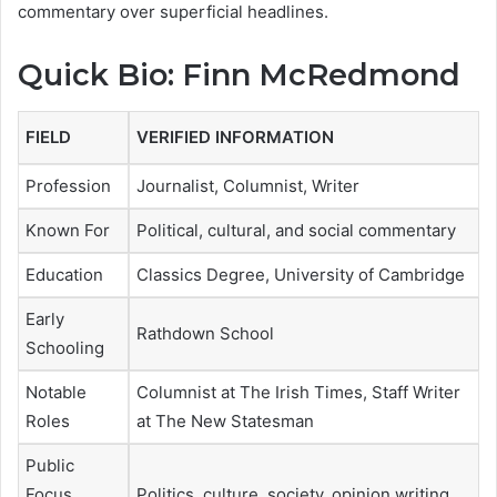
commentary over superficial headlines.
Quick Bio: Finn McRedmond
FIELD
VERIFIED INFORMATION
Profession
Journalist, Columnist, Writer
Known For
Political, cultural, and social commentary
Education
Classics Degree, University of Cambridge
Early
Rathdown School
Schooling
Notable
Columnist at The Irish Times, Staff Writer
Roles
at The New Statesman
Public
Focus
Politics, culture, society, opinion writing