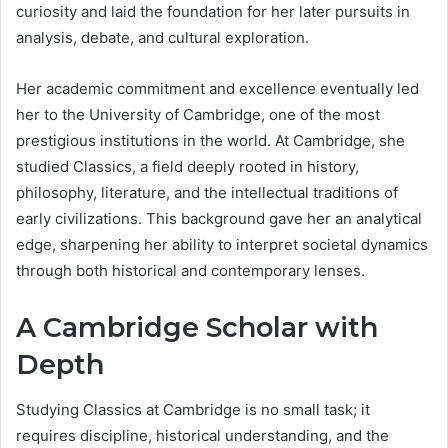
curiosity and laid the foundation for her later pursuits in
analysis, debate, and cultural exploration.
Her academic commitment and excellence eventually led
her to the University of Cambridge, one of the most
prestigious institutions in the world. At Cambridge, she
studied Classics, a field deeply rooted in history,
philosophy, literature, and the intellectual traditions of
early civilizations. This background gave her an analytical
edge, sharpening her ability to interpret societal dynamics
through both historical and contemporary lenses.
A Cambridge Scholar with
Depth
Studying Classics at Cambridge is no small task; it
requires discipline, historical understanding, and the