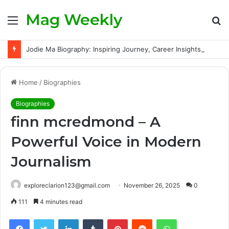
Mag Weekly
Menu
S
fo
Jodie Ma Biography: Inspiring Journey, Career Insights, and Verified Facts About the Rising Talent
Home
/
Biographies
Biographies
finn mcredmond – A
Powerful Voice in Modern
Journalism
exploreclarion123@gmail.com
November 26, 2025
0
111
4 minutes read
Facebook
Twitter
LinkedIn
Tumblr
Pinterest
Reddit
WhatsApp