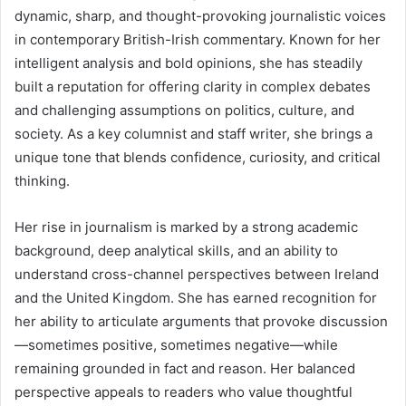
dynamic, sharp, and thought-provoking journalistic voices
in contemporary British-Irish commentary. Known for her
intelligent analysis and bold opinions, she has steadily
built a reputation for offering clarity in complex debates
and challenging assumptions on politics, culture, and
society. As a key columnist and staff writer, she brings a
unique tone that blends confidence, curiosity, and critical
thinking.
Her rise in journalism is marked by a strong academic
background, deep analytical skills, and an ability to
understand cross-channel perspectives between Ireland
and the United Kingdom. She has earned recognition for
her ability to articulate arguments that provoke discussion
—sometimes positive, sometimes negative—while
remaining grounded in fact and reason. Her balanced
perspective appeals to readers who value thoughtful