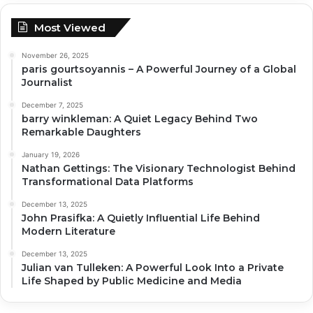
Most Viewed
November 26, 2025
paris gourtsoyannis – A Powerful Journey of a Global
Journalist
December 7, 2025
barry winkleman: A Quiet Legacy Behind Two
Remarkable Daughters
January 19, 2026
Nathan Gettings: The Visionary Technologist Behind
Transformational Data Platforms
December 13, 2025
John Prasifka: A Quietly Influential Life Behind
Modern Literature
December 13, 2025
Julian van Tulleken: A Powerful Look Into a Private
Life Shaped by Public Medicine and Media