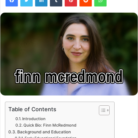
Table of Contents
Introduction
Quick Bio: Finn McRedmond
Background and Education