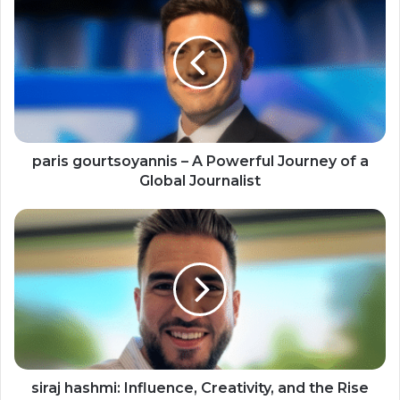
paris gourtsoyannis – A Powerful Journey of a
Global Journalist
siraj hashmi: Influence, Creativity, and the Rise