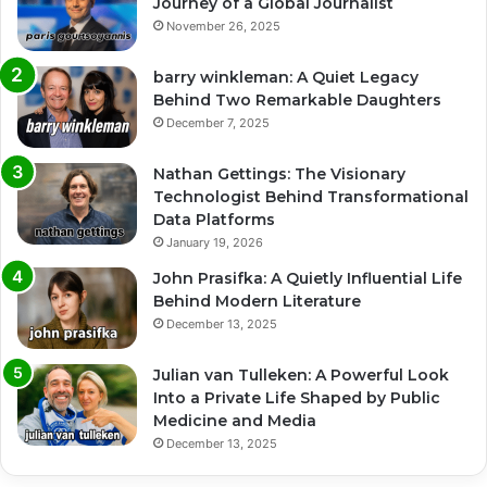
Journey of a Global Journalist
November 26, 2025
barry winkleman: A Quiet Legacy
Behind Two Remarkable Daughters
December 7, 2025
Nathan Gettings: The Visionary
Technologist Behind Transformational
Data Platforms
January 19, 2026
John Prasifka: A Quietly Influential Life
Behind Modern Literature
December 13, 2025
Julian van Tulleken: A Powerful Look
Into a Private Life Shaped by Public
Medicine and Media
December 13, 2025