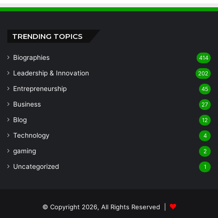
TRENDING TOPICS
Biographies
414
Leadership & Innovation
202
Entrepreneurship
45
Business
27
Blog
12
Technology
4
gaming
2
Uncategorized
1
© Copyright 2026, All Rights Reserved |