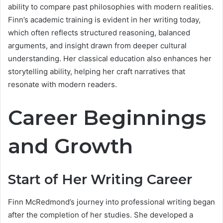
ability to compare past philosophies with modern realities.
Finn’s academic training is evident in her writing today,
which often reflects structured reasoning, balanced
arguments, and insight drawn from deeper cultural
understanding. Her classical education also enhances her
storytelling ability, helping her craft narratives that
resonate with modern readers.
Career Beginnings
and Growth
Start of Her Writing Career
Finn McRedmond’s journey into professional writing began
after the completion of her studies. She developed a