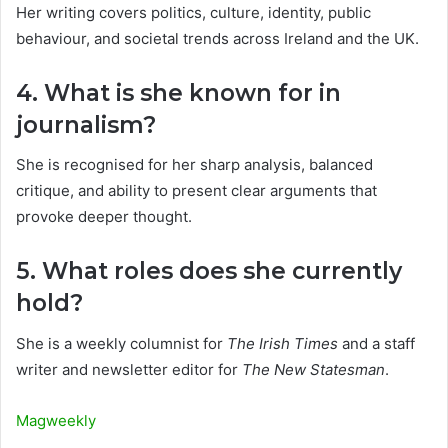
Her writing covers politics, culture, identity, public
behaviour, and societal trends across Ireland and the UK.
4. What is she known for in
journalism?
She is recognised for her sharp analysis, balanced
critique, and ability to present clear arguments that
provoke deeper thought.
5. What roles does she currently
hold?
She is a weekly columnist for
The Irish Times
and a staff
writer and newsletter editor for
The New Statesman
.
Magweekly