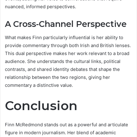
nuanced, informed perspectives.
A Cross-Channel Perspective
What makes Finn particularly influential is her ability to
provide commentary through both Irish and British lenses.
This dual perspective makes her work relevant to a broad
audience. She understands the cultural links, political
contrasts, and shared identity debates that shape the
relationship between the two regions, giving her
commentary a distinctive value.
Conclusion
Finn McRedmond stands out as a powerful and articulate
figure in modern journalism. Her blend of academic