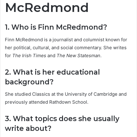
McRedmond
1. Who is Finn McRedmond?
Finn McRedmond is a journalist and columnist known for
her political, cultural, and social commentary. She writes
for
The Irish Times
and
The New Statesman
.
2. What is her educational
background?
She studied Classics at the University of Cambridge and
previously attended Rathdown School.
3. What topics does she usually
write about?