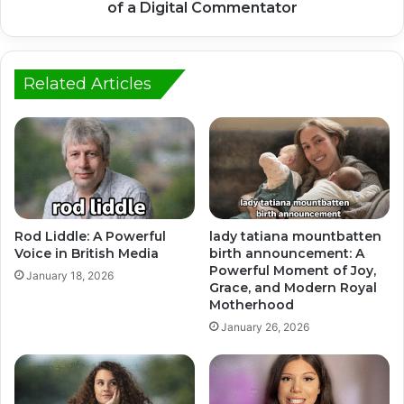
of a Digital Commentator
Related Articles
Rod Liddle: A Powerful
lady tatiana mountbatten
Voice in British Media
birth announcement: A
Powerful Moment of Joy,
January 18, 2026
Grace, and Modern Royal
Motherhood
January 26, 2026