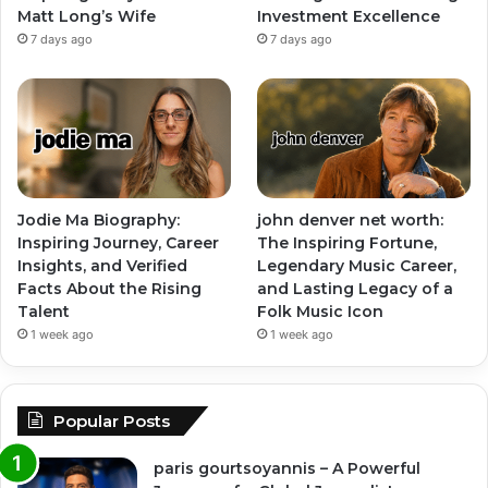
Matt Long’s Wife
Investment Excellence
7 days ago
7 days ago
Jodie Ma Biography:
john denver net worth:
Inspiring Journey, Career
The Inspiring Fortune,
Insights, and Verified
Legendary Music Career,
Facts About the Rising
and Lasting Legacy of a
Talent
Folk Music Icon
1 week ago
1 week ago
Popular Posts
paris gourtsoyannis – A Powerful