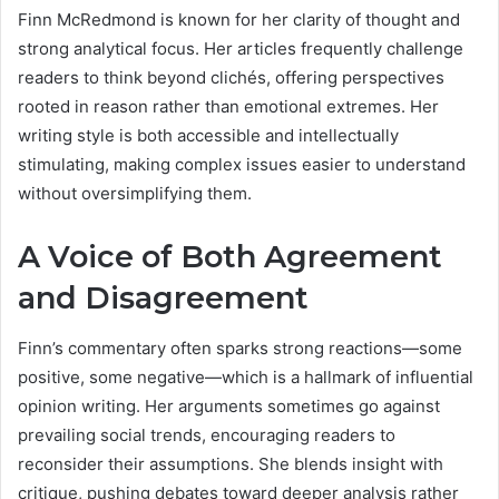
Finn McRedmond is known for her clarity of thought and
strong analytical focus. Her articles frequently challenge
readers to think beyond clichés, offering perspectives
rooted in reason rather than emotional extremes. Her
writing style is both accessible and intellectually
stimulating, making complex issues easier to understand
without oversimplifying them.
A Voice of Both Agreement
and Disagreement
Finn’s commentary often sparks strong reactions—some
positive, some negative—which is a hallmark of influential
opinion writing. Her arguments sometimes go against
prevailing social trends, encouraging readers to
reconsider their assumptions. She blends insight with
critique, pushing debates toward deeper analysis rather