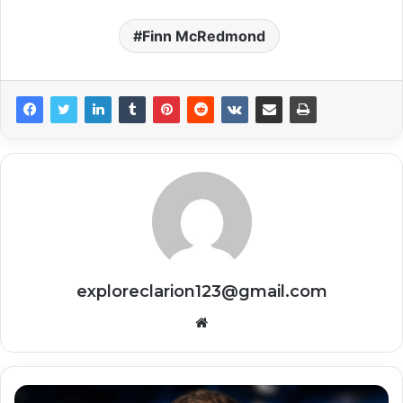
Finn McRedmond
exploreclarion123@gmail.com
Website