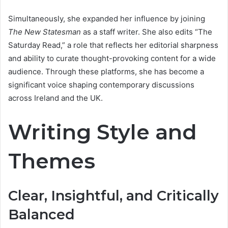
Simultaneously, she expanded her influence by joining
The New Statesman
as a staff writer. She also edits “The
Saturday Read,” a role that reflects her editorial sharpness
and ability to curate thought-provoking content for a wide
audience. Through these platforms, she has become a
significant voice shaping contemporary discussions
across Ireland and the UK.
Writing Style and
Themes
Clear, Insightful, and Critically
Balanced