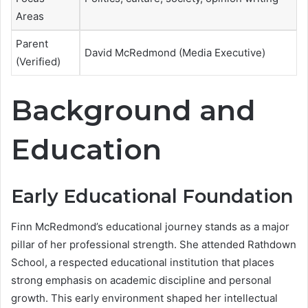
Areas
Parent
David McRedmond (Media Executive)
(Verified)
Background and
Education
Early Educational Foundation
Finn McRedmond’s educational journey stands as a major
pillar of her professional strength. She attended Rathdown
School, a respected educational institution that places
strong emphasis on academic discipline and personal
growth. This early environment shaped her intellectual