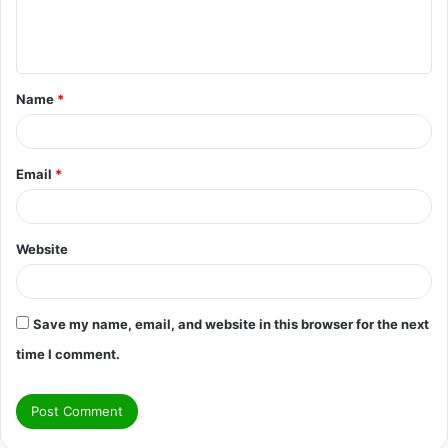
e
n
t
Name
*
*
Email
*
Website
Save my name, email, and website in this browser for the next
time I comment.