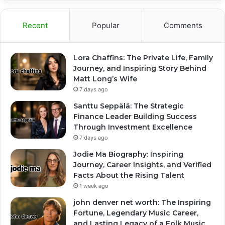
Recent
Popular
Comments
Lora Chaffins: The Private Life, Family
Journey, and Inspiring Story Behind
Matt Long’s Wife
7 days ago
Santtu Seppälä: The Strategic
Finance Leader Building Success
Through Investment Excellence
7 days ago
Jodie Ma Biography: Inspiring
Journey, Career Insights, and Verified
Facts About the Rising Talent
1 week ago
john denver net worth: The Inspiring
Fortune, Legendary Music Career,
and Lasting Legacy of a Folk Music