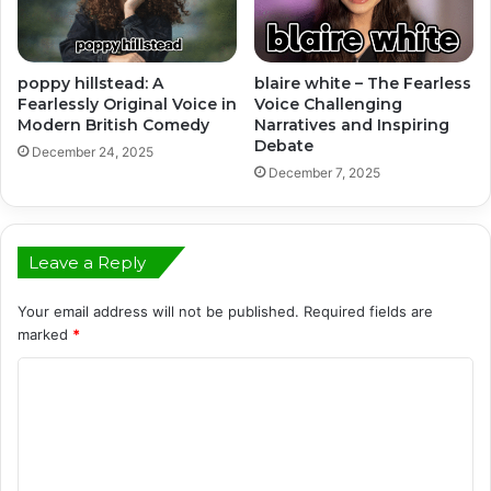
poppy hillstead: A
blaire white – The Fearless
Fearlessly Original Voice in
Voice Challenging
Modern British Comedy
Narratives and Inspiring
Debate
December 24, 2025
December 7, 2025
Leave a Reply
Your email address will not be published.
Required fields are
marked
*
C
o
m
m