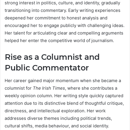
strong interest in politics, culture, and identity, gradually
transitioning into commentary. Early writing experiences
deepened her commitment to honest analysis and
encouraged her to engage publicly with challenging ideas.
Her talent for articulating clear and compelling arguments
helped her enter the competitive world of journalism.
Rise as a Columnist and
Public Commentator
Her career gained major momentum when she became a
columnist for
The Irish Times
, where she contributes a
weekly opinion column. Her writing style quickly captured
attention due to its distinctive blend of thoughtful critique,
directness, and intellectual exploration. Her work
addresses diverse themes including political trends,
cultural shifts, media behaviour, and social identity.