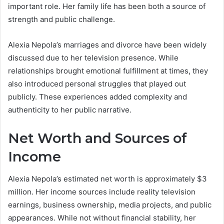
important role. Her family life has been both a source of
strength and public challenge.
Alexia Nepola’s marriages and divorce have been widely
discussed due to her television presence. While
relationships brought emotional fulfillment at times, they
also introduced personal struggles that played out
publicly. These experiences added complexity and
authenticity to her public narrative.
Net Worth and Sources of
Income
Alexia Nepola’s estimated net worth is approximately $3
million. Her income sources include reality television
earnings, business ownership, media projects, and public
appearances. While not without financial stability, her