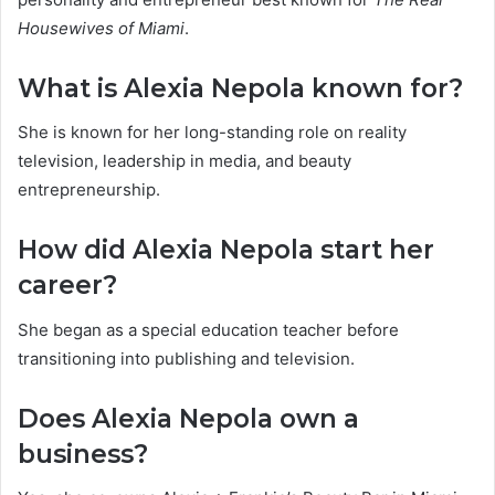
Housewives of Miami
.
What is Alexia Nepola known for?
She is known for her long-standing role on reality
television, leadership in media, and beauty
entrepreneurship.
How did Alexia Nepola start her
career?
She began as a special education teacher before
transitioning into publishing and television.
Does Alexia Nepola own a
business?