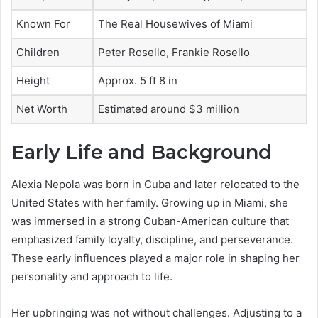
Known For
The Real Housewives of Miami
Children
Peter Rosello, Frankie Rosello
Height
Approx. 5 ft 8 in
Net Worth
Estimated around $3 million
Early Life and Background
Alexia Nepola was born in Cuba and later relocated to the
United States with her family. Growing up in Miami, she
was immersed in a strong Cuban-American culture that
emphasized family loyalty, discipline, and perseverance.
These early influences played a major role in shaping her
personality and approach to life.
Her upbringing was not without challenges. Adjusting to a