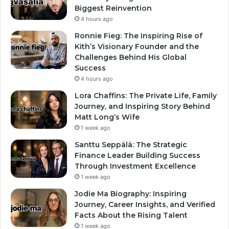
Biggest Reinvention
4 hours ago
Ronnie Fieg: The Inspiring Rise of
Kith’s Visionary Founder and the
Challenges Behind His Global
Success
4 hours ago
Lora Chaffins: The Private Life, Family
Journey, and Inspiring Story Behind
Matt Long’s Wife
1 week ago
Santtu Seppälä: The Strategic
Finance Leader Building Success
Through Investment Excellence
1 week ago
Jodie Ma Biography: Inspiring
Journey, Career Insights, and Verified
Facts About the Rising Talent
1 week ago