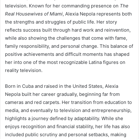
television. Known for her commanding presence on
The
Real Housewives of Miami
, Alexia Nepola represents both
the strengths and struggles of public life. Her story
reflects success built through hard work and reinvention,
while also showing the challenges that come with fame,
family responsibility, and personal change. This balance of
positive achievements and difficult moments has shaped
her into one of the most recognizable Latina figures on
reality television.
Born in Cuba and raised in the United States, Alexia
Nepola built her career gradually, beginning far from
cameras and red carpets. Her transition from education to
media, and eventually to television and entrepreneurship,
highlights a journey defined by adaptability. While she
enjoys recognition and financial stability, her life has also
included public scrutiny and personal setbacks, making