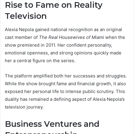
Rise to Fame on Reality
Television
Alexia Nepola gained national recognition as an original
cast member of
The Real Housewives of Miami
when the
show premiered in 2011. Her confident personality,
emotional openness, and strong opinions quickly made
her a central figure on the series.
The platform amplified both her successes and struggles.
While the show brought fame and financial growth, it also
exposed her personal life to intense public scrutiny. This
duality has remained a defining aspect of Alexia Nepola’s
television journey.
Business Ventures and