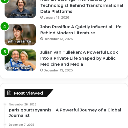
Technologist Behind Transformational
Data Platforms
January 19, 2026
John Prasifka: A Quietly Influential Life
Behind Modern Literature
December 13, 2025
Julian van Tulleken: A Powerful Look
Into a Private Life Shaped by Public
Medicine and Media
December 13, 2025
Most Viewed
November 26, 2025
paris gourtsoyannis – A Powerful Journey of a Global
Journalist
December 7, 2025