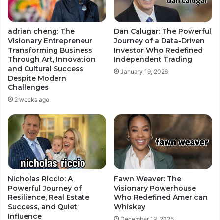
adrian cheng: The
Dan Calugar: The Powerful
Visionary Entrepreneur
Journey of a Data-Driven
Transforming Business
Investor Who Redefined
Through Art, Innovation
Independent Trading
and Cultural Success
January 19, 2026
Despite Modern
Challenges
2 weeks ago
Nicholas Riccio: A
Fawn Weaver: The
Powerful Journey of
Visionary Powerhouse
Resilience, Real Estate
Who Redefined American
Success, and Quiet
Whiskey
Influence
December 19, 2025