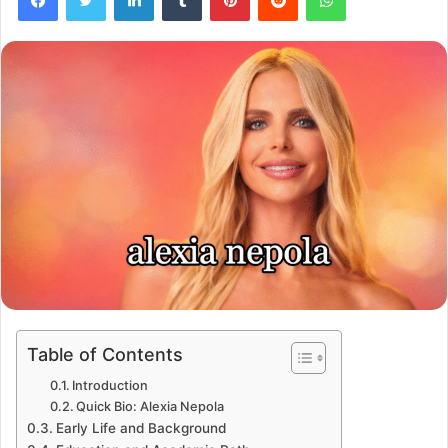
Table of Contents
Introduction
Quick Bio: Alexia Nepola
Early Life and Background