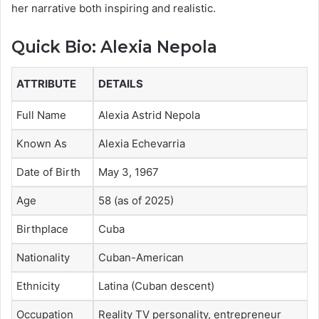
her narrative both inspiring and realistic.
Quick Bio: Alexia Nepola
ATTRIBUTE
DETAILS
Full Name
Alexia Astrid Nepola
Known As
Alexia Echevarria
Date of Birth
May 3, 1967
Age
58 (as of 2025)
Birthplace
Cuba
Nationality
Cuban-American
Ethnicity
Latina (Cuban descent)
Occupation
Reality TV personality, entrepreneur