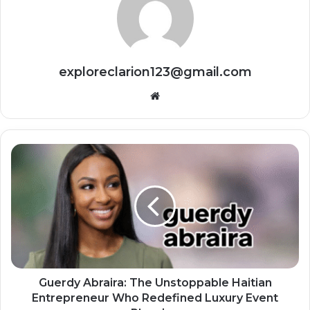
exploreclarion123@gmail.com
Website
Guerdy Abraira: The Unstoppable Haitian
Entrepreneur Who Redefined Luxury Event