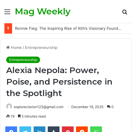
Mag Weekly
Menu
S
fo
Ronnie Fieg: The Inspiring Rise of Kith’s Visionary Founder and the Challenges Behind His Global Success
Home
/
Entrepreneurship
Entrepreneurship
Alexia Nepola: Power,
Poise, and Persistence in
the Spotlight
exploreclarion123@gmail.com
December 18, 2025
0
19
5 minutes read
Facebook
Twitter
LinkedIn
Tumblr
Pinterest
Reddit
WhatsApp