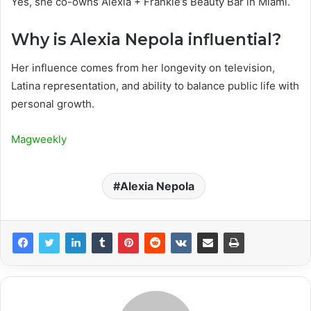
Yes, she co-owns Alexia + Frankie’s Beauty Bar in Miami.
Why is Alexia Nepola influential?
Her influence comes from her longevity on television,
Latina representation, and ability to balance public life with
personal growth.
Magweekly
Alexia Nepola