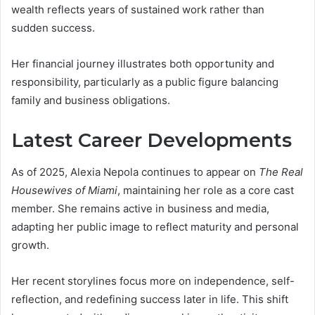
wealth reflects years of sustained work rather than
sudden success.
Her financial journey illustrates both opportunity and
responsibility, particularly as a public figure balancing
family and business obligations.
Latest Career Developments
As of 2025, Alexia Nepola continues to appear on
The Real
Housewives of Miami
, maintaining her role as a core cast
member. She remains active in business and media,
adapting her public image to reflect maturity and personal
growth.
Her recent storylines focus more on independence, self-
reflection, and redefining success later in life. This shift