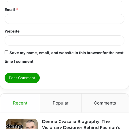
Email
*
Website
Save my name, email, and website in this browser for the next
time I comment.
Recent
Popular
Comments
Demna Gvasalia Biography: The
Visionary Designer Behind Fashion’s