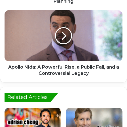
Planning
Apollo Nida: A Powerful Rise, a Public Fall, and a
Controversial Legacy
Related Articles