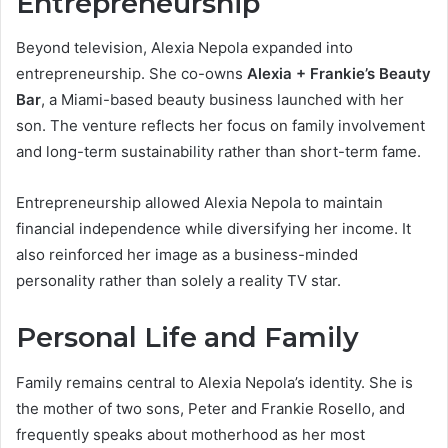
Entrepreneurship
Beyond television, Alexia Nepola expanded into
entrepreneurship. She co-owns
Alexia + Frankie’s Beauty
Bar
, a Miami-based beauty business launched with her
son. The venture reflects her focus on family involvement
and long-term sustainability rather than short-term fame.
Entrepreneurship allowed Alexia Nepola to maintain
financial independence while diversifying her income. It
also reinforced her image as a business-minded
personality rather than solely a reality TV star.
Personal Life and Family
Family remains central to Alexia Nepola’s identity. She is
the mother of two sons, Peter and Frankie Rosello, and
frequently speaks about motherhood as her most