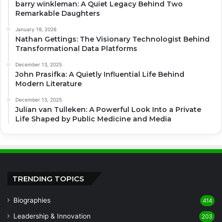
barry winkleman: A Quiet Legacy Behind Two
Remarkable Daughters
January 19, 2026
Nathan Gettings: The Visionary Technologist Behind
Transformational Data Platforms
December 13, 2025
John Prasifka: A Quietly Influential Life Behind
Modern Literature
December 13, 2025
Julian van Tulleken: A Powerful Look Into a Private
Life Shaped by Public Medicine and Media
TRENDING TOPICS
Biographies
414
Leadership & Innovation
203