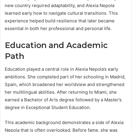
new country required adaptability, and Alexia Nepola
learned early how to navigate cultural transitions. This
experience helped build resilience that later became
essential in both her professional and personal life.
Education and Academic
Path
Education played a central role in Alexia Nepola’s early
ambitions. She completed part of her schooling in Madrid,
Spain, which broadened her worldview and strengthened
her multilingual abilities. After returning to Miami, she
earned a Bachelor of Arts degree followed by a Master’s
degree in Exceptional Student Education.
This academic background demonstrates a side of Alexia
Nepola that is often overlooked. Before fame, she was