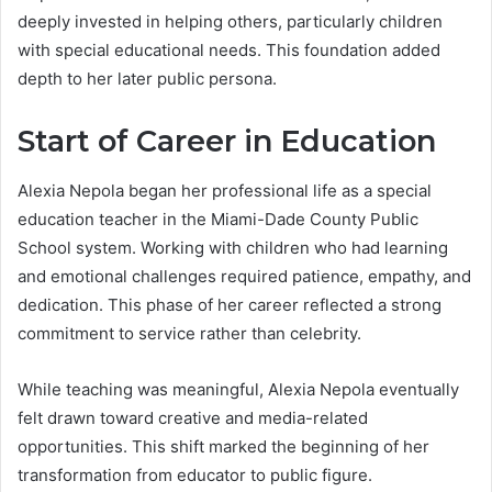
deeply invested in helping others, particularly children
with special educational needs. This foundation added
depth to her later public persona.
Start of Career in Education
Alexia Nepola began her professional life as a special
education teacher in the Miami-Dade County Public
School system. Working with children who had learning
and emotional challenges required patience, empathy, and
dedication. This phase of her career reflected a strong
commitment to service rather than celebrity.
While teaching was meaningful, Alexia Nepola eventually
felt drawn toward creative and media-related
opportunities. This shift marked the beginning of her
transformation from educator to public figure.