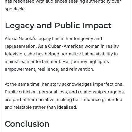
has resonated with audiences seeking authenticity over
spectacle.
Legacy and Public Impact
Alexia Nepola’s legacy lies in her longevity and
representation. As a Cuban-American woman in reality
television, she has helped normalize Latina visibility in
mainstream entertainment. Her journey highlights
empowerment, resilience, and reinvention.
At the same time, her story acknowledges imperfections.
Public criticism, personal loss, and relationship struggles
are part of her narrative, making her influence grounded
and relatable rather than idealized.
Conclusion