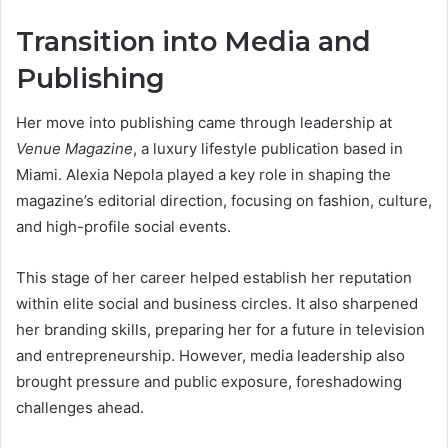
Transition into Media and
Publishing
Her move into publishing came through leadership at
Venue Magazine
, a luxury lifestyle publication based in
Miami. Alexia Nepola played a key role in shaping the
magazine’s editorial direction, focusing on fashion, culture,
and high-profile social events.
This stage of her career helped establish her reputation
within elite social and business circles. It also sharpened
her branding skills, preparing her for a future in television
and entrepreneurship. However, media leadership also
brought pressure and public exposure, foreshadowing
challenges ahead.