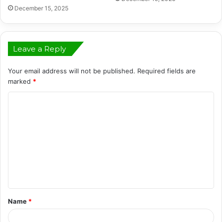
December 15, 2025
Leave a Reply
Your email address will not be published.
Required fields are
marked
*
C
o
m
m
e
n
t
Name
*
*