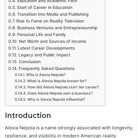
Education and Academic Path
Start of Career in Education
Transition into Media and Publishing
Rise to Fame on Reality Television
Business Ventures and Entrepreneurship
Personal Life and Family
Net Worth and Sources of Income
Latest Career Developments
Legacy and Public Impact
Conclusion
Frequently Asked Questions
Who is Alexia Nepola?
What is Alexia Nepola known for?
How did Alexia Nepola start her career?
Does Alexia Nepola own a business?
Why is Alexia Nepola influential?
Introduction
Alexia Nepola is a name strongly associated with longevity,
resilience, and visibility in modern American reality