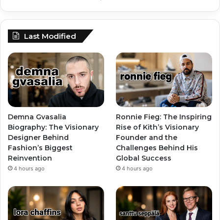
Last Modified
Demna Gvasalia
Ronnie Fieg: The Inspiring
Biography: The Visionary
Rise of Kith’s Visionary
Designer Behind
Founder and the
Fashion’s Biggest
Challenges Behind His
Reinvention
Global Success
4 hours ago
4 hours ago