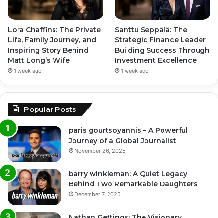
Lora Chaffins: The Private
Santtu Seppälä: The
Life, Family Journey, and
Strategic Finance Leader
Inspiring Story Behind
Building Success Through
Matt Long’s Wife
Investment Excellence
1 week ago
1 week ago
Popular Posts
paris gourtsoyannis – A Powerful
Journey of a Global Journalist
November 26, 2025
barry winkleman: A Quiet Legacy
Behind Two Remarkable Daughters
December 7, 2025
Nathan Gettings: The Visionary