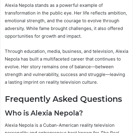
Alexia Nepola stands as a powerful example of
transformation in the public eye. Her life reflects ambition,
emotional strength, and the courage to evolve through
adversity. While fame brought challenges, it also offered
opportunities for growth and impact.
Through education, media, business, and television, Alexia
Nepola has built a multifaceted career that continues to
evolve. Her story remains one of balance—between
strength and vulnerability, success and struggle—leaving
a lasting imprint on reality television culture.
Frequently Asked Questions
Who is Alexia Nepola?
Alexia Nepola is a Cuban-American reality television
personality and entrepreneur best known for
The Real