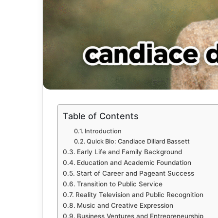
Table of Contents
Introduction
Quick Bio: Candiace Dillard Bassett
Early Life and Family Background
Education and Academic Foundation
Start of Career and Pageant Success
Transition to Public Service
Reality Television and Public Recognition
Music and Creative Expression
Business Ventures and Entrepreneurship