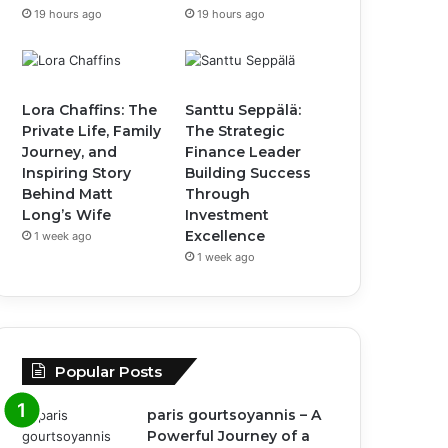
19 hours ago
19 hours ago
Lora Chaffins: The
Santtu Seppälä:
Private Life, Family
The Strategic
Journey, and
Finance Leader
Inspiring Story
Building Success
Behind Matt
Through
Long’s Wife
Investment
Excellence
1 week ago
1 week ago
Popular Posts
paris gourtsoyannis – A
Powerful Journey of a