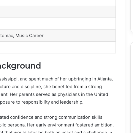
tomac, Music Career
Background
ssissippi, and spent much of her upbringing in Atlanta,
ture and discipline, she benefited from a strong
nt. Her parents served as physicians in the United
xposure to responsibility and leadership.
ated confidence and strong communication skills.
blic persona. Her early environment fostered ambition,
et that would later be both an asset and a challenge in