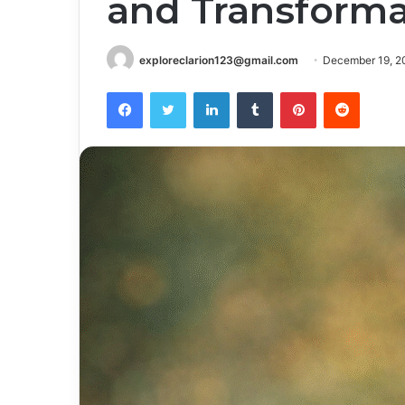
and Transforma
exploreclarion123@gmail.com
December 19, 2
Facebook
Twitter
LinkedIn
Tumblr
Pinterest
Reddit