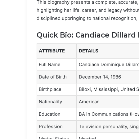
This biography presents a complete, accurate,
highlighting her life, career, and legacy withou
disciplined upbringing to national recognition,
Quick Bio: Candiace Dillard
ATTRIBUTE
DETAILS
Full Name
Candiace Dominique Dillar
Date of Birth
December 14, 1986
Birthplace
Biloxi, Mississippi, United 
Nationality
American
Education
BA in Communications (How
Profession
Television personality, sin
Marital Status
Married