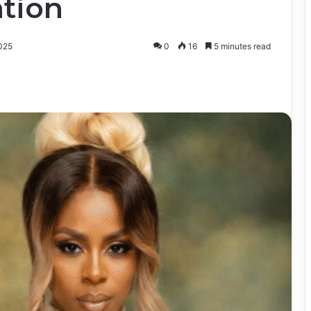
tion
025
0
16
5 minutes read