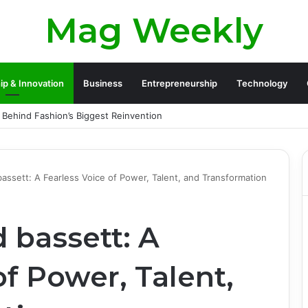
Mag Weekly
ip & Innovation
Business
Entrepreneurship
Technology
y Founder and the Challenges Behind His Global Success
 bassett: A Fearless Voice of Power, Talent, and Transformation
d bassett: A
of Power, Talent,