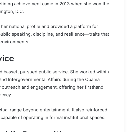
 defining achievement came in 2013 when she won the
ington, D.C.
 her national profile and provided a platform for
blic speaking, discipline, and resilience—traits that
 environments.
vice
rd bassett pursued public service. She worked within
and Intergovernmental Affairs during the Obama
 outreach and engagement, offering her firsthand
ocacy.
tual range beyond entertainment. It also reinforced
 capable of operating in formal institutional spaces.