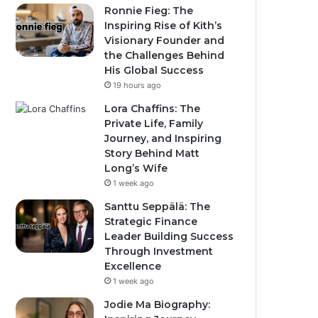
Ronnie Fieg: The
Inspiring Rise of Kith’s
Visionary Founder and
the Challenges Behind
His Global Success
19 hours ago
Lora Chaffins: The
Private Life, Family
Journey, and Inspiring
Story Behind Matt
Long’s Wife
1 week ago
Santtu Seppälä: The
Strategic Finance
Leader Building Success
Through Investment
Excellence
1 week ago
Jodie Ma Biography: