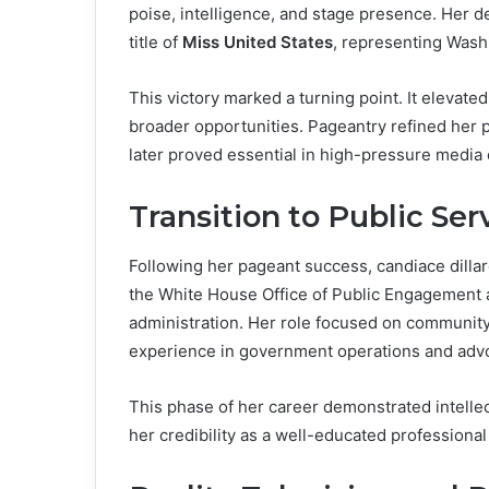
poise, intelligence, and stage presence. Her
title of
Miss United States
, representing Wash
This victory marked a turning point. It elevated
broader opportunities. Pageantry refined her pu
later proved essential in high-pressure media
Transition to Public Ser
Following her pageant success, candiace dilla
the White House Office of Public Engagement 
administration. Her role focused on community
experience in government operations and adv
This phase of her career demonstrated intellec
her credibility as a well-educated professional