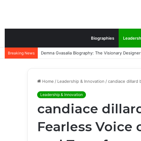
Biographies
Leadersh
Ronnie Fieg: The Inspiring Rise of Kith’s Visionar
Breaking News
Home
/
Leadership & Innovation
/
candiace dillard
Leadership & Innovation
candiace dillar
Fearless Voice 