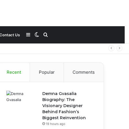
Sidebar
Switch
Search
Contact Us
skin
for
Recent
Popular
Comments
Demna Gvasalia
Biography: The
Visionary Designer
Behind Fashion’s
Biggest Reinvention
19 hours ago