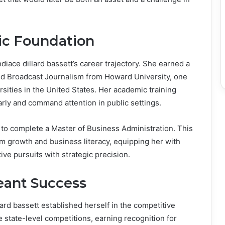
c Foundation
diace dillard bassett’s career trajectory. She earned a
d Broadcast Journalism from Howard University, one
ersities in the United States. Her academic training
early and command attention in public settings.
 to complete a Master of Business Administration. This
m growth and business literacy, equipping her with
ive pursuits with strategic precision.
eant Success
lard bassett established herself in the competitive
e state-level competitions, earning recognition for