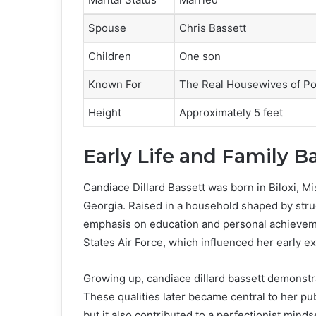
Spouse
Chris Bassett
Children
One son
Known For
The Real Housewives of Po
Height
Approximately 5 feet
Early Life and Family 
Candiace Dillard Bassett was born in Biloxi, Mi
Georgia. Raised in a household shaped by struc
emphasis on education and personal achieveme
States Air Force, which influenced her early e
Growing up, candiace dillard bassett demonstr
These qualities later became central to her pu
but it also contributed to a perfectionist minds