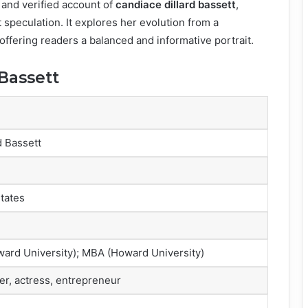
 and verified account of
candiace dillard bassett
,
t speculation. It explores her evolution from a
 offering readers a balanced and informative portrait.
 Bassett
d Bassett
States
ard University); MBA (Howard University)
ger, actress, entrepreneur