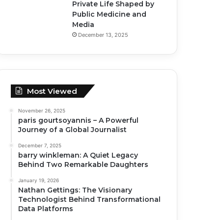
Private Life Shaped by
Public Medicine and
Media
December 13, 2025
Most Viewed
November 26, 2025
paris gourtsoyannis – A Powerful
Journey of a Global Journalist
December 7, 2025
barry winkleman: A Quiet Legacy
Behind Two Remarkable Daughters
January 19, 2026
Nathan Gettings: The Visionary
Technologist Behind Transformational
Data Platforms