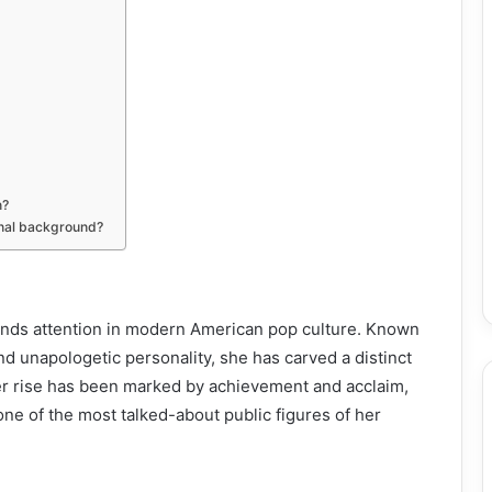
n?
onal background?
ands attention in modern American pop culture. Known
and unapologetic personality, she has carved a distinct
er rise has been marked by achievement and acclaim,
one of the most talked-about public figures of her