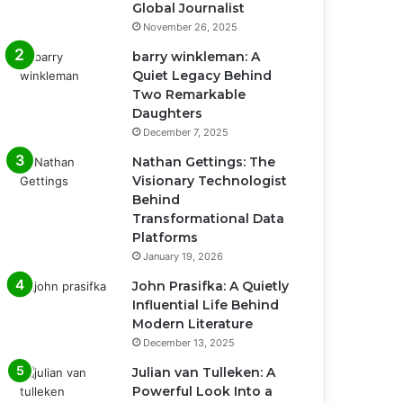
Global Journalist
November 26, 2025
barry winkleman: A
Quiet Legacy Behind
Two Remarkable
Daughters
December 7, 2025
Nathan Gettings: The
Visionary Technologist
Behind
Transformational Data
Platforms
January 19, 2026
John Prasifka: A Quietly
Influential Life Behind
Modern Literature
December 13, 2025
Julian van Tulleken: A
Powerful Look Into a