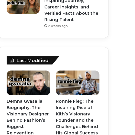
Inspiring Journey,
Career Insights, and
Verified Facts About the
Rising Talent
2 weeks ago
Last Modified
Demna Gvasalia
Ronnie Fieg: The
Biography: The
Inspiring Rise of
Visionary Designer
Kith’s Visionary
Behind Fashion’s
Founder and the
Biggest
Challenges Behind
Reinvention
His Global Success