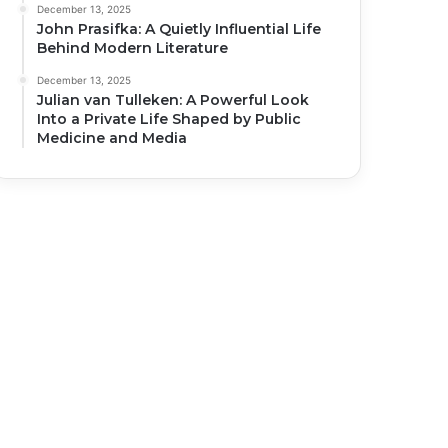
December 13, 2025
John Prasifka: A Quietly Influential Life
Behind Modern Literature
December 13, 2025
Julian van Tulleken: A Powerful Look
Into a Private Life Shaped by Public
Medicine and Media