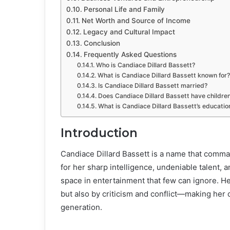
Personal Life and Family
Net Worth and Source of Income
Legacy and Cultural Impact
Conclusion
Frequently Asked Questions
Who is Candiace Dillard Bassett?
What is Candiace Dillard Bassett known for?
Is Candiace Dillard Bassett married?
Does Candiace Dillard Bassett have childre
What is Candiace Dillard Bassett’s educati
Introduction
Candiace Dillard Bassett is a name that comm
for her sharp intelligence, undeniable talent, 
space in entertainment that few can ignore. H
but also by criticism and conflict—making her 
generation.