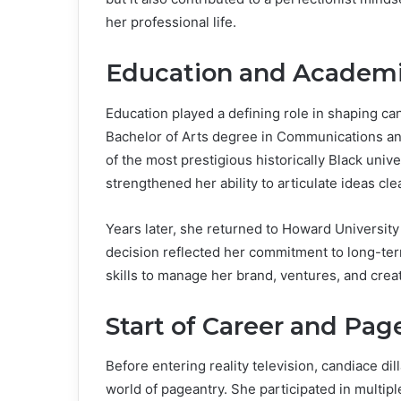
her professional life.
Education and Academi
Education played a defining role in shaping can
Bachelor of Arts degree in Communications an
of the most prestigious historically Black univ
strengthened her ability to articulate ideas cl
Years later, she returned to Howard University
decision reflected her commitment to long-ter
skills to manage her brand, ventures, and creat
Start of Career and Pag
Before entering reality television, candiace dil
world of pageantry. She participated in multipl