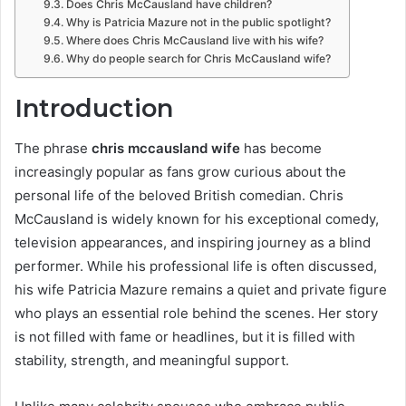
Does Chris McCausland have children?
Why is Patricia Mazure not in the public spotlight?
Where does Chris McCausland live with his wife?
Why do people search for Chris McCausland wife?
Introduction
The phrase
chris mccausland wife
has become
increasingly popular as fans grow curious about the
personal life of the beloved British comedian. Chris
McCausland is widely known for his exceptional comedy,
television appearances, and inspiring journey as a blind
performer. While his professional life is often discussed,
his wife Patricia Mazure remains a quiet and private figure
who plays an essential role behind the scenes. Her story
is not filled with fame or headlines, but it is filled with
stability, strength, and meaningful support.