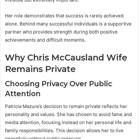
Her role demonstrates that success is rarely achieved
alone. Behind many successful individuals is a supportive
partner who provides strength during both positive
achievements and difficult moments.
Why Chris McCausland Wife
Remains Private
Choosing Privacy Over Public
Attention
Patricia Mazure’s decision to remain private reflects her
personality and values. She has chosen to avoid fame and
media attention, focusing instead on her personal life and
family responsibilities. This decision allows her to live
peacefully without public pressure.