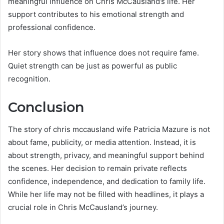
meaningful influence on Chris McCausland’s life. Her
support contributes to his emotional strength and
professional confidence.
Her story shows that influence does not require fame.
Quiet strength can be just as powerful as public
recognition.
Conclusion
The story of chris mccausland wife Patricia Mazure is not
about fame, publicity, or media attention. Instead, it is
about strength, privacy, and meaningful support behind
the scenes. Her decision to remain private reflects
confidence, independence, and dedication to family life.
While her life may not be filled with headlines, it plays a
crucial role in Chris McCausland’s journey.