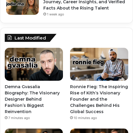
Journey, Career Insights, and Verified
Facts About the Rising Talent
1 week ago
Last Modified
Demna Gvasalia
Ronnie Fieg: The Inspiring
Biography: The Visionary
Rise of Kith’s Visionary
Designer Behind
Founder and the
Fashion’s Biggest
Challenges Behind His
Reinvention
Global Success
7 minutes ago
10 minutes ago