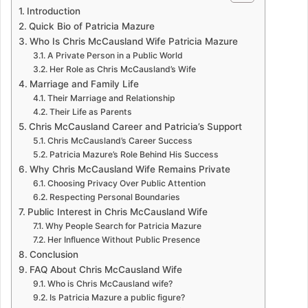
Introduction
Quick Bio of Patricia Mazure
Who Is Chris McCausland Wife Patricia Mazure
A Private Person in a Public World
Her Role as Chris McCausland’s Wife
Marriage and Family Life
Their Marriage and Relationship
Their Life as Parents
Chris McCausland Career and Patricia’s Support
Chris McCausland’s Career Success
Patricia Mazure’s Role Behind His Success
Why Chris McCausland Wife Remains Private
Choosing Privacy Over Public Attention
Respecting Personal Boundaries
Public Interest in Chris McCausland Wife
Why People Search for Patricia Mazure
Her Influence Without Public Presence
Conclusion
FAQ About Chris McCausland Wife
Who is Chris McCausland wife?
Is Patricia Mazure a public figure?