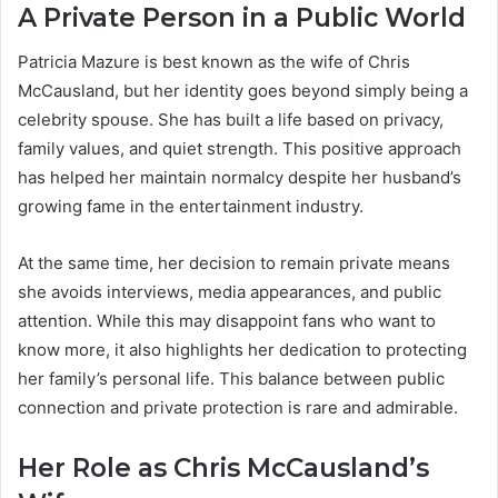
A Private Person in a Public World
Patricia Mazure is best known as the wife of Chris
McCausland, but her identity goes beyond simply being a
celebrity spouse. She has built a life based on privacy,
family values, and quiet strength. This positive approach
has helped her maintain normalcy despite her husband’s
growing fame in the entertainment industry.
At the same time, her decision to remain private means
she avoids interviews, media appearances, and public
attention. While this may disappoint fans who want to
know more, it also highlights her dedication to protecting
her family’s personal life. This balance between public
connection and private protection is rare and admirable.
Her Role as Chris McCausland’s