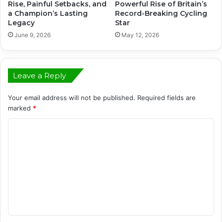
Rise, Painful Setbacks, and
Powerful Rise of Britain’s
a Champion’s Lasting
Record-Breaking Cycling
Legacy
Star
June 9, 2026
May 12, 2026
Leave a Reply
Your email address will not be published.
Required fields are
marked
*
C
o
m
m
e
n
t