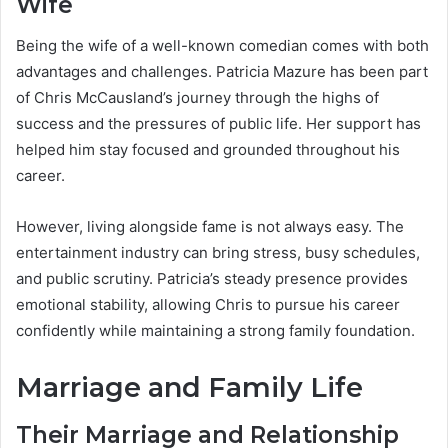
Wife
Being the wife of a well-known comedian comes with both
advantages and challenges. Patricia Mazure has been part
of Chris McCausland’s journey through the highs of
success and the pressures of public life. Her support has
helped him stay focused and grounded throughout his
career.
However, living alongside fame is not always easy. The
entertainment industry can bring stress, busy schedules,
and public scrutiny. Patricia’s steady presence provides
emotional stability, allowing Chris to pursue his career
confidently while maintaining a strong family foundation.
Marriage and Family Life
Their Marriage and Relationship