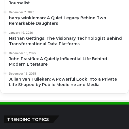
Journalist
December 7, 2025
barry winkleman: A Quiet Legacy Behind Two
Remarkable Daughters
January 19, 2026
Nathan Gettings: The Visionary Technologist Behind
Transformational Data Platforms
December 13, 2025
John Prasifka: A Quietly Influential Life Behind
Modern Literature
December 13, 2025
Julian van Tulleken: A Powerful Look Into a Private
Life Shaped by Public Medicine and Media
TRENDING TOPICS