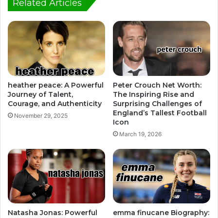
Related Articles
heather peace: A Powerful
Peter Crouch Net Worth:
Journey of Talent,
The Inspiring Rise and
Courage, and Authenticity
Surprising Challenges of
England’s Tallest Football
November 29, 2025
Icon
March 19, 2026
Natasha Jonas: Powerful
emma finucane Biography: