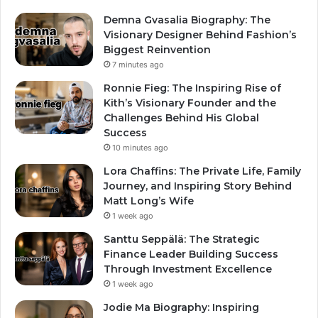
Demna Gvasalia Biography: The
Visionary Designer Behind Fashion’s
Biggest Reinvention
7 minutes ago
Ronnie Fieg: The Inspiring Rise of
Kith’s Visionary Founder and the
Challenges Behind His Global
Success
10 minutes ago
Lora Chaffins: The Private Life, Family
Journey, and Inspiring Story Behind
Matt Long’s Wife
1 week ago
Santtu Seppälä: The Strategic
Finance Leader Building Success
Through Investment Excellence
1 week ago
Jodie Ma Biography: Inspiring