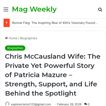
Mag Weekly
Menu
S
fo
Ronnie Fieg: The Inspiring Rise of Kith’s Visionary Founder and the Challenges Behind His Global Success
Home
/
Biographies
Biographies
Chris McCausland Wife: The
Private Yet Powerful Story
of Patricia Mazure –
Strength, Support, and Life
Behind the Spotlight
exploreclarion123@gmail.com
February 28, 2026
0