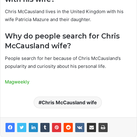
Chris McCausland lives in the United Kingdom with his
wife Patricia Mazure and their daughter.
Why do people search for Chris
McCausland wife?
People search for her because of Chris McCausland’s
popularity and curiosity about his personal life.
Magweekly
Chris McCausland wife