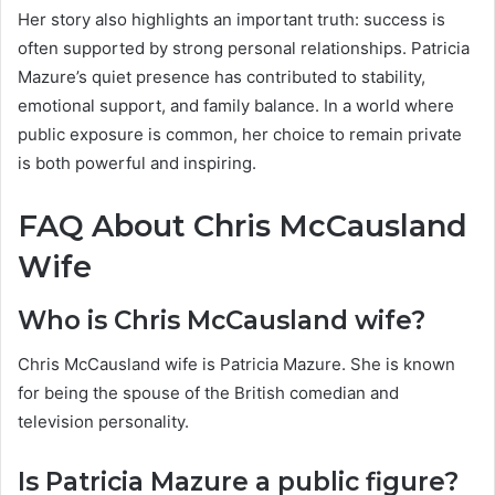
Her story also highlights an important truth: success is
often supported by strong personal relationships. Patricia
Mazure’s quiet presence has contributed to stability,
emotional support, and family balance. In a world where
public exposure is common, her choice to remain private
is both powerful and inspiring.
FAQ About Chris McCausland
Wife
Who is Chris McCausland wife?
Chris McCausland wife is Patricia Mazure. She is known
for being the spouse of the British comedian and
television personality.
Is Patricia Mazure a public figure?