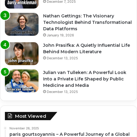
December 7, 2025
Nathan Gettings: The Visionary
Technologist Behind Transformational
Data Platforms
January 19, 2026
John Prasifka: A Quietly Influential Life
Behind Modern Literature
December 13, 2025
Julian van Tulleken: A Powerful Look
Into a Private Life Shaped by Public
Medicine and Media
December 13, 2025
Most Viewed
November 26, 2025
paris gourtsoyannis – A Powerful Journey of a Global