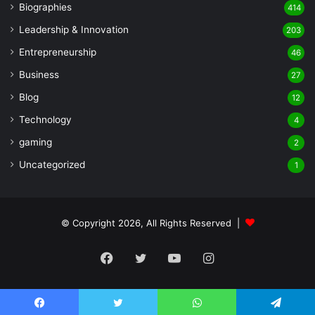
Biographies
414
Leadership & Innovation
203
Entrepreneurship
46
Business
27
Blog
12
Technology
4
gaming
2
Uncategorized
1
© Copyright 2026, All Rights Reserved |
Facebook
Twitter
YouTube
Instagram