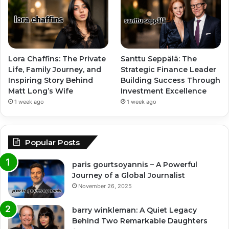
Lora Chaffins: The Private
Santtu Seppälä: The
Life, Family Journey, and
Strategic Finance Leader
Inspiring Story Behind
Building Success Through
Matt Long’s Wife
Investment Excellence
1 week ago
1 week ago
Popular Posts
paris gourtsoyannis – A Powerful
Journey of a Global Journalist
November 26, 2025
barry winkleman: A Quiet Legacy
Behind Two Remarkable Daughters