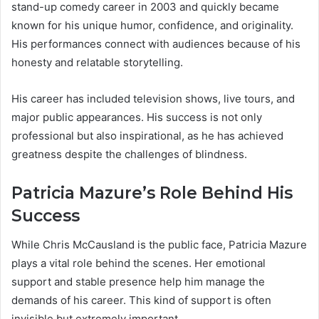
stand-up comedy career in 2003 and quickly became
known for his unique humor, confidence, and originality.
His performances connect with audiences because of his
honesty and relatable storytelling.
His career has included television shows, live tours, and
major public appearances. His success is not only
professional but also inspirational, as he has achieved
greatness despite the challenges of blindness.
Patricia Mazure’s Role Behind His
Success
While Chris McCausland is the public face, Patricia Mazure
plays a vital role behind the scenes. Her emotional
support and stable presence help him manage the
demands of his career. This kind of support is often
invisible but extremely important.