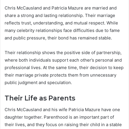
Chris McCausland and Patricia Mazure are married and
share a strong and lasting relationship. Their marriage
reflects trust, understanding, and mutual respect. While
many celebrity relationships face difficulties due to fame
and public pressure, their bond has remained stable.
Their relationship shows the positive side of partnership,
where both individuals support each other’s personal and
professional lives. At the same time, their decision to keep
their marriage private protects them from unnecessary
public judgment and speculation.
Their Life as Parents
Chris McCausland and his wife Patricia Mazure have one
daughter together. Parenthood is an important part of
their lives, and they focus on raising their child in a stable