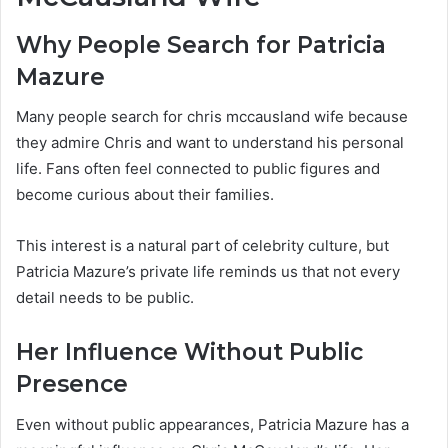
Why People Search for Patricia
Mazure
Many people search for chris mccausland wife because
they admire Chris and want to understand his personal
life. Fans often feel connected to public figures and
become curious about their families.
This interest is a natural part of celebrity culture, but
Patricia Mazure’s private life reminds us that not every
detail needs to be public.
Her Influence Without Public
Presence
Even without public appearances, Patricia Mazure has a