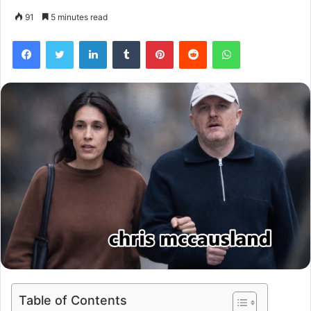
91
5 minutes read
Facebook
Twitter
LinkedIn
Tumblr
Pinterest
Reddit
WhatsApp
Table of Contents