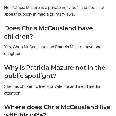
No, Patricia Mazure is a private individual and does not
appear publicly in media or interviews.
Does Chris McCausland have
children?
Yes, Chris McCausland and Patricia Mazure have one
daughter.
Why is Patricia Mazure not in the
public spotlight?
She has chosen to live a private life and avoid media
attention.
Where does Chris McCausland live
with his wife?