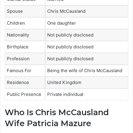
Spouse
Chris McCausland
Children
One daughter
Nationality
Not publicly disclosed
Birthplace
Not publicly disclosed
Profession
Not publicly disclosed
Famous For
Being the wife of Chris McCausland
Residence
United Kingdom
Public Presence
Private individual
Who Is Chris McCausland
Wife Patricia Mazure