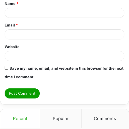
Name
*
*
Email
*
Website
Save my name, email, and website in this browser for the next
time I comment.
Recent
Popular
Comments