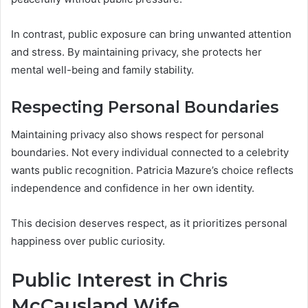
In contrast, public exposure can bring unwanted attention
and stress. By maintaining privacy, she protects her
mental well-being and family stability.
Respecting Personal Boundaries
Maintaining privacy also shows respect for personal
boundaries. Not every individual connected to a celebrity
wants public recognition. Patricia Mazure’s choice reflects
independence and confidence in her own identity.
This decision deserves respect, as it prioritizes personal
happiness over public curiosity.
Public Interest in Chris
McCausland Wife