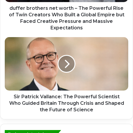
duffer brothers net worth – The Powerful Rise
of Twin Creators Who Built a Global Empire but
Faced Creative Pressure and Massive
Expectations
Sir Patrick Vallance: The Powerful Scientist
Who Guided Britain Through Crisis and Shaped
the Future of Science