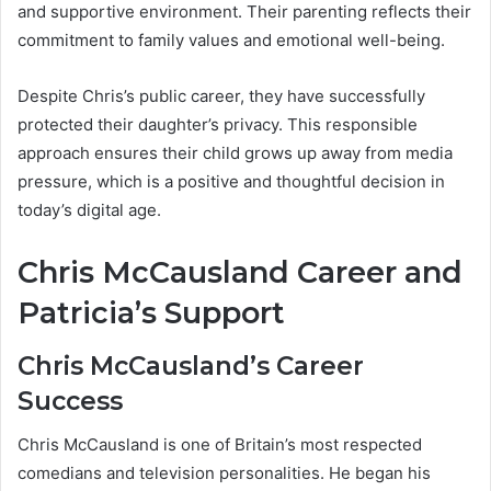
and supportive environment. Their parenting reflects their
commitment to family values and emotional well-being.
Despite Chris’s public career, they have successfully
protected their daughter’s privacy. This responsible
approach ensures their child grows up away from media
pressure, which is a positive and thoughtful decision in
today’s digital age.
Chris McCausland Career and
Patricia’s Support
Chris McCausland’s Career
Success
Chris McCausland is one of Britain’s most respected
comedians and television personalities. He began his