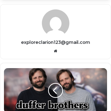
exploreclarion123@gmail.com
Website