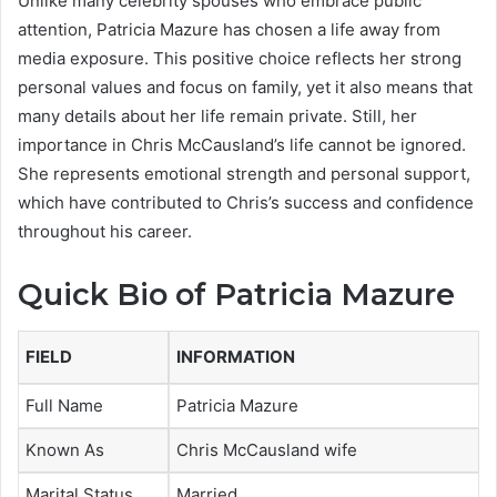
Unlike many celebrity spouses who embrace public
attention, Patricia Mazure has chosen a life away from
media exposure. This positive choice reflects her strong
personal values and focus on family, yet it also means that
many details about her life remain private. Still, her
importance in Chris McCausland’s life cannot be ignored.
She represents emotional strength and personal support,
which have contributed to Chris’s success and confidence
throughout his career.
Quick Bio of Patricia Mazure
FIELD
INFORMATION
Full Name
Patricia Mazure
Known As
Chris McCausland wife
Marital Status
Married