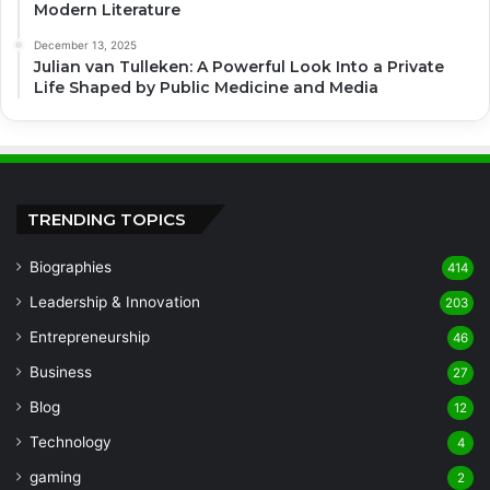
Modern Literature
December 13, 2025
Julian van Tulleken: A Powerful Look Into a Private
Life Shaped by Public Medicine and Media
TRENDING TOPICS
Biographies
414
Leadership & Innovation
203
Entrepreneurship
46
Business
27
Blog
12
Technology
4
gaming
2