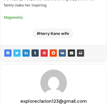
family make her inspiring.
Magweekly
Harry Kane wife
exploreclarion123@gmail.com