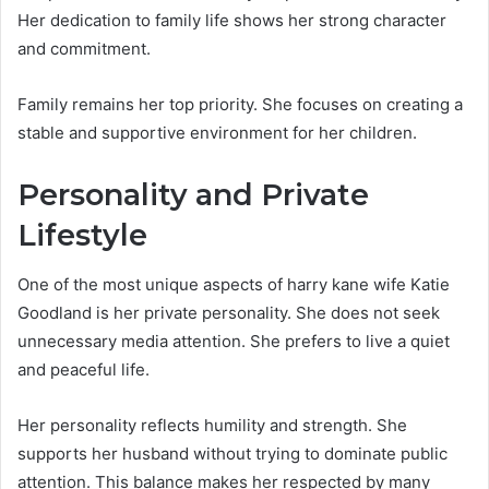
Her dedication to family life shows her strong character
and commitment.
Family remains her top priority. She focuses on creating a
stable and supportive environment for her children.
Personality and Private
Lifestyle
One of the most unique aspects of harry kane wife Katie
Goodland is her private personality. She does not seek
unnecessary media attention. She prefers to live a quiet
and peaceful life.
Her personality reflects humility and strength. She
supports her husband without trying to dominate public
attention. This balance makes her respected by many