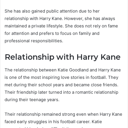
She has also gained public attention due to her
relationship with Harry Kane. However, she has always
maintained a private lifestyle. She does not rely on fame
for attention and prefers to focus on family and
professional responsibilities.
Relationship with Harry Kane
The relationship between Katie Goodland and Harry Kane
is one of the most inspiring love stories in football. They
met during their school years and became close friends.
Their friendship later turned into a romantic relationship
during their teenage years.
Their relationship remained strong even when Harry Kane
faced early struggles in his football career. Katie