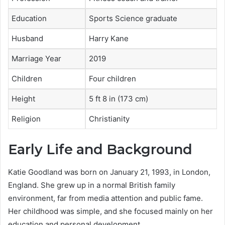
Education
Sports Science graduate
Husband
Harry Kane
Marriage Year
2019
Children
Four children
Height
5 ft 8 in (173 cm)
Religion
Christianity
Early Life and Background
Katie Goodland was born on January 21, 1993, in London,
England. She grew up in a normal British family
environment, far from media attention and public fame.
Her childhood was simple, and she focused mainly on her
education and personal development.