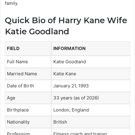
family.
Quick Bio of Harry Kane Wife
Katie Goodland
FIELD
INFORMATION
Full Name
Katie Goodland
Married Name
Katie Kane
Date of Birth
January 21, 1993
Age
33 years (as of 2026)
Birthplace
London, England
Nationality
British
Profession
Fitness coach and trainer