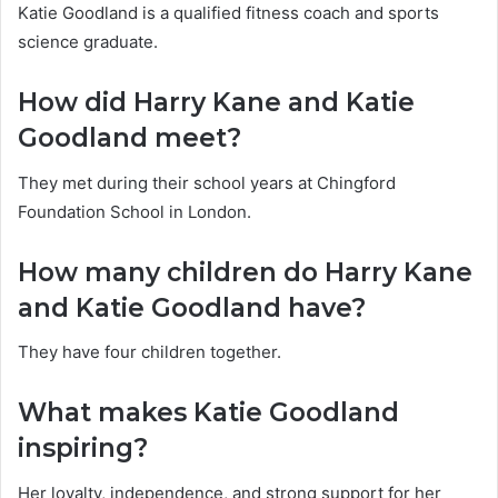
Katie Goodland is a qualified fitness coach and sports
science graduate.
How did Harry Kane and Katie
Goodland meet?
They met during their school years at Chingford
Foundation School in London.
How many children do Harry Kane
and Katie Goodland have?
They have four children together.
What makes Katie Goodland
inspiring?
Her loyalty, independence, and strong support for her