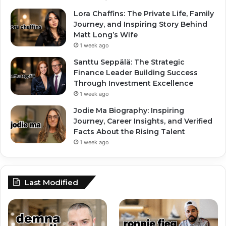
Lora Chaffins: The Private Life, Family
Journey, and Inspiring Story Behind
Matt Long’s Wife
1 week ago
Santtu Seppälä: The Strategic
Finance Leader Building Success
Through Investment Excellence
1 week ago
Jodie Ma Biography: Inspiring
Journey, Career Insights, and Verified
Facts About the Rising Talent
1 week ago
Last Modified