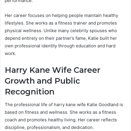
performance.
Her career focuses on helping people maintain healthy
lifestyles. She works as a fitness trainer and promotes
physical wellness. Unlike many celebrity spouses who
depend entirely on their partner’s fame, Katie built her
own professional identity through education and hard
work.
Harry Kane Wife Career
Growth and Public
Recognition
The professional life of harry kane wife Katie Goodland is
based on fitness and wellness. She works as a fitness
coach and promotes healthy living. Her career reflects
discipline, professionalism, and dedication.