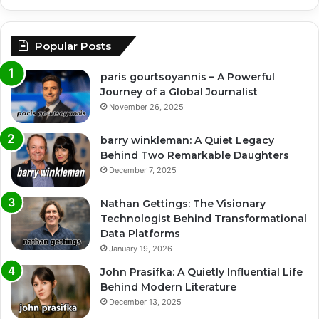
Popular Posts
paris gourtsoyannis – A Powerful
Journey of a Global Journalist
November 26, 2025
barry winkleman: A Quiet Legacy
Behind Two Remarkable Daughters
December 7, 2025
Nathan Gettings: The Visionary
Technologist Behind Transformational
Data Platforms
January 19, 2026
John Prasifka: A Quietly Influential Life
Behind Modern Literature
December 13, 2025