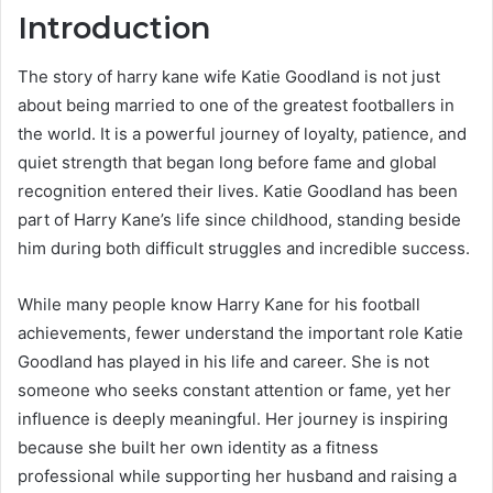
Introduction
The story of harry kane wife Katie Goodland is not just
about being married to one of the greatest footballers in
the world. It is a powerful journey of loyalty, patience, and
quiet strength that began long before fame and global
recognition entered their lives. Katie Goodland has been
part of Harry Kane’s life since childhood, standing beside
him during both difficult struggles and incredible success.
While many people know Harry Kane for his football
achievements, fewer understand the important role Katie
Goodland has played in his life and career. She is not
someone who seeks constant attention or fame, yet her
influence is deeply meaningful. Her journey is inspiring
because she built her own identity as a fitness
professional while supporting her husband and raising a