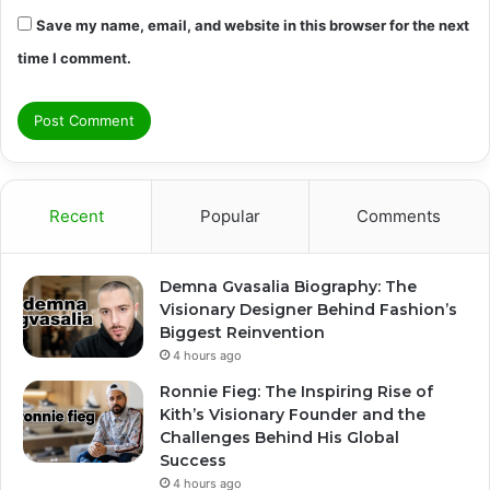
Save my name, email, and website in this browser for the next
time I comment.
Recent
Popular
Comments
Demna Gvasalia Biography: The
Visionary Designer Behind Fashion’s
Biggest Reinvention
4 hours ago
Ronnie Fieg: The Inspiring Rise of
Kith’s Visionary Founder and the
Challenges Behind His Global
Success
4 hours ago