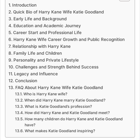
Introduction
Quick Bio of Harry Kane Wife Katie Goodland
Early Life and Background
Education and Academic Journey
Career Start and Professional Life
Harry Kane Wife Career Growth and Public Recognition
Relationship with Harry Kane
Family Life and Children
Personality and Private Lifestyle
Challenges and Strength Behind Success
Legacy and Influence
Conclusion
FAQ About Harry Kane Wife Katie Goodland
Who is Harry Kane wife?
When did Harry Kane marry Katie Goodland?
What is Katie Goodland’s profession?
How did Harry Kane and Katie Goodland meet?
How many children do Harry Kane and Katie Goodland
have?
What makes Katie Goodland inspiring?