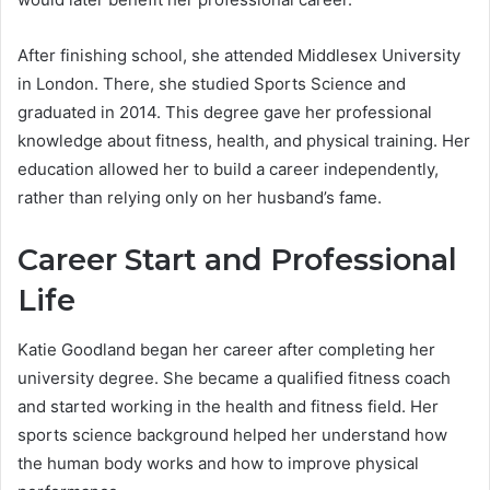
After finishing school, she attended Middlesex University
in London. There, she studied Sports Science and
graduated in 2014. This degree gave her professional
knowledge about fitness, health, and physical training. Her
education allowed her to build a career independently,
rather than relying only on her husband’s fame.
Career Start and Professional
Life
Katie Goodland began her career after completing her
university degree. She became a qualified fitness coach
and started working in the health and fitness field. Her
sports science background helped her understand how
the human body works and how to improve physical