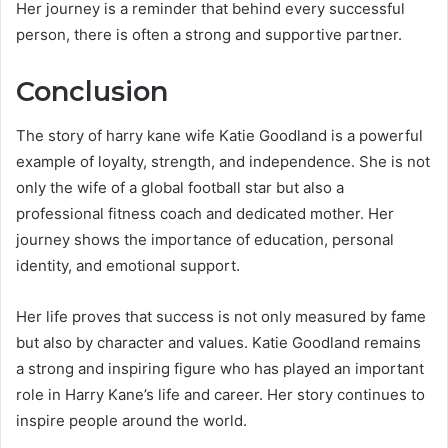
Her journey is a reminder that behind every successful
person, there is often a strong and supportive partner.
Conclusion
The story of harry kane wife Katie Goodland is a powerful
example of loyalty, strength, and independence. She is not
only the wife of a global football star but also a
professional fitness coach and dedicated mother. Her
journey shows the importance of education, personal
identity, and emotional support.
Her life proves that success is not only measured by fame
but also by character and values. Katie Goodland remains
a strong and inspiring figure who has played an important
role in Harry Kane’s life and career. Her story continues to
inspire people around the world.