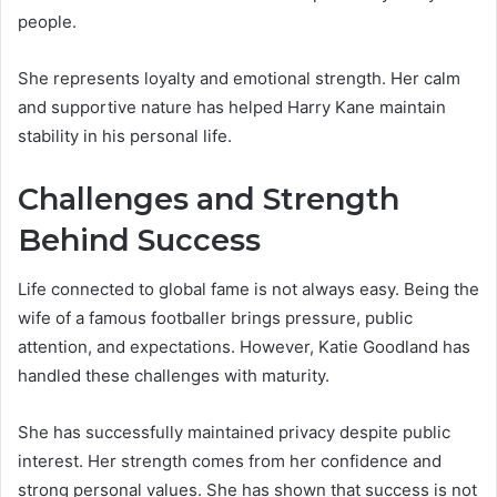
people.
She represents loyalty and emotional strength. Her calm
and supportive nature has helped Harry Kane maintain
stability in his personal life.
Challenges and Strength
Behind Success
Life connected to global fame is not always easy. Being the
wife of a famous footballer brings pressure, public
attention, and expectations. However, Katie Goodland has
handled these challenges with maturity.
She has successfully maintained privacy despite public
interest. Her strength comes from her confidence and
strong personal values. She has shown that success is not