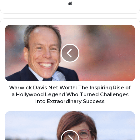
Website
Warwick Davis Net Worth: The Inspiring Rise of
a Hollywood Legend Who Turned Challenges
Into Extraordinary Success