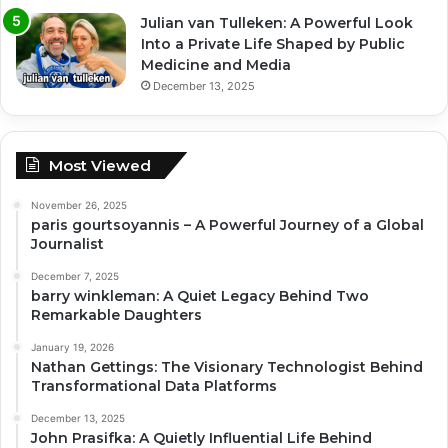
Julian van Tulleken: A Powerful Look
Into a Private Life Shaped by Public
Medicine and Media
December 13, 2025
Most Viewed
November 26, 2025
paris gourtsoyannis – A Powerful Journey of a Global
Journalist
December 7, 2025
barry winkleman: A Quiet Legacy Behind Two
Remarkable Daughters
January 19, 2026
Nathan Gettings: The Visionary Technologist Behind
Transformational Data Platforms
December 13, 2025
John Prasifka: A Quietly Influential Life Behind