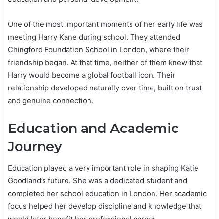
One of the most important moments of her early life was
meeting Harry Kane during school. They attended
Chingford Foundation School in London, where their
friendship began. At that time, neither of them knew that
Harry would become a global football icon. Their
relationship developed naturally over time, built on trust
and genuine connection.
Education and Academic
Journey
Education played a very important role in shaping Katie
Goodland’s future. She was a dedicated student and
completed her school education in London. Her academic
focus helped her develop discipline and knowledge that
would later benefit her professional career.