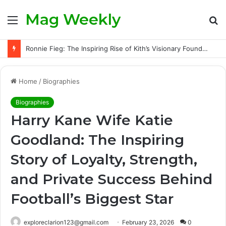
Mag Weekly
Menu
S
fo
Ronnie Fieg: The Inspiring Rise of Kith’s Visionary Founder and the Challenges Behind His Global Success
Home
/
Biographies
Biographies
Harry Kane Wife Katie
Goodland: The Inspiring
Story of Loyalty, Strength,
and Private Success Behind
Football’s Biggest Star
exploreclarion123@gmail.com
February 23, 2026
0