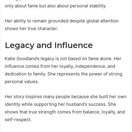
only about fame but also about personal stability.
Her ability to remain grounded despite global attention
shows her true character.
Legacy and Influence
Katie Goodland’s legacy is not based on fame alone. Her
influence comes from her loyalty, independence, and
dedication to family. She represents the power of strong
personal values.
Her story inspires many people because she built her own
identity while supporting her husband’s success. She
shows that true strength comes from balance, loyalty, and
self-respect.