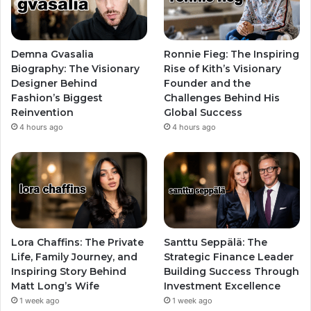
Demna Gvasalia
Ronnie Fieg: The Inspiring
Biography: The Visionary
Rise of Kith’s Visionary
Designer Behind
Founder and the
Fashion’s Biggest
Challenges Behind His
Reinvention
Global Success
4 hours ago
4 hours ago
Lora Chaffins: The Private
Santtu Seppälä: The
Life, Family Journey, and
Strategic Finance Leader
Inspiring Story Behind
Building Success Through
Matt Long’s Wife
Investment Excellence
1 week ago
1 week ago