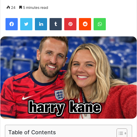
24
5 minutes read
Facebook
Twitter
LinkedIn
Tumblr
Pinterest
Reddit
WhatsApp
Table of Contents