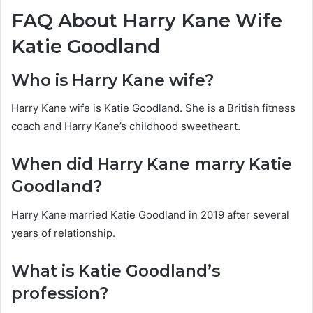
FAQ About Harry Kane Wife
Katie Goodland
Who is Harry Kane wife?
Harry Kane wife is Katie Goodland. She is a British fitness
coach and Harry Kane’s childhood sweetheart.
When did Harry Kane marry Katie
Goodland?
Harry Kane married Katie Goodland in 2019 after several
years of relationship.
What is Katie Goodland’s
profession?