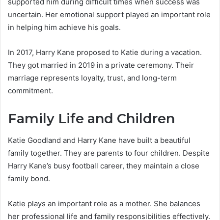
supported him during difficult times when success was
uncertain. Her emotional support played an important role
in helping him achieve his goals.
In 2017, Harry Kane proposed to Katie during a vacation.
They got married in 2019 in a private ceremony. Their
marriage represents loyalty, trust, and long-term
commitment.
Family Life and Children
Katie Goodland and Harry Kane have built a beautiful
family together. They are parents to four children. Despite
Harry Kane’s busy football career, they maintain a close
family bond.
Katie plays an important role as a mother. She balances
her professional life and family responsibilities effectively.