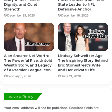
Dignity, and Quiet
State Leader to NFL
Strength
Defensive Anchor
December 25, 2025
December 16, 2025
Alan Shearer Net Worth:
Lindsay Schweitzer Age:
The Powerful Rise, Untold
The Inspiring Story Behind
Wealth Story, and Legacy
Eric Stonestreet’s Wife
of a Premier League Icon
and Her Private Life
February 6, 2026
June 21, 2026
Leave a Reply
Your email address will not be published.
Required fields are