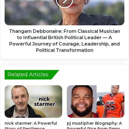
Thangam Debbonaire: From Classical Musician
to Influential British Political Leader — A
Powerful Journey of Courage, Leadership, and
Political Transformation
Related Articles
nick starmer: A Powerful
pj mustipher Biography: A
Story of Resilience,
Powerful Rise from Penn