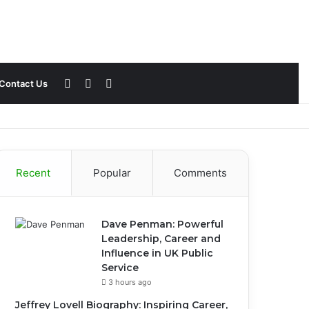
Sidebar
Switch
Search
Contact Us
skin
for
Recent
Popular
Comments
Dave Penman: Powerful
Leadership, Career and
Influence in UK Public
Service
3 hours ago
Jeffrey Lovell Biography: Inspiring Career,