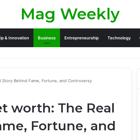
Mag Weekly
ip & Innovation
Business
Entrepreneurship
Technology
l Story Behind Fame, Fortune, and Controversy
t worth: The Real
ame, Fortune, and