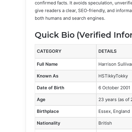
confirmed facts. It avoids speculation, unverifi
give readers a clear, SEO-friendly, and informa
both humans and search engines.
Quick Bio (Verified Inf
CATEGORY
DETAILS
Full Name
Harrison Sulliva
Known As
HSTikkyTokky
Date of Birth
6 October 2001
Age
23 years (as of
Birthplace
Essex, England
Nationality
British