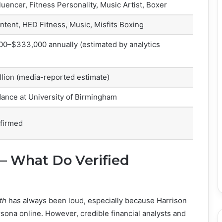
luencer, Fitness Personality, Music Artist, Boxer
ntent, HED Fitness, Music, Misfits Boxing
0–$333,000 annually (estimated by analytics
llion (media-reported estimate)
ance at University of Birmingham
nfirmed
 – What Do Verified
th
has always been loud, especially because Harrison
rsona online. However, credible financial analysts and