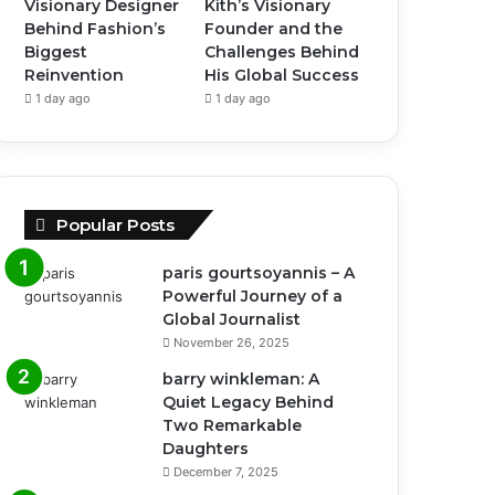
Visionary Designer
Kith’s Visionary
Behind Fashion’s
Founder and the
Biggest
Challenges Behind
Reinvention
His Global Success
1 day ago
1 day ago
Popular Posts
paris gourtsoyannis – A
Powerful Journey of a
Global Journalist
November 26, 2025
barry winkleman: A
Quiet Legacy Behind
Two Remarkable
Daughters
December 7, 2025