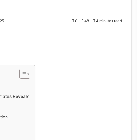
25
0
48
4 minutes read
imates Reveal?
tion