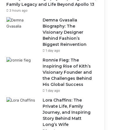
Family Legacy and Life Beyond Apollo 13
3 hours ago
Demna Gvasalia
Biography: The
Visionary Designer
Behind Fashion’s
Biggest Reinvention
1 day ago
Ronnie Fieg: The
Inspiring Rise of Kith’s
Visionary Founder and
the Challenges Behind
His Global Success
1 day ago
Lora Chaffins: The
Private Life, Family
Journey, and Inspiring
Story Behind Matt
Long’s Wife