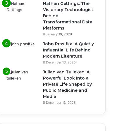
Nathan Gettings: The
Visionary Technologist
Behind
Transformational Data
Platforms
January 19, 2026
John Prasifka: A Quietly
Influential Life Behind
Modern Literature
December 13, 2025
Julian van Tulleken: A
Powerful Look Into a
Private Life Shaped by
Public Medicine and
Media
December 13, 2025