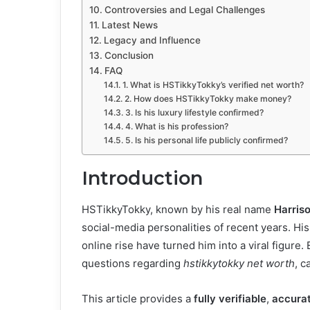
Controversies and Legal Challenges
Latest News
Legacy and Influence
Conclusion
FAQ
1. What is HSTikkyTokky’s verified net worth?
2. How does HSTikkyTokky make money?
3. Is his luxury lifestyle confirmed?
4. What is his profession?
5. Is his personal life publicly confirmed?
Introduction
HSTikkyTokky, known by his real name
Harriso
social-media personalities of recent years. His 
online rise have turned him into a viral figure
questions regarding
hstikkytokky net worth
, c
This article provides a
fully verifiable
,
accura