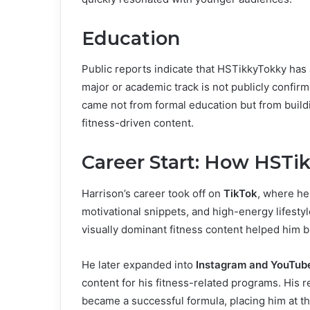
Education
Public reports indicate that HSTikkyTokky has
major or academic track is not publicly confi
came not from formal education but from buildi
fitness-driven content.
Career Start: How HSTi
Harrison’s career took off on
TikTok
, where he
motivational snippets, and high-energy lifestyle
visually dominant fitness content helped him bu
He later expanded into
Instagram and YouTub
content for his fitness-related programs. His
became a successful formula, placing him at th