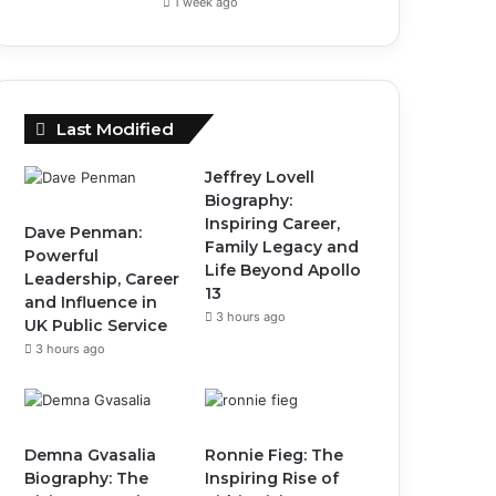
1 week ago
Last Modified
Jeffrey Lovell
Biography:
Inspiring Career,
Dave Penman:
Family Legacy and
Powerful
Life Beyond Apollo
Leadership, Career
13
and Influence in
3 hours ago
UK Public Service
3 hours ago
Demna Gvasalia
Ronnie Fieg: The
Biography: The
Inspiring Rise of