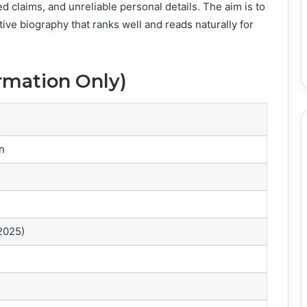
ed claims, and unreliable personal details. The aim is to
tive biography that ranks well and reads naturally for
ormation Only)
n
 2025)