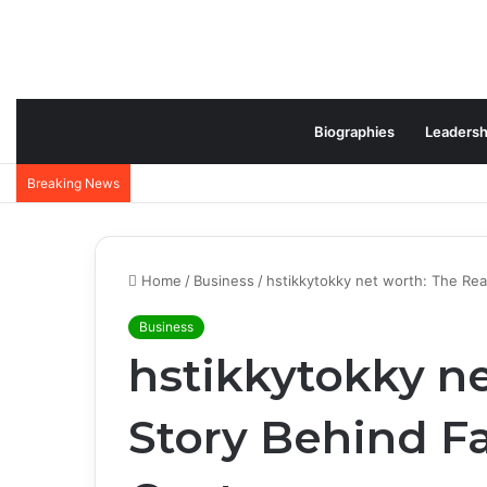
Biographies
Leadersh
Breaking News
Home
/
Business
/
hstikkytokky net worth: The Rea
Business
hstikkytokky ne
Story Behind F