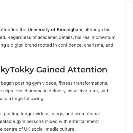
 attended the
University of Birmingham
, although his
rmed. Regardless of academic details, his real momentum
ng a digital brand rooted in confidence, charisma, and
kkyTokky Gained Attention
 began posting gym videos, fitness transformations,
 clips. His charismatic delivery, assertive tone, and
ild a large following.
e
, posting longer videos, vlogs, and promotional
 relatable gym persona mixed with entertainment
e centre of UK social-media culture.