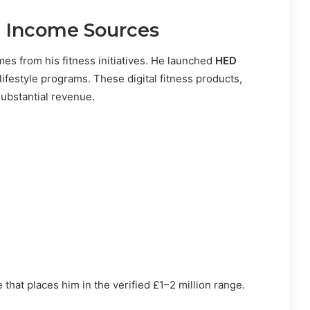
e Income Sources
es from his fitness initiatives. He launched
HED
lifestyle programs. These digital fitness products,
substantial revenue.
 that places him in the verified £1–2 million range.