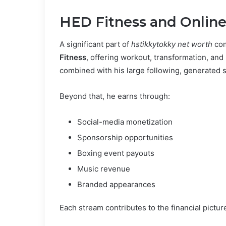
HED Fitness and Onlin
A significant part of
hstikkytokky net worth
com
Fitness
, offering workout, transformation, and 
combined with his large following, generated 
Beyond that, he earns through:
Social-media monetization
Sponsorship opportunities
Boxing event payouts
Music revenue
Branded appearances
Each stream contributes to the financial picture