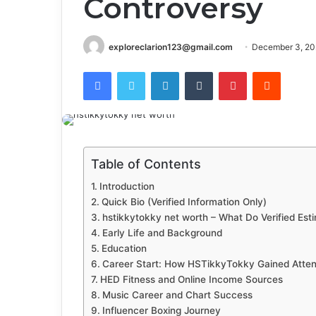
Controversy
exploreclarion123@gmail.com
December 3, 20
Facebook
Twitter
LinkedIn
Tumblr
Pinterest
Reddit
Table of Contents
Introduction
Quick Bio (Verified Information Only)
hstikkytokky net worth – What Do Verified Est
Early Life and Background
Education
Career Start: How HSTikkyTokky Gained Atten
HED Fitness and Online Income Sources
Music Career and Chart Success
Influencer Boxing Journey