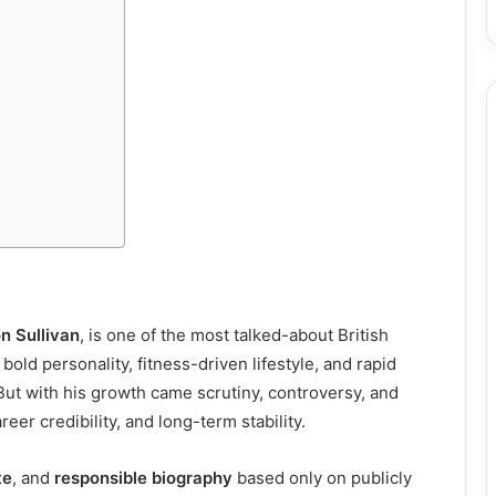
n Sullivan
, is one of the most talked-about British
bold personality, fitness-driven lifestyle, and rapid
. But with his growth came scrutiny, controversy, and
areer credibility, and long-term stability.
te
, and
responsible biography
based only on publicly