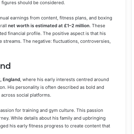
ed figures should be considered.
annual earnings from content, fitness plans, and boxing
rall
net worth is estimated at £1–2 million
. These
d financial profile. The positive aspect is that his
e streams. The negative: fluctuations, controversies,
und
, England
, where his early interests centred around
on. His personality is often described as bold and
 across social platforms.
assion for training and gym culture. This passion
ney. While details about his family and upbringing
aged his early fitness progress to create content that