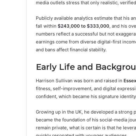
media outlets stress that only realistic, verifi
Publicly available analytics estimate that his 
fall within
$243,000 to $333,000
, and his ove
numbers reflect a successful but not exaggerate
earnings come from diverse digital-first incom
and bans affect financial stability.
Early Life and Backgro
Harrison Sullivan was born and raised in
Essex
fitness, self-improvement, and digital expressi
confident, which became his signature identity
Growing up in the UK, he developed a strong p
became the foundation of his social-media jour
remain private, what is certain is that he lever
quickly resonated with younger audiences.