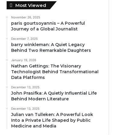
Most Viewed
November 26, 2025
paris gourtsoyannis – A Powerful
Journey of a Global Journalist
December 7, 2025
barry winkleman: A Quiet Legacy
Behind Two Remarkable Daughters
January 19, 2026
Nathan Gettings: The Visionary
Technologist Behind Transformational
Data Platforms
December 13, 2025
John Prasifka: A Quietly Influential Life
Behind Modern Literature
December 13, 2025
Julian van Tulleken: A Powerful Look
Into a Private Life Shaped by Public
Medicine and Media