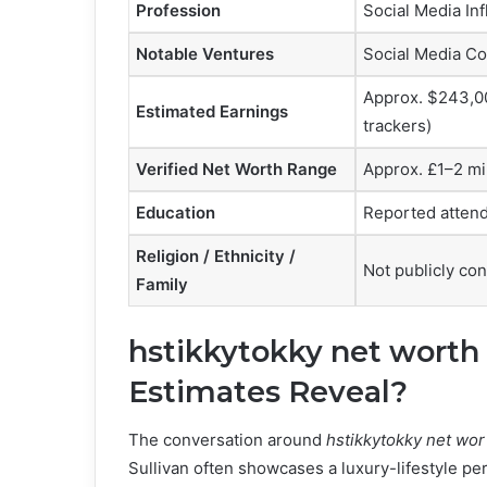
Profession
Social Media Inf
Notable Ventures
Social Media Co
Approx. $243,00
Estimated Earnings
trackers)
Verified Net Worth Range
Approx. £1–2 mi
Education
Reported attend
Religion / Ethnicity /
Not publicly co
Family
hstikkytokky net worth
Estimates Reveal?
The conversation around
hstikkytokky net wor
Sullivan often showcases a luxury-lifestyle pe