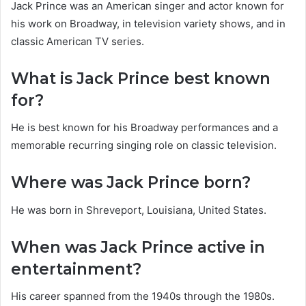
Jack Prince was an American singer and actor known for
his work on Broadway, in television variety shows, and in
classic American TV series.
What is Jack Prince best known
for?
He is best known for his Broadway performances and a
memorable recurring singing role on classic television.
Where was Jack Prince born?
He was born in Shreveport, Louisiana, United States.
When was Jack Prince active in
entertainment?
His career spanned from the 1940s through the 1980s.