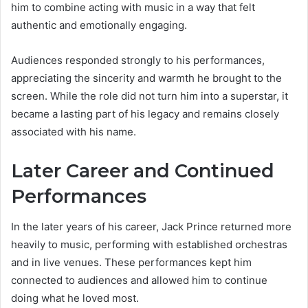
him to combine acting with music in a way that felt
authentic and emotionally engaging.
Audiences responded strongly to his performances,
appreciating the sincerity and warmth he brought to the
screen. While the role did not turn him into a superstar, it
became a lasting part of his legacy and remains closely
associated with his name.
Later Career and Continued
Performances
In the later years of his career, Jack Prince returned more
heavily to music, performing with established orchestras
and in live venues. These performances kept him
connected to audiences and allowed him to continue
doing what he loved most.