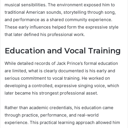
musical sensibilities. The environment exposed him to
traditional American sounds, storytelling through song,
and performance as a shared community experience.
These early influences helped form the expressive style
that later defined his professional work.
Education and Vocal Training
While detailed records of Jack Prince’s formal education
are limited, what is clearly documented is his early and
serious commitment to vocal training. He worked on
developing a controlled, expressive singing voice, which
later became his strongest professional asset.
Rather than academic credentials, his education came
through practice, performance, and real-world
experience. This practical learning approach allowed him