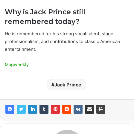
Why is Jack Prince still
remembered today?
He is remembered for his strong vocal talent, stage
professionalism, and contributions to classic American
entertainment.
Magweekly
Jack Prince