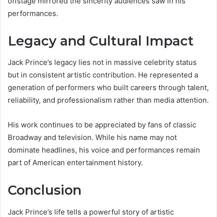
offstage mirrored the sincerity audiences saw in his
performances.
Legacy and Cultural Impact
Jack Prince’s legacy lies not in massive celebrity status
but in consistent artistic contribution. He represented a
generation of performers who built careers through talent,
reliability, and professionalism rather than media attention.
His work continues to be appreciated by fans of classic
Broadway and television. While his name may not
dominate headlines, his voice and performances remain
part of American entertainment history.
Conclusion
Jack Prince’s life tells a powerful story of artistic