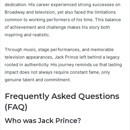
dedication. His career experienced strong successes on
Broadway and television, yet also faced the limitations
common to working performers of his time. This balance
of achievement and challenge makes his story both
inspiring and realistic.
Through music, stage performances, and memorable
television appearances, Jack Prince left behind a legacy
rooted in authenticity. His journey reminds us that lasting
impact does not always require constant fame, only
genuine talent and commitment.
Frequently Asked Questions
(FAQ)
Who was Jack Prince?