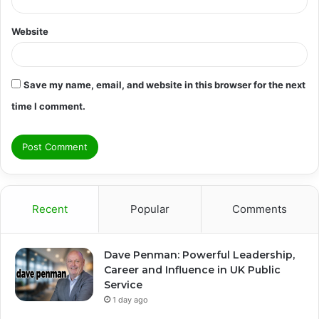
Website
Save my name, email, and website in this browser for the next
time I comment.
Recent
Popular
Comments
Dave Penman: Powerful Leadership,
Career and Influence in UK Public
Service
1 day ago