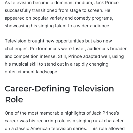
As television became a dominant medium, Jack Prince
successfully transitioned from stage to screen. He
appeared on popular variety and comedy programs,
showcasing his singing talent to a wider audience.
Television brought new opportunities but also new
challenges. Performances were faster, audiences broader,
and competition intense. Still, Prince adapted well, using
his musical skill to stand out in a rapidly changing
entertainment landscape.
Career-Defining Television
Role
One of the most memorable highlights of Jack Prince’s
career was his recurring role as a singing rural character
on a classic American television series. This role allowed