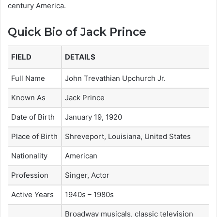
century America.
Quick Bio of Jack Prince
FIELD
DETAILS
Full Name
John Trevathian Upchurch Jr.
Known As
Jack Prince
Date of Birth
January 19, 1920
Place of Birth
Shreveport, Louisiana, United States
Nationality
American
Profession
Singer, Actor
Active Years
1940s – 1980s
Broadway musicals, classic television