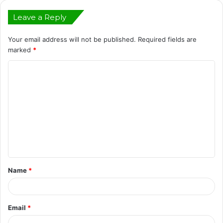
Leave a Reply
Your email address will not be published.
Required fields are
marked
*
C
o
m
m
e
n
t
Name
*
*
Email
*