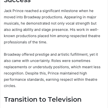
Jack Prince reached a significant milestone when he
moved into Broadway productions. Appearing in major
musicals, he demonstrated not only vocal strength but
also acting ability and stage presence. His work in well-
known productions placed him among respected theatre
professionals of the time.
Broadway offered prestige and artistic fulfillment, yet it
also came with uncertainty. Roles were sometimes
replacements or understudy positions, which meant less
recognition. Despite this, Prince maintained high
performance standards, earning respect within theatre
circles.
Transition to Television