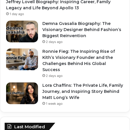
Jeffrey Lovell Biography: Inspiring Career, Family
Legacy and Life Beyond Apollo 13
1 day ago
Demna Gvasalia Biography: The
Visionary Designer Behind Fashion’s
Biggest Reinvention
2 days ago
Ronnie Fieg: The Inspiring Rise of
Kith’s Visionary Founder and the
Challenges Behind His Global
Success
2 days ago
Lora Chaffins: The Private Life, Family
Journey, and Inspiring Story Behind
Matt Long’s Wife
1 week ago
Last Modified