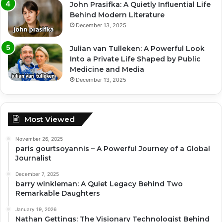
John Prasifka: A Quietly Influential Life
Behind Modern Literature
December 13, 2025
Julian van Tulleken: A Powerful Look
Into a Private Life Shaped by Public
Medicine and Media
December 13, 2025
Most Viewed
November 26, 2025
paris gourtsoyannis – A Powerful Journey of a Global
Journalist
December 7, 2025
barry winkleman: A Quiet Legacy Behind Two
Remarkable Daughters
January 19, 2026
Nathan Gettings: The Visionary Technologist Behind