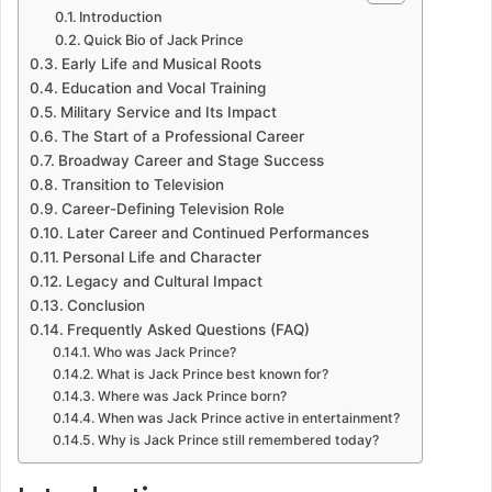
Introduction
Quick Bio of Jack Prince
Early Life and Musical Roots
Education and Vocal Training
Military Service and Its Impact
The Start of a Professional Career
Broadway Career and Stage Success
Transition to Television
Career-Defining Television Role
Later Career and Continued Performances
Personal Life and Character
Legacy and Cultural Impact
Conclusion
Frequently Asked Questions (FAQ)
Who was Jack Prince?
What is Jack Prince best known for?
Where was Jack Prince born?
When was Jack Prince active in entertainment?
Why is Jack Prince still remembered today?