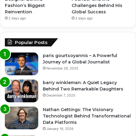
Fashion’s Biggest
Challenges Behind His
Reinvention
Global Success
2 days ago
2 days ago
Popular Posts
paris gourtsoyannis – A Powerful
Journey of a Global Journalist
November 26, 2025
barry winkleman: A Quiet Legacy
Behind Two Remarkable Daughters
December 7, 2025
Nathan Gettings: The Visionary
Technologist Behind Transformational
Data Platforms
January 19, 2026