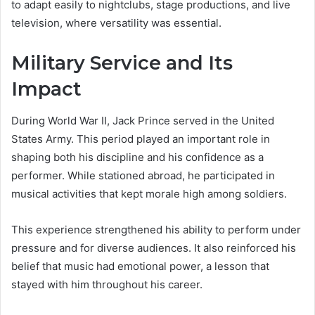
to adapt easily to nightclubs, stage productions, and live
television, where versatility was essential.
Military Service and Its
Impact
During World War II, Jack Prince served in the United
States Army. This period played an important role in
shaping both his discipline and his confidence as a
performer. While stationed abroad, he participated in
musical activities that kept morale high among soldiers.
This experience strengthened his ability to perform under
pressure and for diverse audiences. It also reinforced his
belief that music had emotional power, a lesson that
stayed with him throughout his career.