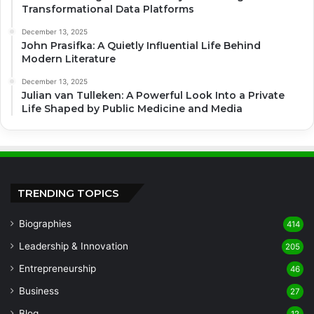
Transformational Data Platforms
December 13, 2025
John Prasifka: A Quietly Influential Life Behind
Modern Literature
December 13, 2025
Julian van Tulleken: A Powerful Look Into a Private
Life Shaped by Public Medicine and Media
TRENDING TOPICS
Biographies
414
Leadership & Innovation
205
Entrepreneurship
46
Business
27
Blog
12