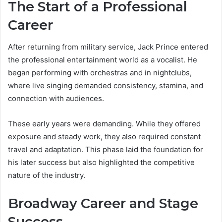
The Start of a Professional
Career
After returning from military service, Jack Prince entered
the professional entertainment world as a vocalist. He
began performing with orchestras and in nightclubs,
where live singing demanded consistency, stamina, and
connection with audiences.
These early years were demanding. While they offered
exposure and steady work, they also required constant
travel and adaptation. This phase laid the foundation for
his later success but also highlighted the competitive
nature of the industry.
Broadway Career and Stage
Success