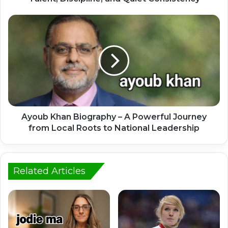
Ayoub Khan Biography – A Powerful Journey
from Local Roots to National Leadership
Related Articles