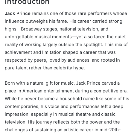
Introduction
Jack Prince
remains one of those rare performers whose
influence outweighs his fame. His career carried strong
highs—Broadway stages, national television, and
unforgettable musical moments—yet also faced the quiet
reality of working largely outside the spotlight. This mix of
achievement and limitation shaped a career that was
respected by peers, loved by audiences, and rooted in
pure talent rather than celebrity hype.
Born with a natural gift for music, Jack Prince carved a
place in American entertainment during a competitive era.
While he never became a household name like some of his
contemporaries, his voice and performances left a deep
impression, especially in musical theatre and classic
television. His journey reflects both the power and the
challenges of sustaining an artistic career in mid-20th-