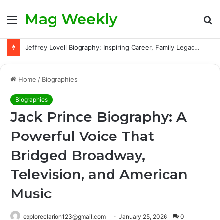
Mag Weekly
Menu
S
fo
Jeffrey Lovell Biography: Inspiring Career, Family Legacy and Life Beyond Apollo 13
Home
/
Biographies
Biographies
Jack Prince Biography: A
Powerful Voice That
Bridged Broadway,
Television, and American
Music
exploreclarion123@gmail.com
January 25, 2026
0