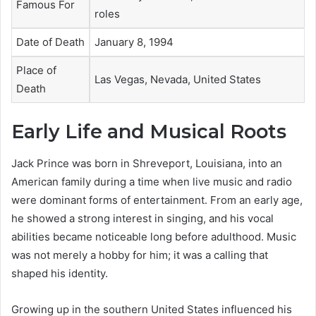
Famous For
roles
Date of Death
January 8, 1994
Place of
Las Vegas, Nevada, United States
Death
Early Life and Musical Roots
Jack Prince was born in Shreveport, Louisiana, into an
American family during a time when live music and radio
were dominant forms of entertainment. From an early age,
he showed a strong interest in singing, and his vocal
abilities became noticeable long before adulthood. Music
was not merely a hobby for him; it was a calling that
shaped his identity.
Growing up in the southern United States influenced his