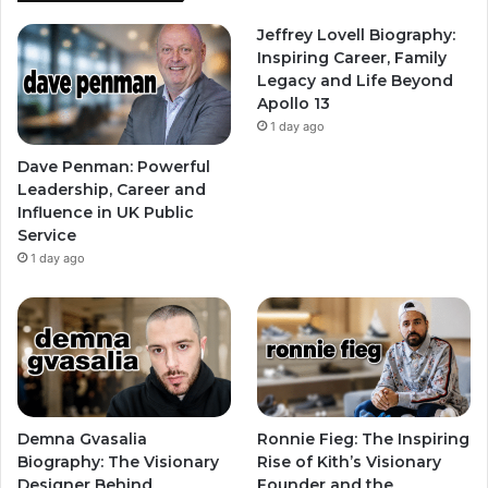
Jeffrey Lovell Biography:
Inspiring Career, Family
Legacy and Life Beyond
Apollo 13
1 day ago
Dave Penman: Powerful
Leadership, Career and
Influence in UK Public
Service
1 day ago
Demna Gvasalia
Ronnie Fieg: The Inspiring
Biography: The Visionary
Rise of Kith’s Visionary
Designer Behind
Founder and the