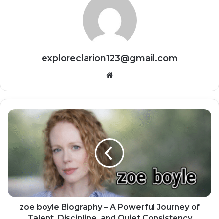
exploreclarion123@gmail.com
Website
zoe boyle Biography – A Powerful Journey of
Talent, Discipline, and Quiet Consistency