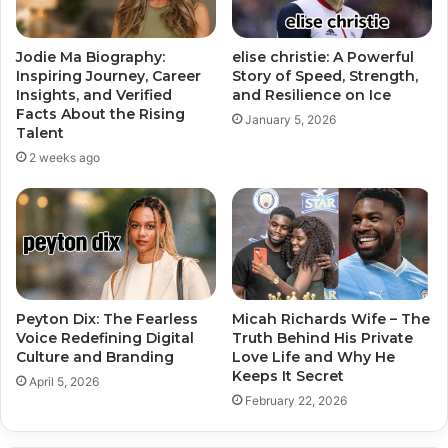
Jodie Ma Biography:
elise christie: A Powerful
Inspiring Journey, Career
Story of Speed, Strength,
Insights, and Verified
and Resilience on Ice
Facts About the Rising
January 5, 2026
Talent
2 weeks ago
Peyton Dix: The Fearless
Micah Richards Wife – The
Voice Redefining Digital
Truth Behind His Private
Culture and Branding
Love Life and Why He
Keeps It Secret
April 5, 2026
February 22, 2026