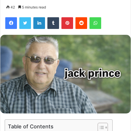
42
5 minutes read
Facebook
Twitter
LinkedIn
Tumblr
Pinterest
Reddit
WhatsApp
Table of Contents