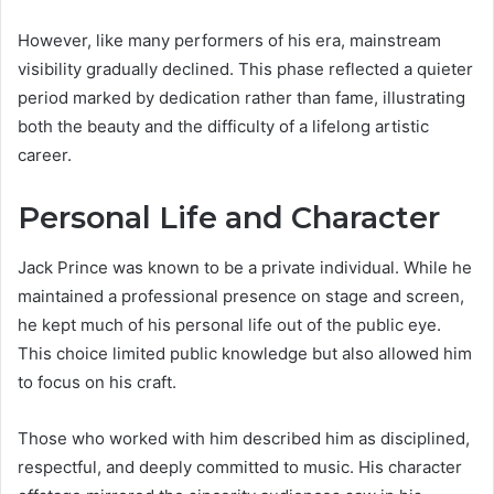
However, like many performers of his era, mainstream
visibility gradually declined. This phase reflected a quieter
period marked by dedication rather than fame, illustrating
both the beauty and the difficulty of a lifelong artistic
career.
Personal Life and Character
Jack Prince was known to be a private individual. While he
maintained a professional presence on stage and screen,
he kept much of his personal life out of the public eye.
This choice limited public knowledge but also allowed him
to focus on his craft.
Those who worked with him described him as disciplined,
respectful, and deeply committed to music. His character