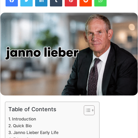
Table of Contents
Introduction
Quick Bio
Janno Lieber Early Life