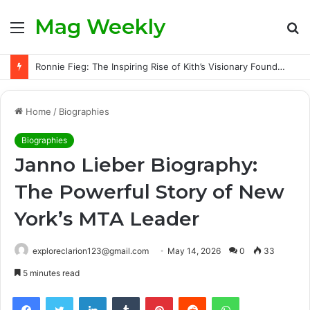
Mag Weekly
Menu
S
fo
Ronnie Fieg: The Inspiring Rise of Kith’s Visionary Founder and the Challenges Behind His Global Success
Home
/
Biographies
Biographies
Janno Lieber Biography:
The Powerful Story of New
York’s MTA Leader
exploreclarion123@gmail.com
May 14, 2026
0
33
5 minutes read
Facebook
Twitter
LinkedIn
Tumblr
Pinterest
Reddit
WhatsApp