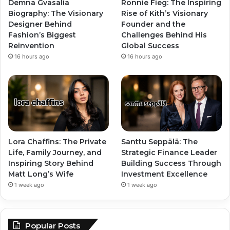
Demna Gvasalia
Ronnie Fieg: The Inspiring
Biography: The Visionary
Rise of Kith’s Visionary
Designer Behind
Founder and the
Fashion’s Biggest
Challenges Behind His
Reinvention
Global Success
16 hours ago
16 hours ago
Lora Chaffins: The Private
Santtu Seppälä: The
Life, Family Journey, and
Strategic Finance Leader
Inspiring Story Behind
Building Success Through
Matt Long’s Wife
Investment Excellence
1 week ago
1 week ago
Popular Posts