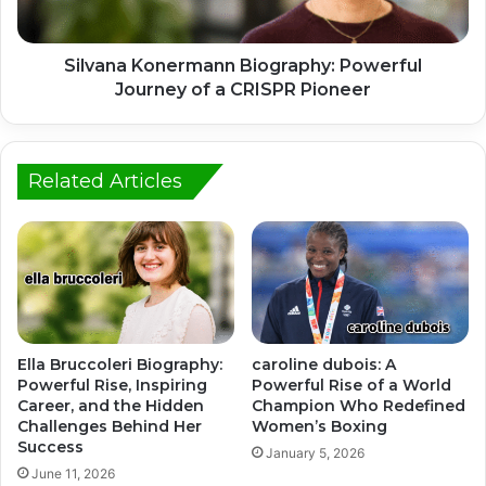
Silvana Konermann Biography: Powerful
Journey of a CRISPR Pioneer
Related Articles
Ella Bruccoleri Biography:
caroline dubois: A
Powerful Rise, Inspiring
Powerful Rise of a World
Career, and the Hidden
Champion Who Redefined
Challenges Behind Her
Women’s Boxing
Success
January 5, 2026
June 11, 2026