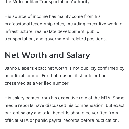
the Metropolitan Transportation Authority.
His source of income has mainly come from his
professional leadership roles, including executive work in
infrastructure, real estate development, public
transportation, and government-related positions.
Net Worth and Salary
Janno Lieber’s exact net worth is not publicly confirmed by
an official source. For that reason, it should not be
presented as a verified number.
His salary comes from his executive role at the MTA. Some
media reports have discussed his compensation, but exact
current salary and total benefits should be verified from
official MTA or public payroll records before publication.