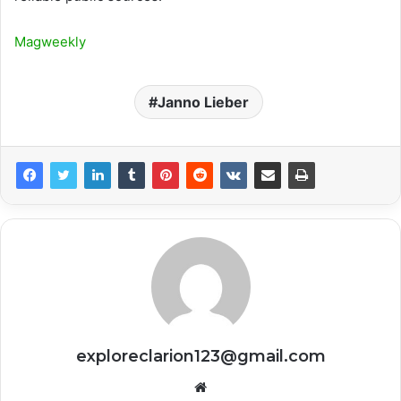
Magweekly
Janno Lieber
exploreclarion123@gmail.com
Website