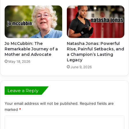
Jo McCubbin: The
Natasha Jonas: Powerful
Remarkable Journey of a
Rise, Painful Setbacks, and
Mother and Advocate
a Champion’s Lasting
Legacy
May 18, 2026
June 9, 2026
Leave a Reply
Your email address will not be published.
Required fields are
marked
*
C
o