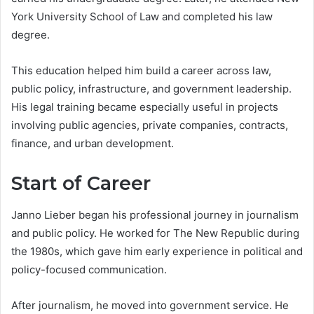
York University School of Law and completed his law
degree.
This education helped him build a career across law,
public policy, infrastructure, and government leadership.
His legal training became especially useful in projects
involving public agencies, private companies, contracts,
finance, and urban development.
Start of Career
Janno Lieber began his professional journey in journalism
and public policy. He worked for The New Republic during
the 1980s, which gave him early experience in political and
policy-focused communication.
After journalism, he moved into government service. He