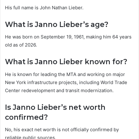
His full name is John Nathan Lieber.
What is Janno Lieber’s age?
He was born on September 19, 1961, making him 64 years
old as of 2026.
What is Janno Lieber known for?
He is known for leading the MTA and working on major
New York infrastructure projects, including World Trade
Center redevelopment and transit modernization.
Is Janno Lieber’s net worth
confirmed?
No, his exact net worth is not officially confirmed by
reliable public sources.