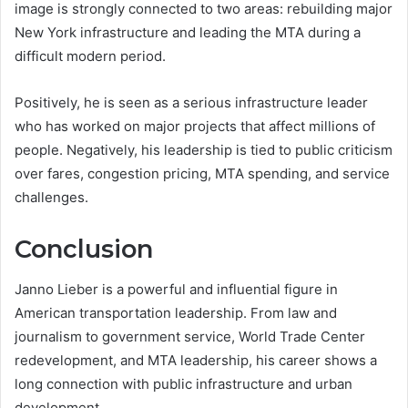
image is strongly connected to two areas: rebuilding major
New York infrastructure and leading the MTA during a
difficult modern period.
Positively, he is seen as a serious infrastructure leader
who has worked on major projects that affect millions of
people. Negatively, his leadership is tied to public criticism
over fares, congestion pricing, MTA spending, and service
challenges.
Conclusion
Janno Lieber is a powerful and influential figure in
American transportation leadership. From law and
journalism to government service, World Trade Center
redevelopment, and MTA leadership, his career shows a
long connection with public infrastructure and urban
development.