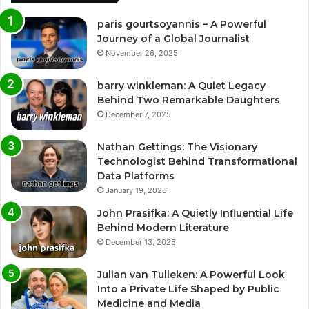
paris gourtsoyannis – A Powerful
Journey of a Global Journalist
November 26, 2025
barry winkleman: A Quiet Legacy
Behind Two Remarkable Daughters
December 7, 2025
Nathan Gettings: The Visionary
Technologist Behind Transformational
Data Platforms
January 19, 2026
John Prasifka: A Quietly Influential Life
Behind Modern Literature
December 13, 2025
Julian van Tulleken: A Powerful Look
Into a Private Life Shaped by Public
Medicine and Media