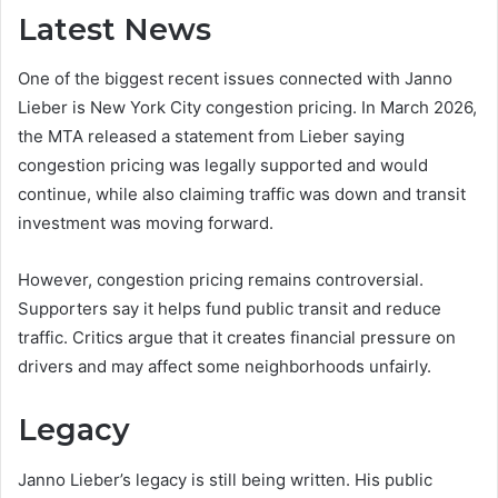
Latest News
One of the biggest recent issues connected with Janno
Lieber is New York City congestion pricing. In March 2026,
the MTA released a statement from Lieber saying
congestion pricing was legally supported and would
continue, while also claiming traffic was down and transit
investment was moving forward.
However, congestion pricing remains controversial.
Supporters say it helps fund public transit and reduce
traffic. Critics argue that it creates financial pressure on
drivers and may affect some neighborhoods unfairly.
Legacy
Janno Lieber’s legacy is still being written. His public