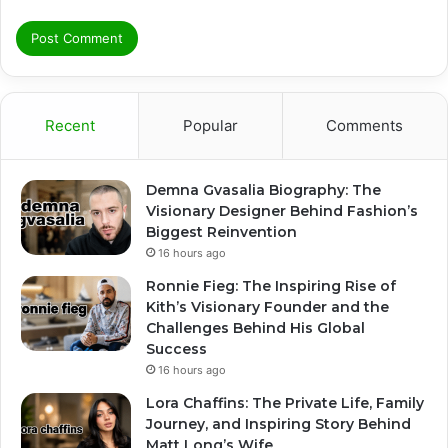
Recent
Popular
Comments
Demna Gvasalia Biography: The
Visionary Designer Behind Fashion’s
Biggest Reinvention
16 hours ago
Ronnie Fieg: The Inspiring Rise of
Kith’s Visionary Founder and the
Challenges Behind His Global
Success
16 hours ago
Lora Chaffins: The Private Life, Family
Journey, and Inspiring Story Behind
Matt Long’s Wife