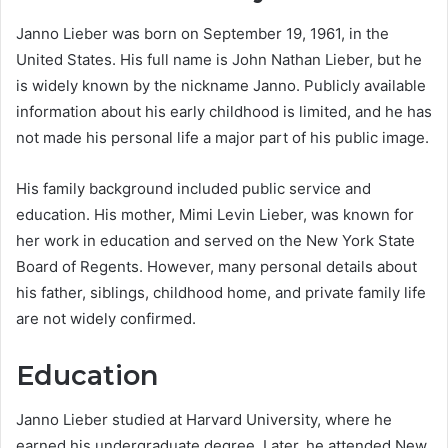
Janno Lieber was born on September 19, 1961, in the
United States. His full name is John Nathan Lieber, but he
is widely known by the nickname Janno. Publicly available
information about his early childhood is limited, and he has
not made his personal life a major part of his public image.
His family background included public service and
education. His mother, Mimi Levin Lieber, was known for
her work in education and served on the New York State
Board of Regents. However, many personal details about
his father, siblings, childhood home, and private family life
are not widely confirmed.
Education
Janno Lieber studied at Harvard University, where he
earned his undergraduate degree. Later, he attended New