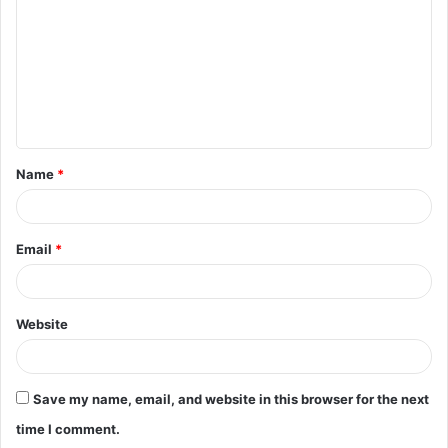
m
m
e
n
t
Name
*
*
Email
*
Website
Save my name, email, and website in this browser for the next
time I comment.