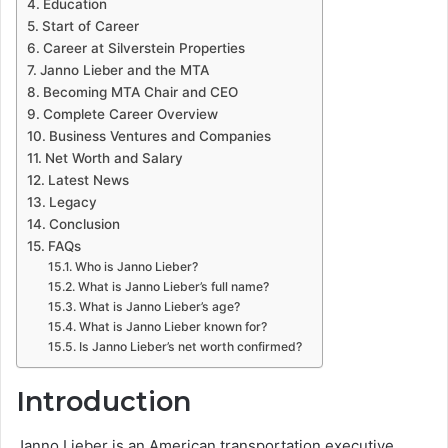
Education
Start of Career
Career at Silverstein Properties
Janno Lieber and the MTA
Becoming MTA Chair and CEO
Complete Career Overview
Business Ventures and Companies
Net Worth and Salary
Latest News
Legacy
Conclusion
FAQs
Who is Janno Lieber?
What is Janno Lieber’s full name?
What is Janno Lieber’s age?
What is Janno Lieber known for?
Is Janno Lieber’s net worth confirmed?
Introduction
Janno Lieber is an American transportation executive,