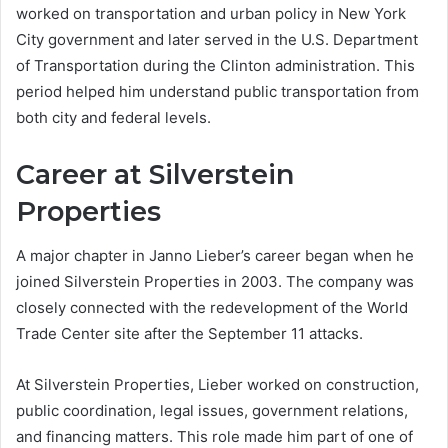
worked on transportation and urban policy in New York
City government and later served in the U.S. Department
of Transportation during the Clinton administration. This
period helped him understand public transportation from
both city and federal levels.
Career at Silverstein
Properties
A major chapter in Janno Lieber’s career began when he
joined Silverstein Properties in 2003. The company was
closely connected with the redevelopment of the World
Trade Center site after the September 11 attacks.
At Silverstein Properties, Lieber worked on construction,
public coordination, legal issues, government relations,
and financing matters. This role made him part of one of