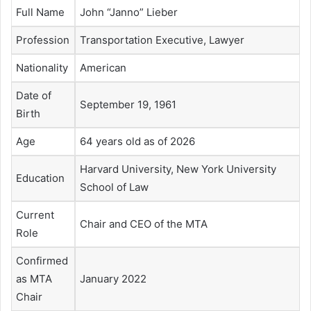
Full Name
John “Janno” Lieber
Profession
Transportation Executive, Lawyer
Nationality
American
Date of
September 19, 1961
Birth
Age
64 years old as of 2026
Harvard University, New York University
Education
School of Law
Current
Chair and CEO of the MTA
Role
Confirmed
as MTA
January 2022
Chair