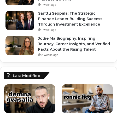
1 week ago
Santtu Seppälä: The Strategic
Finance Leader Building Success
Through Investment Excellence
1 week ago
Jodie Ma Biography: Inspiring
Journey, Career Insights, and Verified
Facts About the Rising Talent
2 weeks ago
Last Modified