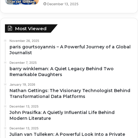
December 13, 2025
Most Viewed
November 26, 2025
paris gourtsoyannis – A Powerful Journey of a Global
Journalist
December 7, 2025
barry winkleman: A Quiet Legacy Behind Two
Remarkable Daughters
January 19, 2026
Nathan Gettings: The Visionary Technologist Behind
Transformational Data Platforms
December 13, 2025
John Prasifka: A Quietly Influential Life Behind
Modern Literature
December 13, 2025
Julian van Tulleken: A Powerful Look Into a Private