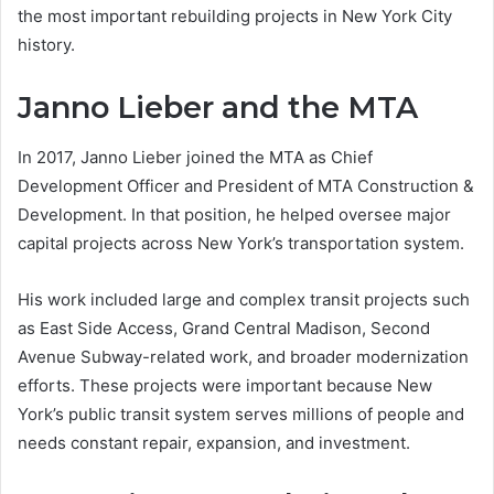
the most important rebuilding projects in New York City
history.
Janno Lieber and the MTA
In 2017, Janno Lieber joined the MTA as Chief
Development Officer and President of MTA Construction &
Development. In that position, he helped oversee major
capital projects across New York’s transportation system.
His work included large and complex transit projects such
as East Side Access, Grand Central Madison, Second
Avenue Subway-related work, and broader modernization
efforts. These projects were important because New
York’s public transit system serves millions of people and
needs constant repair, expansion, and investment.