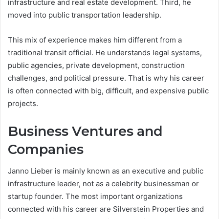
infrastructure and real estate development. Third, he
moved into public transportation leadership.
This mix of experience makes him different from a
traditional transit official. He understands legal systems,
public agencies, private development, construction
challenges, and political pressure. That is why his career
is often connected with big, difficult, and expensive public
projects.
Business Ventures and
Companies
Janno Lieber is mainly known as an executive and public
infrastructure leader, not as a celebrity businessman or
startup founder. The most important organizations
connected with his career are Silverstein Properties and