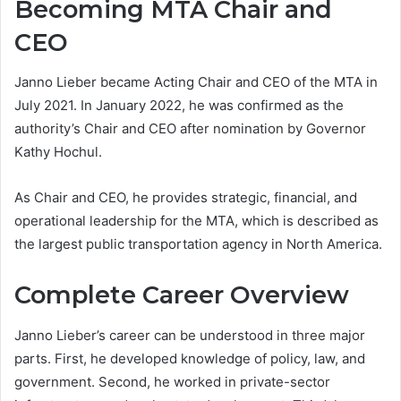
Becoming MTA Chair and
CEO
Janno Lieber became Acting Chair and CEO of the MTA in
July 2021. In January 2022, he was confirmed as the
authority’s Chair and CEO after nomination by Governor
Kathy Hochul.
As Chair and CEO, he provides strategic, financial, and
operational leadership for the MTA, which is described as
the largest public transportation agency in North America.
Complete Career Overview
Janno Lieber’s career can be understood in three major
parts. First, he developed knowledge of policy, law, and
government. Second, he worked in private-sector