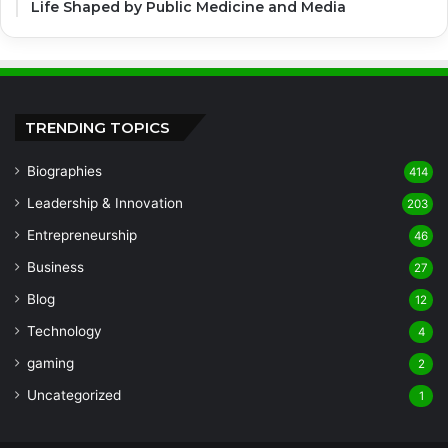
Life Shaped by Public Medicine and Media
TRENDING TOPICS
Biographies
414
Leadership & Innovation
203
Entrepreneurship
46
Business
27
Blog
12
Technology
4
gaming
2
Uncategorized
1