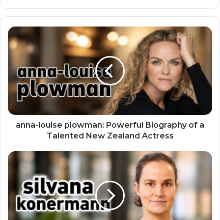
anna-louise plowman: Powerful Biography of a
Talented New Zealand Actress