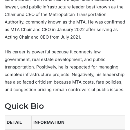
lawyer, and public infrastructure leader best known as the
Chair and CEO of the Metropolitan Transportation
Authority, commonly known as the MTA. He was confirmed
as MTA Chair and CEO in January 2022 after serving as
Acting Chair and CEO from July 2021.
His career is powerful because it connects law,
government, real estate development, and public
transportation. Positively, he is respected for managing
complex infrastructure projects. Negatively, his leadership
has also faced criticism because MTA costs, fare policies,
and congestion pricing remain controversial public issues.
Quick Bio
DETAIL
INFORMATION