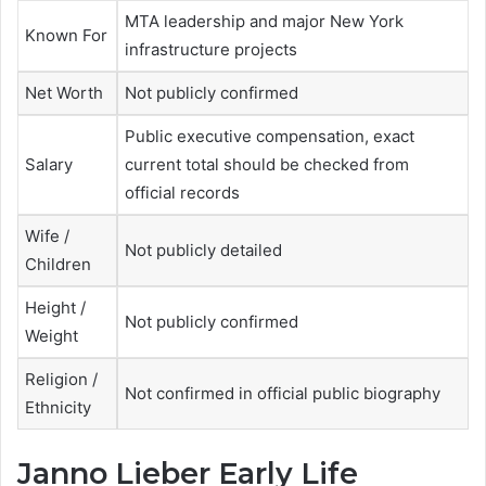
MTA leadership and major New York
Known For
infrastructure projects
Net Worth
Not publicly confirmed
Public executive compensation, exact
Salary
current total should be checked from
official records
Wife /
Not publicly detailed
Children
Height /
Not publicly confirmed
Weight
Religion /
Not confirmed in official public biography
Ethnicity
Janno Lieber Early Life