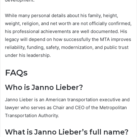
While many personal details about his family, height,
weight, religion, and net worth are not officially confirmed,
his professional achievements are well documented. His
legacy will depend on how successfully the MTA improves
reliability, funding, safety, modernization, and public trust
under his leadership.
FAQs
Who is Janno Lieber?
Janno Lieber is an American transportation executive and
lawyer who serves as Chair and CEO of the Metropolitan
Transportation Authority.
What is Janno Lieber’s full name?