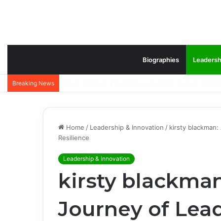
Biographies
Leadersh
Jeffrey Lovell Biography: Inspiring Career, Family
Breaking News
Home
/
Leadership & Innovation
/
kirsty blackman:
Resilience
Leadership & Innovation
kirsty blackma
Journey of Lead