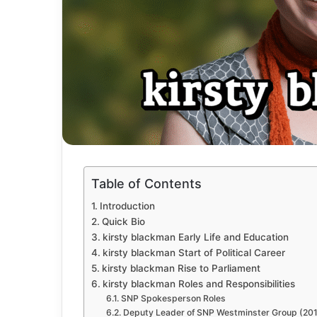
Table of Contents
Introduction
Quick Bio
kirsty blackman Early Life and Education
kirsty blackman Start of Political Career
kirsty blackman Rise to Parliament
kirsty blackman Roles and Responsibilities
SNP Spokesperson Roles
Deputy Leader of SNP Westminster Group (20