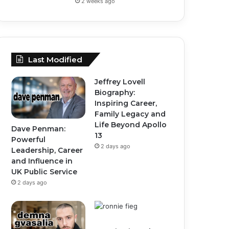
2 weeks ago
Last Modified
Jeffrey Lovell
Biography:
Inspiring Career,
Family Legacy and
Life Beyond Apollo
Dave Penman:
13
Powerful
2 days ago
Leadership, Career
and Influence in
UK Public Service
2 days ago