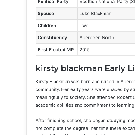
Political Party
Scottish National Party (
Spouse
Luke Blackman
Children
Two
Constituency
Aberdeen North
First Elected MP
2015
kirsty blackman Early L
Kirsty Blackman was born and raised in Aberd
community. Her early years were shaped by str
meaningfully to society. She attended Robert G
academic abilities and commitment to learning
After finishing school, she began studying me
not complete the degree, her time there expan