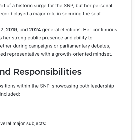
t of a historic surge for the SNP, but her personal
ecord played a major role in securing the seat.
17
,
2019
, and
2024
general elections. Her continuous
ts her strong public presence and ability to
hether during campaigns or parliamentary debates,
ed representative with a growth-oriented mindset.
nd Responsibilities
ositions within the SNP, showcasing both leadership
 included:
veral major subjects: