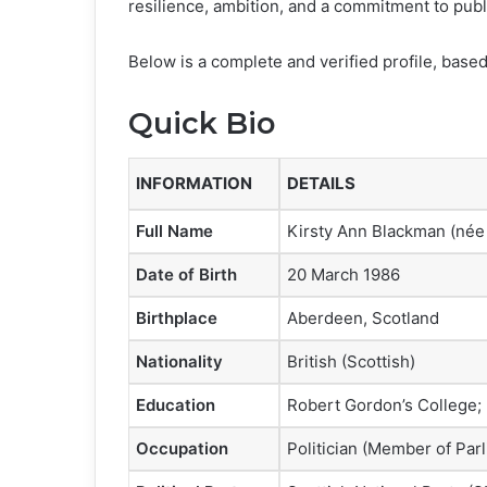
resilience, ambition, and a commitment to publ
Below is a complete and verified profile, based 
Quick Bio
INFORMATION
DETAILS
Full Name
Kirsty Ann Blackman (née
Date of Birth
20 March 1986
Birthplace
Aberdeen, Scotland
Nationality
British (Scottish)
Education
Robert Gordon’s College; 
Occupation
Politician (Member of Par