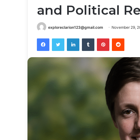
and Political R
exploreclarion123@gmail.com
November 29, 2
Facebook
Twitter
LinkedIn
Tumblr
Pinterest
Reddit