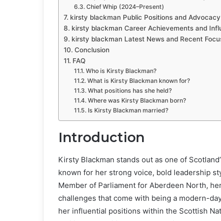
Chief Whip (2024–Present)
kirsty blackman Public Positions and Advocacy
kirsty blackman Career Achievements and Inf
kirsty blackman Latest News and Recent Focu
Conclusion
FAQ
Who is Kirsty Blackman?
What is Kirsty Blackman known for?
What positions has she held?
Where was Kirsty Blackman born?
Is Kirsty Blackman married?
Introduction
Kirsty Blackman stands out as one of Scotland’
known for her strong voice, bold leadership sty
Member of Parliament for Aberdeen North, her
challenges that come with being a modern-day 
her influential positions within the Scottish Na