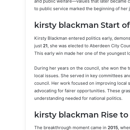
and public welfare—values that later became cen
to public service marked the beginning of her j
kirsty blackman Start of
Kirsty Blackman entered politics early, demon
just
21
, she was elected to Aberdeen City Counc
This early win made her one of the youngest loc
During her years on the council, she won the 
local issues. She served in key committees a
council. Her work focused on improving local
advocating for fairer opportunities. These gra
understanding needed for national politics.
kirsty blackman Rise to
The breakthrough moment came in
2015
, whe