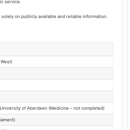
ic service.
solely on publicly available and reliable information.
 West)
University of Aberdeen (Medicine – not completed)
liament)