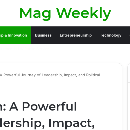
Mag Weekly
ip & Innovation
Business
Entrepreneurship
Technology
 Legacy and Life Beyond Apollo 13
 A Powerful Journey of Leadership, Impact, and Political
n: A Powerful
ership, Impact,