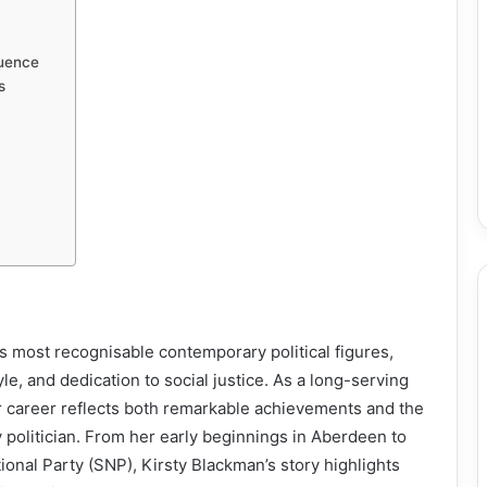
luence
s
s most recognisable contemporary political figures,
le, and dedication to social justice. As a long-serving
 career reflects both remarkable achievements and the
politician. From her early beginnings in Aberdeen to
tional Party (SNP), Kirsty Blackman’s story highlights