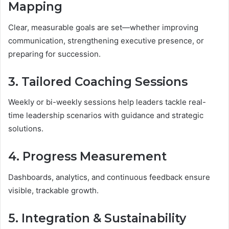
Mapping
Clear, measurable goals are set—whether improving
communication, strengthening executive presence, or
preparing for succession.
3. Tailored Coaching Sessions
Weekly or bi-weekly sessions help leaders tackle real-
time leadership scenarios with guidance and strategic
solutions.
4. Progress Measurement
Dashboards, analytics, and continuous feedback ensure
visible, trackable growth.
5. Integration & Sustainability