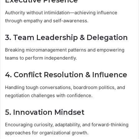
Executive Presence
Authority without intimidation—achieving influence
through empathy and self-awareness.
3. Team Leadership & Delegation
Breaking micromanagement patterns and empowering
teams to perform independently.
4. Conflict Resolution & Influence
Handling tough conversations, boardroom politics, and
negotiation challenges with confidence.
5. Innovation Mindset
Encouraging curiosity, adaptability, and forward-thinking
approaches for organizational growth.