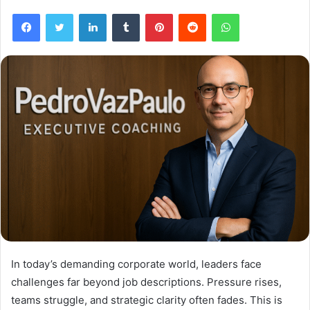
Facebook
Twitter
LinkedIn
Tumblr
Pinterest
Reddit
WhatsApp
In today’s demanding corporate world, leaders face
challenges far beyond job descriptions. Pressure rises,
teams struggle, and strategic clarity often fades. This is