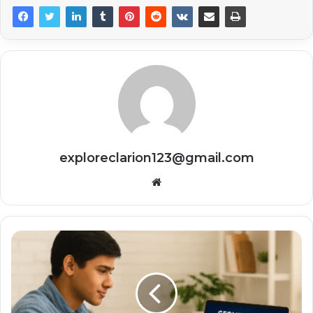
exploreclarion123@gmail.com
Website