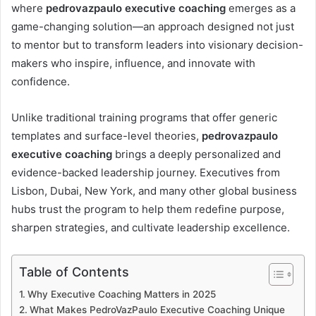
where
pedrovazpaulo executive coaching
emerges as a
game-changing solution—an approach designed not just
to mentor but to transform leaders into visionary decision-
makers who inspire, influence, and innovate with
confidence.
Unlike traditional training programs that offer generic
templates and surface-level theories,
pedrovazpaulo
executive coaching
brings a deeply personalized and
evidence-backed leadership journey. Executives from
Lisbon, Dubai, New York, and many other global business
hubs trust the program to help them redefine purpose,
sharpen strategies, and cultivate leadership excellence.
Table of Contents
Why Executive Coaching Matters in 2025
What Makes PedroVazPaulo Executive Coaching Unique