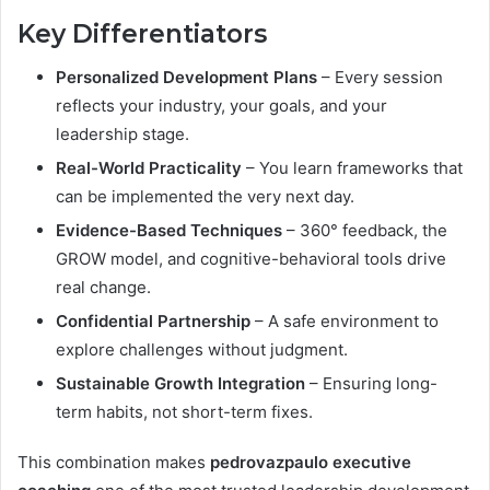
Key Differentiators
Personalized Development Plans
– Every session
reflects your industry, your goals, and your
leadership stage.
Real-World Practicality
– You learn frameworks that
can be implemented the very next day.
Evidence-Based Techniques
– 360° feedback, the
GROW model, and cognitive-behavioral tools drive
real change.
Confidential Partnership
– A safe environment to
explore challenges without judgment.
Sustainable Growth Integration
– Ensuring long-
term habits, not short-term fixes.
This combination makes
pedrovazpaulo executive