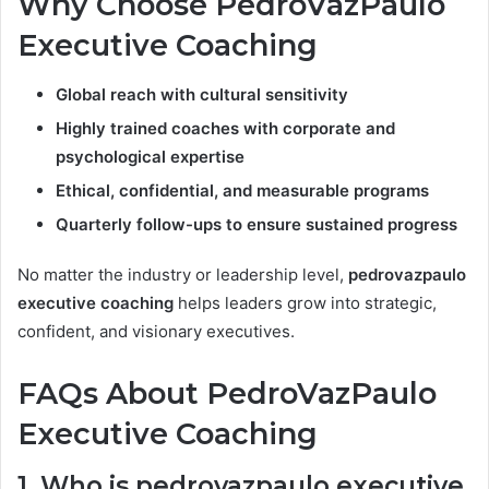
Why Choose PedroVazPaulo
Executive Coaching
Global reach with cultural sensitivity
Highly trained coaches with corporate and
psychological expertise
Ethical, confidential, and measurable programs
Quarterly follow-ups to ensure sustained progress
No matter the industry or leadership level,
pedrovazpaulo
executive coaching
helps leaders grow into strategic,
confident, and visionary executives.
FAQs About PedroVazPaulo
Executive Coaching
1. Who is pedrovazpaulo executive