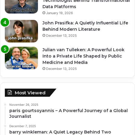
Technologist Behind Transformational
Data Platforms
January 19, 2026
John Prasifka: A Quietly Influential Life
Behind Modern Literature
December 13, 2025
Julian van Tulleken: A Powerful Look
Into a Private Life Shaped by Public
Medicine and Media
December 13, 2025
Most Viewed
November 26, 2025
paris gourtsoyannis – A Powerful Journey of a Global
Journalist
December 7, 2025
barry winkleman: A Quiet Legacy Behind Two