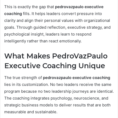
This is exactly the gap that
pedrovazpaulo executive
coaching
fills. It helps leaders convert pressure into
clarity and align their personal values with organizational
goals. Through guided reflection, executive strategy, and
psychological insight, leaders learn to respond
intelligently rather than react emotionally.
What Makes PedroVazPaulo
Executive Coaching Unique
The true strength of
pedrovazpaulo executive coaching
lies in its customization. No two leaders receive the same
program because no two leadership journeys are identical.
The coaching integrates psychology, neuroscience, and
strategic business models to deliver results that are both
measurable and sustainable.