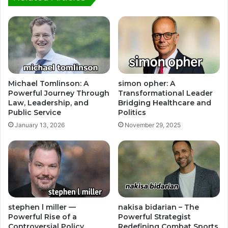
Michael Tomlinson: A
simon opher: A
Powerful Journey Through
Transformational Leader
Law, Leadership, and
Bridging Healthcare and
Public Service
Politics
January 13, 2026
November 29, 2025
stephen l miller —
nakisa bidarian – The
Powerful Rise of a
Powerful Strategist
Controversial Policy
Redefining Combat Sports