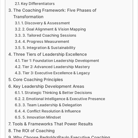
Key Differentiators
The Coaching Framework: Five Phases of
Transformation
1. Discovery & Assessment
2. Goal Alignment & Vision Mapping
3. Tailored Coaching Sessions
4. Progress Measurement
5. Integration & Sustainability
Three Tiers of Leadership Excellence
Tier 1: Foundation Leadership Development
Tier 2: Advanced Leadership Mastery
Tier 3: Executive Excellence & Legacy
Core Coaching Principles
Key Leadership Development Areas
1. Strategic Thinking & Better Decisions
2. Emotional Intelligence & Executive Presence
3. Team Leadership & Delegation
4. Conflict Resolution & Influence
5. Innovation Mindset
Tools & Frameworks That Power Results
The ROI of Coaching
Why Choose PedroVazPaulo Executive Coaching