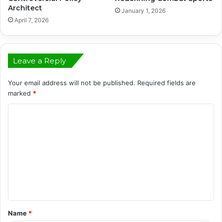
Architect
January 1, 2026
April 7, 2026
Leave a Reply
Your email address will not be published.
Required fields are
marked
*
C
o
m
m
e
n
t
Name
*
*