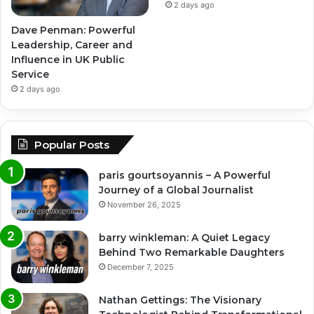
2 days ago
Dave Penman: Powerful
Leadership, Career and
Influence in UK Public
Service
2 days ago
Popular Posts
paris gourtsoyannis – A Powerful
Journey of a Global Journalist
November 26, 2025
barry winkleman: A Quiet Legacy
Behind Two Remarkable Daughters
December 7, 2025
Nathan Gettings: The Visionary