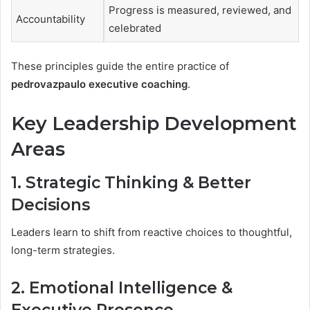
Progress is measured, reviewed, and
Accountability
celebrated
These principles guide the entire practice of
pedrovazpaulo executive coaching
.
Key Leadership Development
Areas
1. Strategic Thinking & Better
Decisions
Leaders learn to shift from reactive choices to thoughtful,
long-term strategies.
2. Emotional Intelligence &