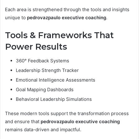
Each area is strengthened through the tools and insights
unique to
pedrovazpaulo executive coaching
.
Tools & Frameworks That
Power Results
360° Feedback Systems
Leadership Strength Tracker
Emotional Intelligence Assessments
Goal Mapping Dashboards
Behavioral Leadership Simulations
These modern tools support the transformation process
and ensure that
pedrovazpaulo executive coaching
remains data-driven and impactful.