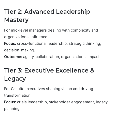
Tier 2: Advanced Leadership
Mastery
For mid-level managers dealing with complexity and
organizational influence.
Focus:
cross-functional leadership, strategic thinking,
decision-making.
Outcome:
agility, collaboration, organizational impact.
Tier 3: Executive Excellence &
Legacy
For C-suite executives shaping vision and driving
transformation.
Focus:
crisis leadership, stakeholder engagement, legacy
planning.