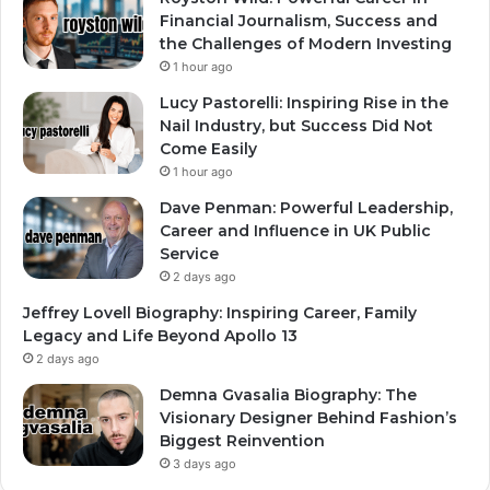
Financial Journalism, Success and
the Challenges of Modern Investing
1 hour ago
Lucy Pastorelli: Inspiring Rise in the
Nail Industry, but Success Did Not
Come Easily
1 hour ago
Dave Penman: Powerful Leadership,
Career and Influence in UK Public
Service
2 days ago
Jeffrey Lovell Biography: Inspiring Career, Family
Legacy and Life Beyond Apollo 13
2 days ago
Demna Gvasalia Biography: The
Visionary Designer Behind Fashion’s
Biggest Reinvention
3 days ago