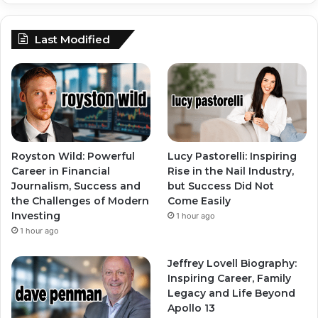
Last Modified
Royston Wild: Powerful
Lucy Pastorelli: Inspiring
Career in Financial
Rise in the Nail Industry,
Journalism, Success and
but Success Did Not
the Challenges of Modern
Come Easily
Investing
1 hour ago
1 hour ago
Jeffrey Lovell Biography:
Inspiring Career, Family
Legacy and Life Beyond
Apollo 13