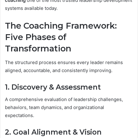
coaching
one of the most trusted leadership development
systems available today.
The Coaching Framework:
Five Phases of
Transformation
The structured process ensures every leader remains
aligned, accountable, and consistently improving.
1. Discovery & Assessment
A comprehensive evaluation of leadership challenges,
behaviors, team dynamics, and organizational
expectations.
2. Goal Alignment & Vision