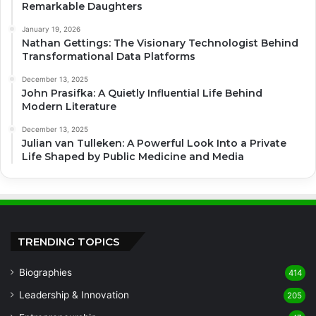
Remarkable Daughters
January 19, 2026
Nathan Gettings: The Visionary Technologist Behind
Transformational Data Platforms
December 13, 2025
John Prasifka: A Quietly Influential Life Behind
Modern Literature
December 13, 2025
Julian van Tulleken: A Powerful Look Into a Private
Life Shaped by Public Medicine and Media
TRENDING TOPICS
Biographies
414
Leadership & Innovation
205