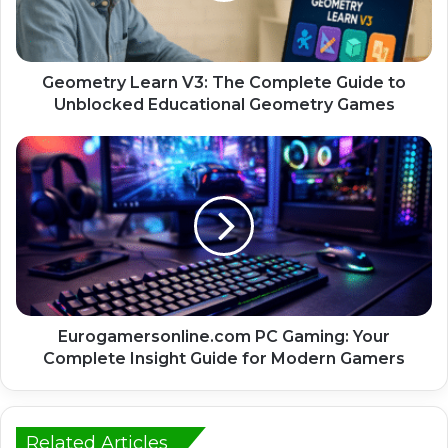
Geometry Learn V3: The Complete Guide to
Unblocked Educational Geometry Games
Eurogamersonline.com PC Gaming: Your
Complete Insight Guide for Modern Gamers
Related Articles