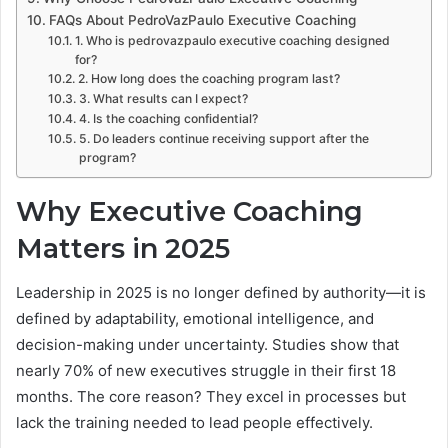
FAQs About PedroVazPaulo Executive Coaching
1. Who is pedrovazpaulo executive coaching designed
for?
2. How long does the coaching program last?
3. What results can I expect?
4. Is the coaching confidential?
5. Do leaders continue receiving support after the
program?
Why Executive Coaching
Matters in 2025
Leadership in 2025 is no longer defined by authority—it is
defined by adaptability, emotional intelligence, and
decision-making under uncertainty. Studies show that
nearly 70% of new executives struggle in their first 18
months. The core reason? They excel in processes but
lack the training needed to lead people effectively.