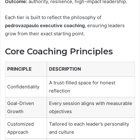
Outcome:
authority, resilience, high-impact leadership.
Each tier is built to reflect the philosophy of
pedrovazpaulo executive coaching
, ensuring leaders
grow from their exact starting point.
Core Coaching Principles
PRINCIPLE
DESCRIPTION
A trust-filled space for honest
Confidentiality
reflection
Goal-Driven
Every session aligns with measurable
Growth
objectives
Customized
Tailored to each leader’s personality
Approach
and culture