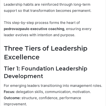
Leadership habits are reinforced through long-term
support so that transformation becomes permanent.
This step-by-step process forms the heart of
pedrovazpaulo executive coaching
, ensuring every
leader evolves with intention and purpose.
Three Tiers of Leadership
Excellence
Tier 1: Foundation Leadership
Development
For emerging leaders transitioning into management roles.
Focus:
delegation skills, communication, motivation.
Outcome:
structure, confidence, performance
improvement.