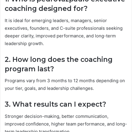
coaching designed for?
It is ideal for emerging leaders, managers, senior
executives, founders, and C-suite professionals seeking
deeper clarity, improved performance, and long-term
leadership growth.
2. How long does the coaching
program last?
Programs vary from 3 months to 12 months depending on
your tier, goals, and leadership challenges.
3. What results can I expect?
Stronger decision-making, better communication,
improved confidence, higher team performance, and long-
term leadership transformation.