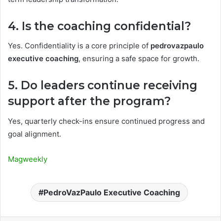
4. Is the coaching confidential?
Yes. Confidentiality is a core principle of
pedrovazpaulo
executive coaching
, ensuring a safe space for growth.
5. Do leaders continue receiving
support after the program?
Yes, quarterly check-ins ensure continued progress and
goal alignment.
Magweekly
PedroVazPaulo Executive Coaching