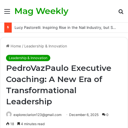
Mag Weekly
Menu
S
fo
Lucy Pastorelli: Inspiring Rise in the Nail Industry, but Success Did Not Come Easily
Home
/
Leadership & Innovation
Leadership & Innovation
PedroVazPaulo Executive
Coaching: A New Era of
Transformational
Leadership
exploreclarion123@gmail.com
December 6, 2025
0
18
4 minutes read