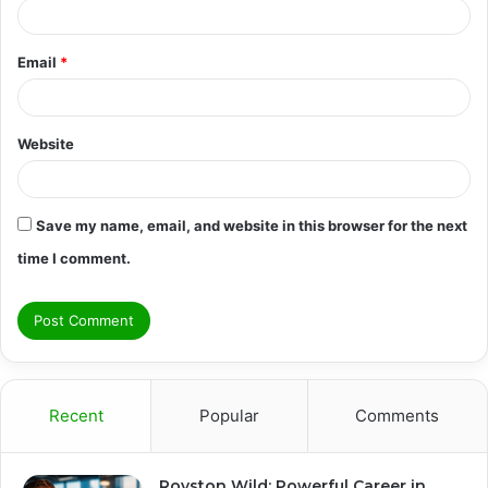
Email
*
Website
Save my name, email, and website in this browser for the next
time I comment.
Recent
Popular
Comments
Royston Wild: Powerful Career in