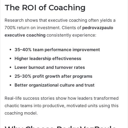
The ROI of Coaching
Research shows that executive coaching often yields a
700% return on investment. Clients of
pedrovazpaulo
executive coaching
consistently experience:
35–40% team performance improvement
Higher leadership effectiveness
Lower burnout and turnover rates
25–30% profit growth after programs
Better organizational culture and trust
Real-life success stories show how leaders transformed
chaotic teams into productive, motivated units using this
coaching model.