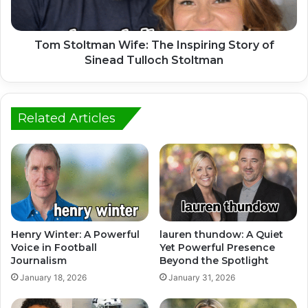
Tom Stoltman Wife: The Inspiring Story of
Sinead Tulloch Stoltman
Related Articles
Henry Winter: A Powerful
lauren thundow: A Quiet
Voice in Football
Yet Powerful Presence
Journalism
Beyond the Spotlight
January 18, 2026
January 31, 2026