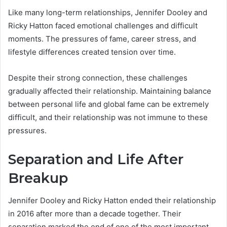
Like many long-term relationships, Jennifer Dooley and
Ricky Hatton faced emotional challenges and difficult
moments. The pressures of fame, career stress, and
lifestyle differences created tension over time.
Despite their strong connection, these challenges
gradually affected their relationship. Maintaining balance
between personal life and global fame can be extremely
difficult, and their relationship was not immune to these
pressures.
Separation and Life After
Breakup
Jennifer Dooley and Ricky Hatton ended their relationship
in 2016 after more than a decade together. Their
separation marked the end of one of the most important