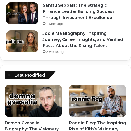
Santtu Seppälä: The Strategic
Finance Leader Building Success
Through Investment Excellence
1 week ago
Jodie Ma Biography: Inspiring
Journey, Career Insights, and Verified
Facts About the Rising Talent
2 weeks ago
Last Modified
Demna Gvasalia
Ronnie Fieg: The Inspiring
Biography: The Visionary
Rise of Kith’s Visionary