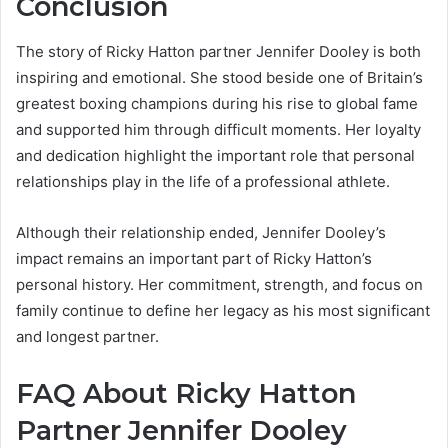
Conclusion
The story of Ricky Hatton partner Jennifer Dooley is both
inspiring and emotional. She stood beside one of Britain’s
greatest boxing champions during his rise to global fame
and supported him through difficult moments. Her loyalty
and dedication highlight the important role that personal
relationships play in the life of a professional athlete.
Although their relationship ended, Jennifer Dooley’s
impact remains an important part of Ricky Hatton’s
personal history. Her commitment, strength, and focus on
family continue to define her legacy as his most significant
and longest partner.
FAQ About Ricky Hatton
Partner Jennifer Dooley