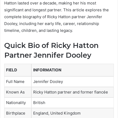
Hatton lasted over a decade, making her his most
significant and longest partner. This article explores the
complete biography of Ricky Hatton partner Jennifer
Dooley, including her early life, career, relationship
timeline, children, and lasting legacy.
Quick Bio of Ricky Hatton
Partner Jennifer Dooley
FIELD
INFORMATION
Full Name
Jennifer Dooley
Known As
Ricky Hatton partner and former fiancée
Nationality
British
Birthplace
England, United Kingdom