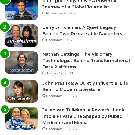
paris gourtsoyannis – A Powerful
Journey of a Global Journalist
November 26, 2025
barry winkleman: A Quiet Legacy
Behind Two Remarkable Daughters
December 7, 2025
Nathan Gettings: The Visionary
Technologist Behind Transformational
Data Platforms
January 19, 2026
John Prasifka: A Quietly Influential Life
Behind Modern Literature
December 13, 2025
Julian van Tulleken: A Powerful Look
Into a Private Life Shaped by Public
Medicine and Media
December 13, 2025