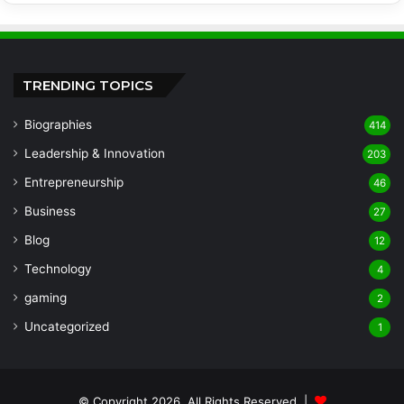
TRENDING TOPICS
Biographies
414
Leadership & Innovation
203
Entrepreneurship
46
Business
27
Blog
12
Technology
4
gaming
2
Uncategorized
1
© Copyright 2026, All Rights Reserved |