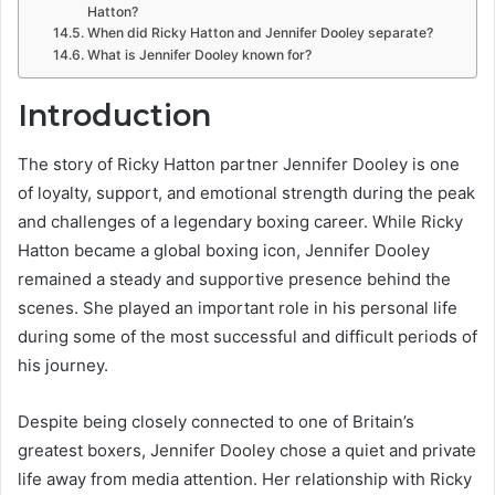
Hatton?
When did Ricky Hatton and Jennifer Dooley separate?
What is Jennifer Dooley known for?
Introduction
The story of Ricky Hatton partner Jennifer Dooley is one
of loyalty, support, and emotional strength during the peak
and challenges of a legendary boxing career. While Ricky
Hatton became a global boxing icon, Jennifer Dooley
remained a steady and supportive presence behind the
scenes. She played an important role in his personal life
during some of the most successful and difficult periods of
his journey.
Despite being closely connected to one of Britain’s
greatest boxers, Jennifer Dooley chose a quiet and private
life away from media attention. Her relationship with Ricky