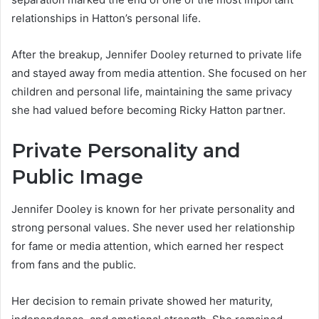
relationships in Hatton’s personal life.
After the breakup, Jennifer Dooley returned to private life
and stayed away from media attention. She focused on her
children and personal life, maintaining the same privacy
she had valued before becoming Ricky Hatton partner.
Private Personality and
Public Image
Jennifer Dooley is known for her private personality and
strong personal values. She never used her relationship
for fame or media attention, which earned her respect
from fans and the public.
Her decision to remain private showed her maturity,