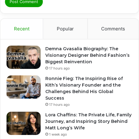
Recent
Popular
Comments
Demna Gvasalia Biography: The
Visionary Designer Behind Fashion’s
Biggest Reinvention
17 hours ago
Ronnie Fieg: The Inspiring Rise of
Kith’s Visionary Founder and the
Challenges Behind His Global
Success
17 hours ago
Lora Chaffins: The Private Life, Family
Journey, and Inspiring Story Behind
Matt Long’s Wife
1 week ago