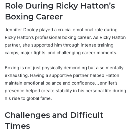
Role During Ricky Hatton’s
Boxing Career
Jennifer Dooley played a crucial emotional role during
Ricky Hatton’s professional boxing career. As Ricky Hatton
partner, she supported him through intense training
camps, major fights, and challenging career moments.
Boxing is not just physically demanding but also mentally
exhausting. Having a supportive partner helped Hatton
maintain emotional balance and confidence. Jennifer’s
presence helped create stability in his personal life during
his rise to global fame.
Challenges and Difficult
Times