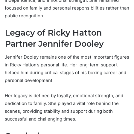
independence, and emotional strength. She remained
focused on family and personal responsibilities rather than
public recognition.
Legacy of Ricky Hatton
Partner Jennifer Dooley
Jennifer Dooley remains one of the most important figures
in Ricky Hatton’s personal life. Her long-term support
helped him during critical stages of his boxing career and
personal development.
Her legacy is defined by loyalty, emotional strength, and
dedication to family. She played a vital role behind the
scenes, providing stability and support during both
successful and challenging times.