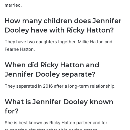
married.
How many children does Jennifer
Dooley have with Ricky Hatton?
They have two daughters together, Millie Hatton and
Fearne Hatton.
When did Ricky Hatton and
Jennifer Dooley separate?
They separated in 2016 after a long-term relationship.
What is Jennifer Dooley known
for?
She is best known as Ricky Hatton partner and for