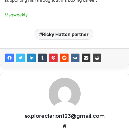
supporting him throughout his boxing career.
Magweekly
Ricky Hatton partner
exploreclarion123@gmail.com
Website