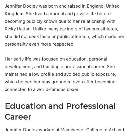
Jennifer Dooley was born and raised in England, United
Kingdom. She lived a normal and private life before
becoming publicly known due to her relationship with
Ricky Hatton. Unlike many partners of famous athletes,
she did not seek fame or public attention, which made her
personality even more respected.
Her early life was focused on education, personal
development, and building a professional career. She
maintained a low profile and avoided public exposure,
which helped her stay grounded even after becoming
connected to a world-famous boxer.
Education and Professional
Career
Jennifer Dooley worked at Manchester College of Art and