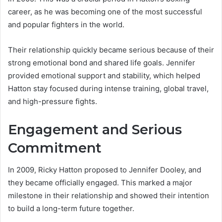
career, as he was becoming one of the most successful
and popular fighters in the world.
Their relationship quickly became serious because of their
strong emotional bond and shared life goals. Jennifer
provided emotional support and stability, which helped
Hatton stay focused during intense training, global travel,
and high-pressure fights.
Engagement and Serious
Commitment
In 2009, Ricky Hatton proposed to Jennifer Dooley, and
they became officially engaged. This marked a major
milestone in their relationship and showed their intention
to build a long-term future together.