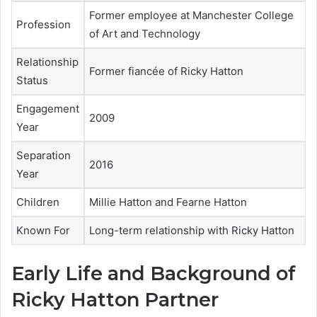
Former employee at Manchester College
Profession
of Art and Technology
Relationship
Former fiancée of Ricky Hatton
Status
Engagement
2009
Year
Separation
2016
Year
Children
Millie Hatton and Fearne Hatton
Known For
Long-term relationship with Ricky Hatton
Early Life and Background of
Ricky Hatton Partner