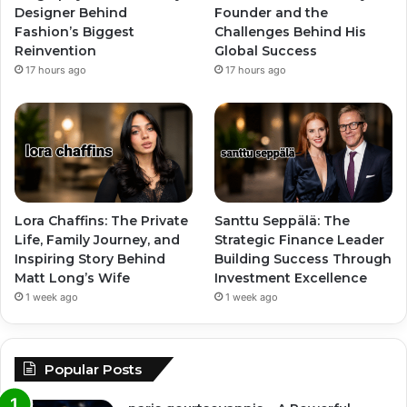
Designer Behind
Founder and the
Fashion’s Biggest
Challenges Behind His
Reinvention
Global Success
17 hours ago
17 hours ago
Lora Chaffins: The Private
Santtu Seppälä: The
Life, Family Journey, and
Strategic Finance Leader
Inspiring Story Behind
Building Success Through
Matt Long’s Wife
Investment Excellence
1 week ago
1 week ago
Popular Posts