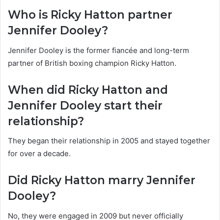
Who is Ricky Hatton partner
Jennifer Dooley?
Jennifer Dooley is the former fiancée and long-term
partner of British boxing champion Ricky Hatton.
When did Ricky Hatton and
Jennifer Dooley start their
relationship?
They began their relationship in 2005 and stayed together
for over a decade.
Did Ricky Hatton marry Jennifer
Dooley?
No, they were engaged in 2009 but never officially