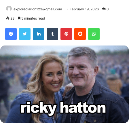
exploreclarion123@gmail.com
February 19, 2026
0
28
5 minutes read
Facebook
Twitter
LinkedIn
Tumblr
Pinterest
Reddit
WhatsApp