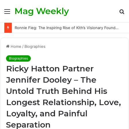
Mag Weekly
Menu
S
fo
Ronnie Fieg: The Inspiring Rise of Kith’s Visionary Founder and the Challenges Behind His Global Success
Home
/
Biographies
Biographies
Ricky Hatton Partner
Jennifer Dooley – The
Untold Truth Behind His
Longest Relationship, Love,
Loyalty, and Painful
Separation