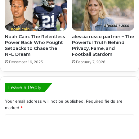
Noah Cain: The Relentless
alessia russo partner – The
Power Back Who Fought
Powerful Truth Behind
Setbacks to Chase the
Privacy, Fame, and
NFL Dream
Football Stardom
December 16, 2025
February 7, 2026
Leave a Reply
Your email address will not be published.
Required fields are
marked
*
C
o
m