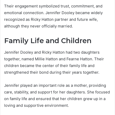
Their engagement symbolized trust, commitment, and
emotional connection. Jennifer Dooley became widely
recognized as Ricky Hatton partner and future wife,
although they never officially married.
Family Life and Children
Jennifer Dooley and Ricky Hatton had two daughters
together, named Millie Hatton and Fearne Hatton. Their
children became the center of their family life and
strengthened their bond during their years together.
Jennifer played an important role as a mother, providing
care, stability, and support for her daughters. She focused
on family life and ensured that her children grew up in a
loving and supportive environment.