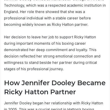
Technology, which was a respected academic institution in
England. Her role there showed that she was a
professional individual with a stable career before
becoming widely known as Ricky Hatton partner.
Her decision to leave her job to support Ricky Hatton
during important moments of his boxing career
demonstrated her deep commitment and loyalty. This
decision reflected her strong emotional connection and
willingness to stand beside her partner during critical
stages of his professional journey.
How Jennifer Dooley Became
Ricky Hatton Partner
Jennifer Dooley began her relationship with Ricky Hatton
in 2005. This was a crucial period in Hatton’s boxing