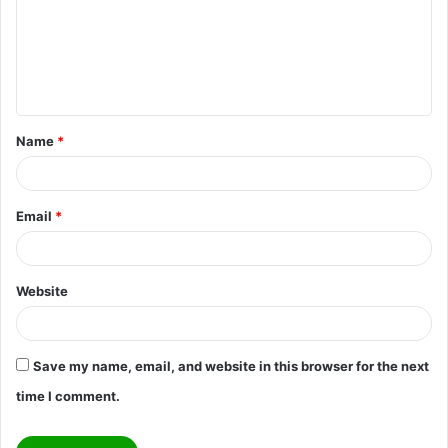
m
e
n
t
Name
*
*
Email
*
Website
Save my name, email, and website in this browser for the next
time I comment.