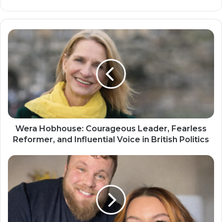
Wera Hobhouse: Courageous Leader, Fearless
Reformer, and Influential Voice in British Politics