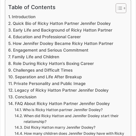
Table of Contents
Introduction
Quick Bio of Ricky Hatton Partner Jennifer Dooley
Early Life and Background of Ricky Hatton Partner
Education and Professional Career
How Jennifer Dooley Became Ricky Hatton Partner
Engagement and Serious Commitment
Family Life and Children
Role During Ricky Hatton’s Boxing Career
Challenges and Difficult Times
Separation and Life After Breakup
Private Personality and Public Image
Legacy of Ricky Hatton Partner Jennifer Dooley
Conclusion
FAQ About Ricky Hatton Partner Jennifer Dooley
Who is Ricky Hatton partner Jennifer Dooley?
When did Ricky Hatton and Jennifer Dooley start their
relationship?
Did Ricky Hatton marry Jennifer Dooley?
How many children does Jennifer Dooley have with Ricky