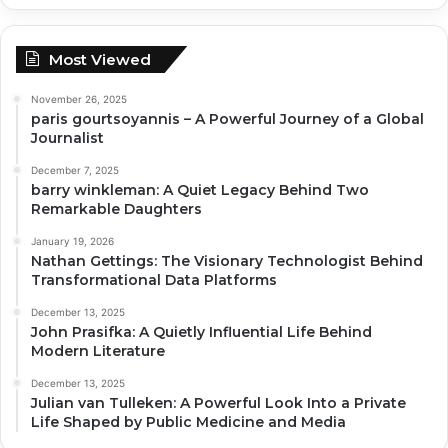
Most Viewed
November 26, 2025
paris gourtsoyannis – A Powerful Journey of a Global
Journalist
December 7, 2025
barry winkleman: A Quiet Legacy Behind Two
Remarkable Daughters
January 19, 2026
Nathan Gettings: The Visionary Technologist Behind
Transformational Data Platforms
December 13, 2025
John Prasifka: A Quietly Influential Life Behind
Modern Literature
December 13, 2025
Julian van Tulleken: A Powerful Look Into a Private
Life Shaped by Public Medicine and Media