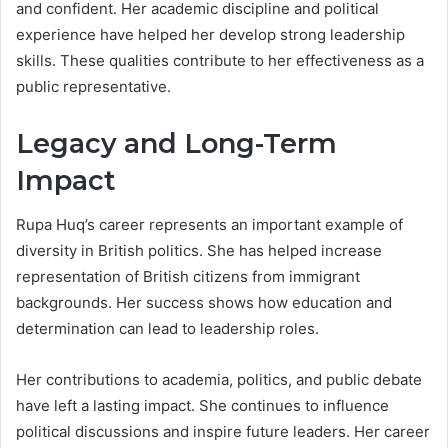
and confident. Her academic discipline and political
experience have helped her develop strong leadership
skills. These qualities contribute to her effectiveness as a
public representative.
Legacy and Long-Term
Impact
Rupa Huq’s career represents an important example of
diversity in British politics. She has helped increase
representation of British citizens from immigrant
backgrounds. Her success shows how education and
determination can lead to leadership roles.
Her contributions to academia, politics, and public debate
have left a lasting impact. She continues to influence
political discussions and inspire future leaders. Her career