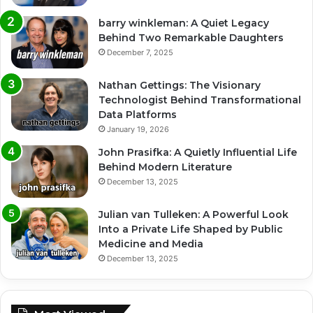
barry winkleman: A Quiet Legacy
Behind Two Remarkable Daughters
December 7, 2025
Nathan Gettings: The Visionary
Technologist Behind Transformational
Data Platforms
January 19, 2026
John Prasifka: A Quietly Influential Life
Behind Modern Literature
December 13, 2025
Julian van Tulleken: A Powerful Look
Into a Private Life Shaped by Public
Medicine and Media
December 13, 2025