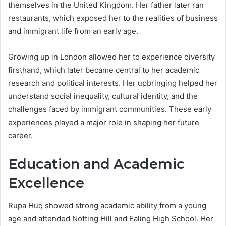
themselves in the United Kingdom. Her father later ran
restaurants, which exposed her to the realities of business
and immigrant life from an early age.
Growing up in London allowed her to experience diversity
firsthand, which later became central to her academic
research and political interests. Her upbringing helped her
understand social inequality, cultural identity, and the
challenges faced by immigrant communities. These early
experiences played a major role in shaping her future
career.
Education and Academic
Excellence
Rupa Huq showed strong academic ability from a young
age and attended Notting Hill and Ealing High School. Her