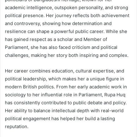
academic intelligence, outspoken personality, and strong
political presence. Her journey reflects both achievement
and controversy, showing how determination and
resilience can shape a powerful public career. While she
has gained respect as a scholar and Member of
Parliament, she has also faced criticism and political
challenges, making her story both inspiring and complex.
Her career combines education, cultural expertise, and
political leadership, which makes her a unique figure in
modern British politics. From her early academic work in
sociology to her influential role in Parliament, Rupa Huq
has consistently contributed to public debate and policy.
Her ability to balance intellectual depth with real-world
political engagement has helped her build a lasting
reputation.