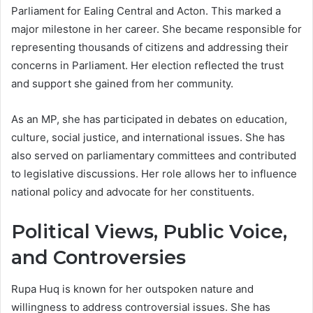
Parliament for Ealing Central and Acton. This marked a
major milestone in her career. She became responsible for
representing thousands of citizens and addressing their
concerns in Parliament. Her election reflected the trust
and support she gained from her community.
As an MP, she has participated in debates on education,
culture, social justice, and international issues. She has
also served on parliamentary committees and contributed
to legislative discussions. Her role allows her to influence
national policy and advocate for her constituents.
Political Views, Public Voice,
and Controversies
Rupa Huq is known for her outspoken nature and
willingness to address controversial issues. She has