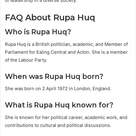
of leadership in a diverse society.
FAQ About Rupa Huq
Who is Rupa Huq?
Rupa Huq is a British politician, academic, and Member of
Parliament for Ealing Central and Acton. She is a member
of the Labour Party.
When was Rupa Huq born?
She was born on 2 April 1972 in London, England.
What is Rupa Huq known for?
She is known for her political career, academic work, and
contributions to cultural and political discussions.