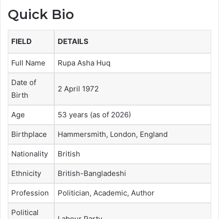
Quick Bio
FIELD
DETAILS
Full Name
Rupa Asha Huq
Date of
2 April 1972
Birth
Age
53 years (as of 2026)
Birthplace
Hammersmith, London, England
Nationality
British
Ethnicity
British-Bangladeshi
Profession
Politician, Academic, Author
Political
Labour Party