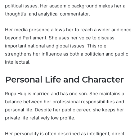
political issues. Her academic background makes her a
thoughtful and analytical commentator.
Her media presence allows her to reach a wider audience
beyond Parliament. She uses her voice to discuss
important national and global issues. This role
strengthens her influence as both a politician and public
intellectual.
Personal Life and Character
Rupa Huq is married and has one son. She maintains a
balance between her professional responsibilities and
personal life. Despite her public career, she keeps her
private life relatively low profile.
Her personality is often described as intelligent, direct,