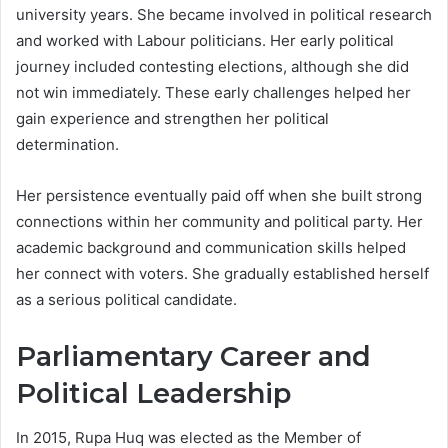
university years. She became involved in political research
and worked with Labour politicians. Her early political
journey included contesting elections, although she did
not win immediately. These early challenges helped her
gain experience and strengthen her political
determination.
Her persistence eventually paid off when she built strong
connections within her community and political party. Her
academic background and communication skills helped
her connect with voters. She gradually established herself
as a serious political candidate.
Parliamentary Career and
Political Leadership
In 2015, Rupa Huq was elected as the Member of