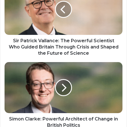
Sir Patrick Vallance: The Powerful Scientist
Who Guided Britain Through Crisis and Shaped
the Future of Science
Simon Clarke: Powerful Architect of Change in
British Politics