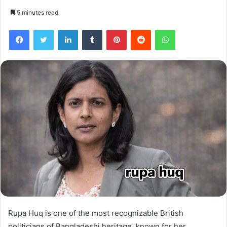
5 minutes read
Facebook
Twitter
LinkedIn
Tumblr
Pinterest
Reddit
WhatsApp
Rupa Huq is one of the most recognizable British
politicians of Bangladeshi heritage, known for her