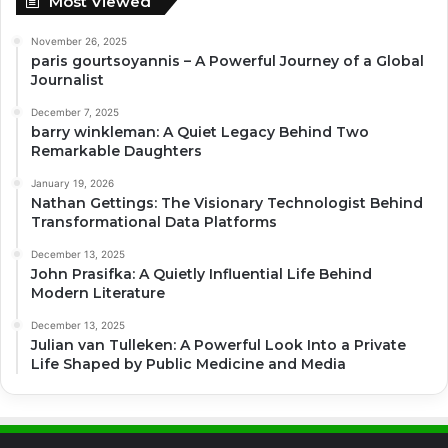
Most Viewed
November 26, 2025
paris gourtsoyannis – A Powerful Journey of a Global
Journalist
December 7, 2025
barry winkleman: A Quiet Legacy Behind Two
Remarkable Daughters
January 19, 2026
Nathan Gettings: The Visionary Technologist Behind
Transformational Data Platforms
December 13, 2025
John Prasifka: A Quietly Influential Life Behind
Modern Literature
December 13, 2025
Julian van Tulleken: A Powerful Look Into a Private
Life Shaped by Public Medicine and Media