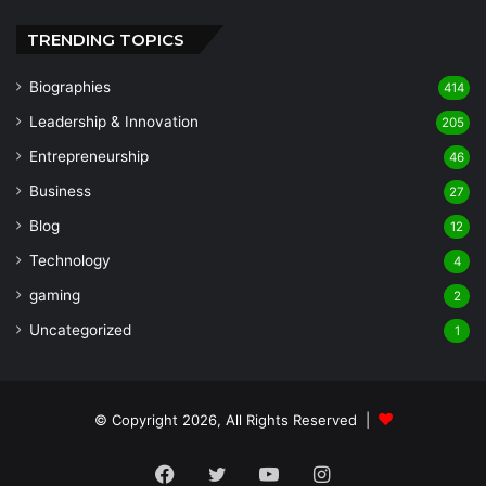
TRENDING TOPICS
Biographies
414
Leadership & Innovation
205
Entrepreneurship
46
Business
27
Blog
12
Technology
4
gaming
2
Uncategorized
1
© Copyright 2026, All Rights Reserved |
Facebook
Twitter
YouTube
Instagram