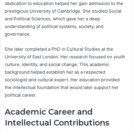
dedication to education helped her gain admission to the
prestigious University of Cambridge. She studied Social
and Political Sciences, which gave her a deep
understanding of political systems, society, and
governance.
She later completed a PhD in Cultural Studies at the
University of East London. Her research focused on youth
culture, identity, and social change. This academic
background helped establish her as a respected
sociologist and cultural expert. Her education provided
the intellectual foundation that would later support her
political career.
Academic Career and
Intellectual Contributions