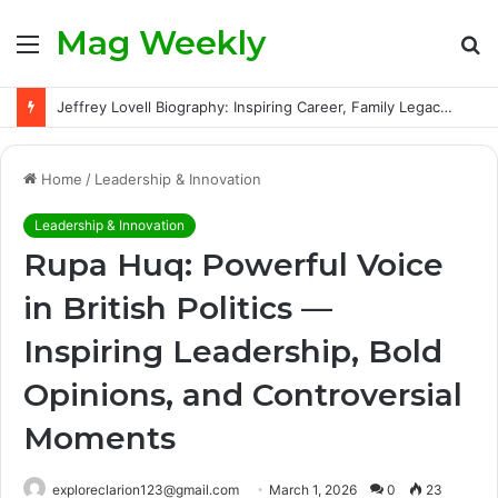
Mag Weekly
Menu
S
fo
Jeffrey Lovell Biography: Inspiring Career, Family Legacy and Life Beyond Apollo 13
Home
/
Leadership & Innovation
Leadership & Innovation
Rupa Huq: Powerful Voice
in British Politics —
Inspiring Leadership, Bold
Opinions, and Controversial
Moments
exploreclarion123@gmail.com
March 1, 2026
0
23