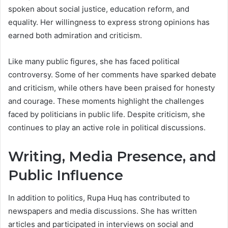
spoken about social justice, education reform, and
equality. Her willingness to express strong opinions has
earned both admiration and criticism.
Like many public figures, she has faced political
controversy. Some of her comments have sparked debate
and criticism, while others have been praised for honesty
and courage. These moments highlight the challenges
faced by politicians in public life. Despite criticism, she
continues to play an active role in political discussions.
Writing, Media Presence, and
Public Influence
In addition to politics, Rupa Huq has contributed to
newspapers and media discussions. She has written
articles and participated in interviews on social and