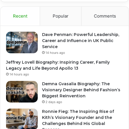
Recent
Popular
Comments
Dave Penman: Powerful Leadership,
Career and Influence in UK Public
Service
14 hours ago
Jeffrey Lovell Biography: Inspiring Career, Family
Legacy and Life Beyond Apollo 13
14 hours ago
Demna Gvasalia Biography: The
Visionary Designer Behind Fashion’s
Biggest Reinvention
2 days ago
Ronnie Fieg: The Inspiring Rise of
Kith’s Visionary Founder and the
Challenges Behind His Global