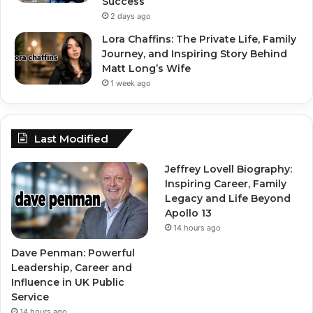
Success
2 days ago
Lora Chaffins: The Private Life, Family
Journey, and Inspiring Story Behind
Matt Long’s Wife
1 week ago
Last Modified
Jeffrey Lovell Biography:
Inspiring Career, Family
Legacy and Life Beyond
Apollo 13
14 hours ago
Dave Penman: Powerful
Leadership, Career and
Influence in UK Public
Service
14 hours ago