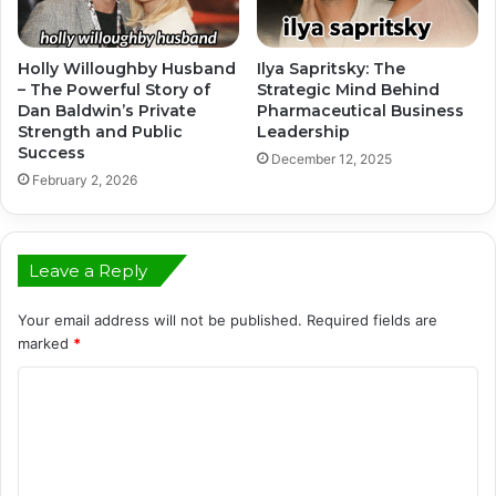
Holly Willoughby Husband
Ilya Sapritsky: The
– The Powerful Story of
Strategic Mind Behind
Dan Baldwin’s Private
Pharmaceutical Business
Strength and Public
Leadership
Success
December 12, 2025
February 2, 2026
Leave a Reply
Your email address will not be published.
Required fields are
marked
*
C
o
m
m