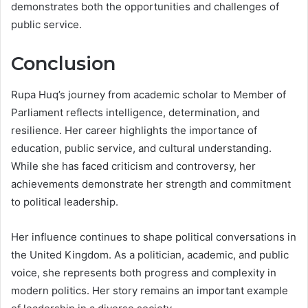
demonstrates both the opportunities and challenges of
public service.
Conclusion
Rupa Huq’s journey from academic scholar to Member of
Parliament reflects intelligence, determination, and
resilience. Her career highlights the importance of
education, public service, and cultural understanding.
While she has faced criticism and controversy, her
achievements demonstrate her strength and commitment
to political leadership.
Her influence continues to shape political conversations in
the United Kingdom. As a politician, academic, and public
voice, she represents both progress and complexity in
modern politics. Her story remains an important example