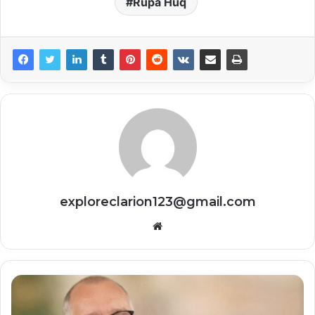
Rupa Huq
exploreclarion123@gmail.com
Website