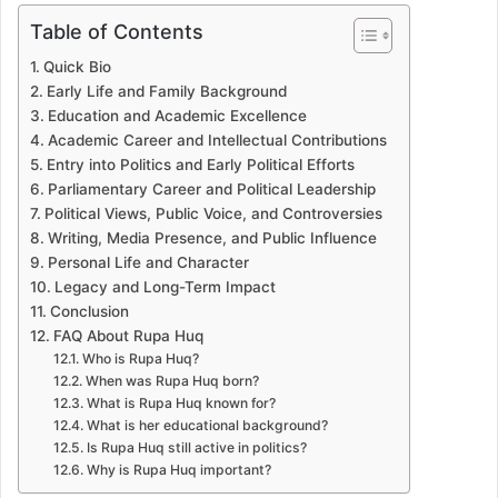
Table of Contents
Quick Bio
Early Life and Family Background
Education and Academic Excellence
Academic Career and Intellectual Contributions
Entry into Politics and Early Political Efforts
Parliamentary Career and Political Leadership
Political Views, Public Voice, and Controversies
Writing, Media Presence, and Public Influence
Personal Life and Character
Legacy and Long-Term Impact
Conclusion
FAQ About Rupa Huq
Who is Rupa Huq?
When was Rupa Huq born?
What is Rupa Huq known for?
What is her educational background?
Is Rupa Huq still active in politics?
Why is Rupa Huq important?