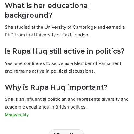
What is her educational
background?
She studied at the University of Cambridge and earned a
PhD from the University of East London.
Is Rupa Huq still active in politics?
Yes, she continues to serve as a Member of Parliament
and remains active in political discussions.
Why is Rupa Huq important?
She is an influential politician and represents diversity and
academic excellence in British politics.
Magweekly