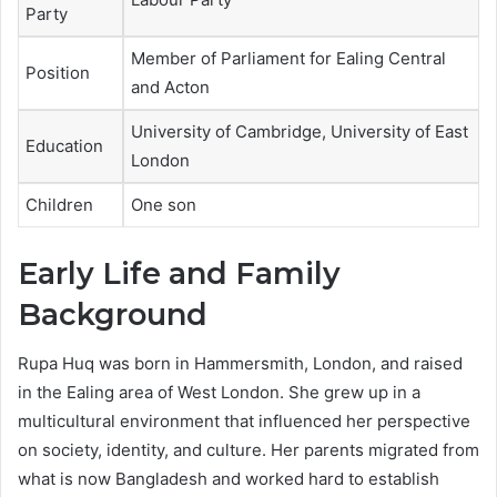
Party
Member of Parliament for Ealing Central
Position
and Acton
University of Cambridge, University of East
Education
London
Children
One son
Early Life and Family
Background
Rupa Huq was born in Hammersmith, London, and raised
in the Ealing area of West London. She grew up in a
multicultural environment that influenced her perspective
on society, identity, and culture. Her parents migrated from
what is now Bangladesh and worked hard to establish