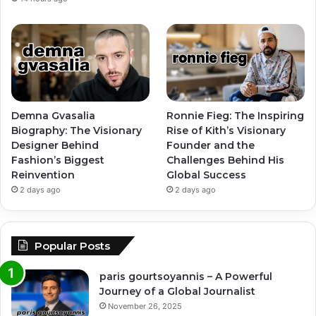
Demna Gvasalia
Ronnie Fieg: The Inspiring
Biography: The Visionary
Rise of Kith’s Visionary
Designer Behind
Founder and the
Fashion’s Biggest
Challenges Behind His
Reinvention
Global Success
2 days ago
2 days ago
Popular Posts
paris gourtsoyannis – A Powerful
Journey of a Global Journalist
November 26, 2025