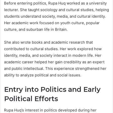
Before entering politics, Rupa Huq worked as a university
lecturer. She taught sociology and cultural studies, helping
students understand society, media, and cultural identity.
Her academic work focused on youth culture, popular
culture, and suburban life in Britain.
She also wrote books and academic research that
contributed to cultural studies. Her work explored how
identity, media, and society interact in modern life. Her
academic career helped her gain credibility as an expert
and public intellectual. This experience strengthened her
ability to analyze political and social issues.
Entry into Politics and Early
Political Efforts
Rupa Huq’s interest in politics developed during her