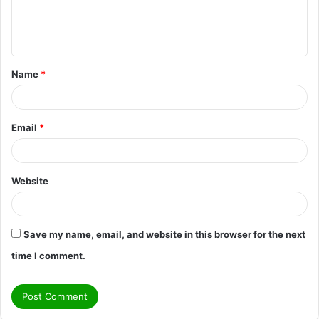
e
n
t
Name
*
*
Email
*
Website
Save my name, email, and website in this browser for the next
time I comment.