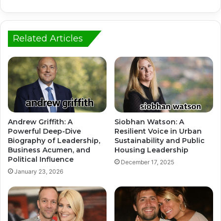
Related Articles
Andrew Griffith: A
Siobhan Watson: A
Powerful Deep-Dive
Resilient Voice in Urban
Biography of Leadership,
Sustainability and Public
Business Acumen, and
Housing Leadership
Political Influence
December 17, 2025
January 23, 2026