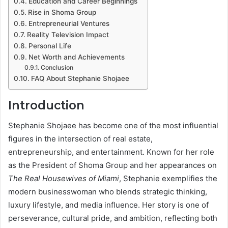
Education and Career Beginnings
Rise in Shoma Group
Entrepreneurial Ventures
Reality Television Impact
Personal Life
Net Worth and Achievements
Conclusion
FAQ About Stephanie Shojaee
Introduction
Stephanie Shojaee has become one of the most influential
figures in the intersection of real estate,
entrepreneurship, and entertainment. Known for her role
as the President of Shoma Group and her appearances on
The Real Housewives of Miami
, Stephanie exemplifies the
modern businesswoman who blends strategic thinking,
luxury lifestyle, and media influence. Her story is one of
perseverance, cultural pride, and ambition, reflecting both