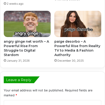
2 weeks ago
angry ginge net worth – A
paige desorbo – A
Powerful Rise From
Powerful Rise from Reality
Struggle to Digital
TV to Media & Fashion
Stardom
Authority
January 31, 2026
December 30, 2025
Leave a Reply
Your email address will not be published.
Required fields are
marked
*
C