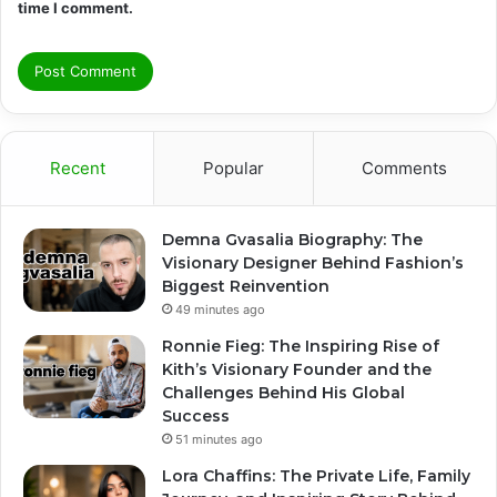
time I comment.
Recent
Popular
Comments
Demna Gvasalia Biography: The
Visionary Designer Behind Fashion’s
Biggest Reinvention
49 minutes ago
Ronnie Fieg: The Inspiring Rise of
Kith’s Visionary Founder and the
Challenges Behind His Global
Success
51 minutes ago
Lora Chaffins: The Private Life, Family