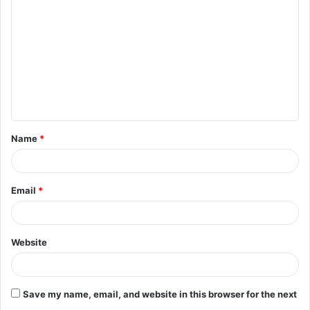
o
m
m
e
n
t
Name
*
*
Email
*
Website
Save my name, email, and website in this browser for the next