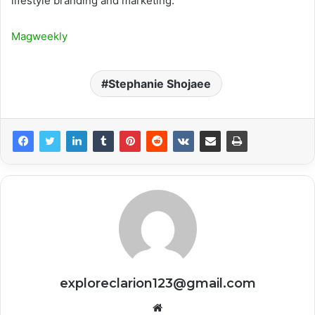
lifestyle branding and marketing.
Magweekly
Stephanie Shojaee
exploreclarion123@gmail.com
Website