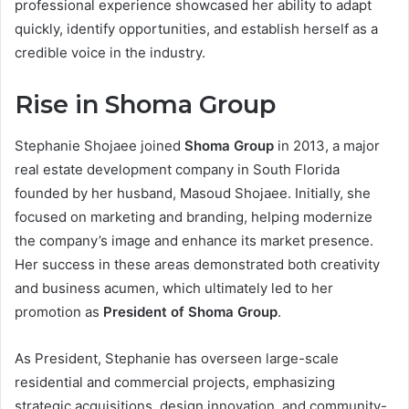
professional experience showcased her ability to adapt
quickly, identify opportunities, and establish herself as a
credible voice in the industry.
Rise in Shoma Group
Stephanie Shojaee joined
Shoma Group
in 2013, a major
real estate development company in South Florida
founded by her husband, Masoud Shojaee. Initially, she
focused on marketing and branding, helping modernize
the company’s image and enhance its market presence.
Her success in these areas demonstrated both creativity
and business acumen, which ultimately led to her
promotion as
President of Shoma Group
.
As President, Stephanie has overseen large-scale
residential and commercial projects, emphasizing
strategic acquisitions, design innovation, and community-