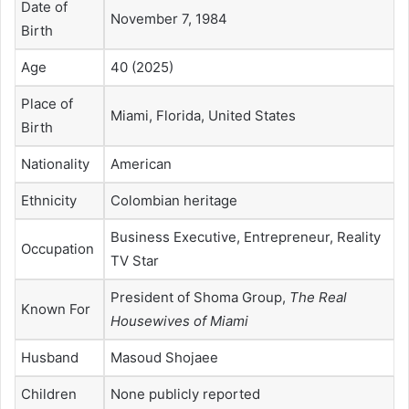
Date of
November 7, 1984
Birth
Age
40 (2025)
Place of
Miami, Florida, United States
Birth
Nationality
American
Ethnicity
Colombian heritage
Business Executive, Entrepreneur, Reality
Occupation
TV Star
President of Shoma Group,
The Real
Known For
Housewives of Miami
Husband
Masoud Shojaee
Children
None publicly reported