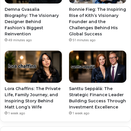
Demna Gvasalia
Ronnie Fieg: The Inspiring
Biography: The Visionary
Rise of Kith’s Visionary
Designer Behind
Founder and the
Fashion’s Biggest
Challenges Behind His
Reinvention
Global Success
49 minutes ago
51 minutes ago
Lora Chaffins: The Private
Santtu Seppälä: The
Life, Family Journey, and
Strategic Finance Leader
Inspiring Story Behind
Building Success Through
Matt Long’s Wife
Investment Excellence
1 week ago
1 week ago