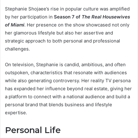
Stephanie Shojaee’s rise in popular culture was amplified
by her participation in
Season 7 of
The Real Housewives
of Miami
. Her presence on the show showcased not only
her glamorous lifestyle but also her assertive and
strategic approach to both personal and professional
challenges.
On television, Stephanie is candid, ambitious, and often
outspoken, characteristics that resonate with audiences
while also generating controversy. Her reality TV persona
has expanded her influence beyond real estate, giving her
a platform to connect with a national audience and build a
personal brand that blends business and lifestyle
expertise.
Personal Life