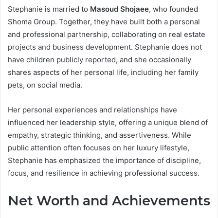
Stephanie is married to
Masoud Shojaee
, who founded
Shoma Group. Together, they have built both a personal
and professional partnership, collaborating on real estate
projects and business development. Stephanie does not
have children publicly reported, and she occasionally
shares aspects of her personal life, including her family
pets, on social media.
Her personal experiences and relationships have
influenced her leadership style, offering a unique blend of
empathy, strategic thinking, and assertiveness. While
public attention often focuses on her luxury lifestyle,
Stephanie has emphasized the importance of discipline,
focus, and resilience in achieving professional success.
Net Worth and Achievements