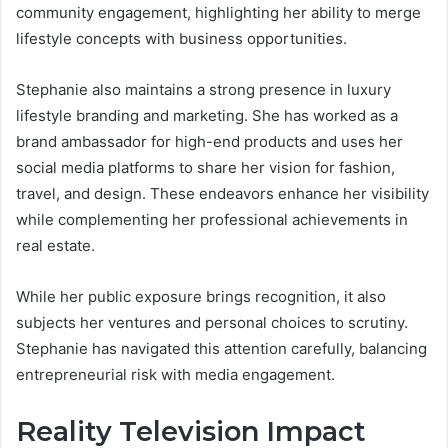
community engagement, highlighting her ability to merge
lifestyle concepts with business opportunities.
Stephanie also maintains a strong presence in luxury
lifestyle branding and marketing. She has worked as a
brand ambassador for high-end products and uses her
social media platforms to share her vision for fashion,
travel, and design. These endeavors enhance her visibility
while complementing her professional achievements in
real estate.
While her public exposure brings recognition, it also
subjects her ventures and personal choices to scrutiny.
Stephanie has navigated this attention carefully, balancing
entrepreneurial risk with media engagement.
Reality Television Impact