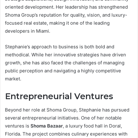
oriented development. Her leadership has strengthened
Shoma Group’s reputation for quality, vision, and luxury-
focused real estate, making it one of the leading
developers in Miami.
Stephanie’s approach to business is both bold and
methodical. While her innovative strategies have driven
growth, she has also faced the challenges of managing
public perception and navigating a highly competitive
market.
Entrepreneurial Ventures
Beyond her role at Shoma Group, Stephanie has pursued
several entrepreneurial initiatives. One of her notable
ventures is
Shoma Bazaar
, a luxury food hall in Doral,
Florida. The project combines culinary experiences with