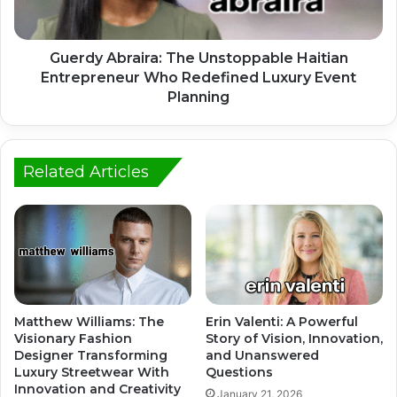
Guerdy Abraira: The Unstoppable Haitian
Entrepreneur Who Redefined Luxury Event
Planning
Related Articles
Matthew Williams: The
Erin Valenti: A Powerful
Visionary Fashion
Story of Vision, Innovation,
Designer Transforming
and Unanswered
Luxury Streetwear With
Questions
Innovation and Creativity
January 21, 2026