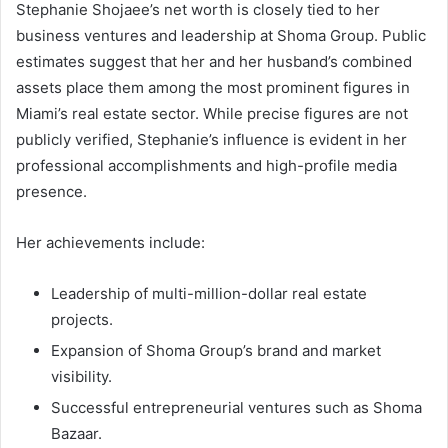
Stephanie Shojaee’s net worth is closely tied to her
business ventures and leadership at Shoma Group. Public
estimates suggest that her and her husband’s combined
assets place them among the most prominent figures in
Miami’s real estate sector. While precise figures are not
publicly verified, Stephanie’s influence is evident in her
professional accomplishments and high-profile media
presence.
Her achievements include:
Leadership of multi-million-dollar real estate
projects.
Expansion of Shoma Group’s brand and market
visibility.
Successful entrepreneurial ventures such as Shoma
Bazaar.