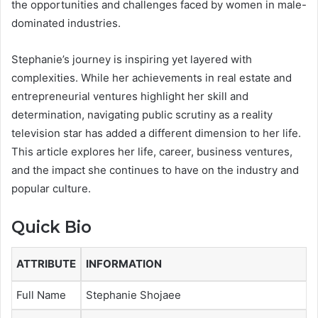
the opportunities and challenges faced by women in male-
dominated industries.
Stephanie’s journey is inspiring yet layered with
complexities. While her achievements in real estate and
entrepreneurial ventures highlight her skill and
determination, navigating public scrutiny as a reality
television star has added a different dimension to her life.
This article explores her life, career, business ventures,
and the impact she continues to have on the industry and
popular culture.
Quick Bio
ATTRIBUTE
INFORMATION
Full Name
Stephanie Shojaee