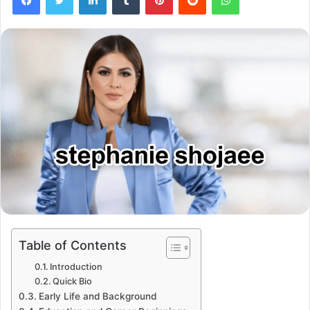
Table of Contents
Introduction
Quick Bio
Early Life and Background