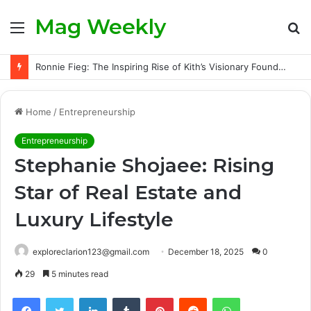
Mag Weekly
Menu
S
fo
Ronnie Fieg: The Inspiring Rise of Kith’s Visionary Founder and the Challenges Behind His Global Success
Home
/
Entrepreneurship
Entrepreneurship
Stephanie Shojaee: Rising
Star of Real Estate and
Luxury Lifestyle
exploreclarion123@gmail.com
December 18, 2025
0
29
5 minutes read
Facebook
Twitter
LinkedIn
Tumblr
Pinterest
Reddit
WhatsApp