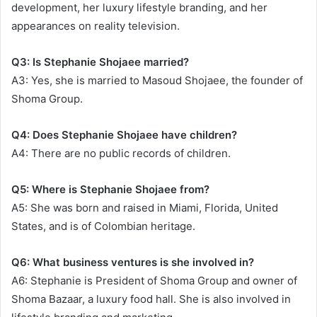
development, her luxury lifestyle branding, and her
appearances on reality television.
Q3: Is Stephanie Shojaee married?
A3: Yes, she is married to Masoud Shojaee, the founder of
Shoma Group.
Q4: Does Stephanie Shojaee have children?
A4: There are no public records of children.
Q5: Where is Stephanie Shojaee from?
A5: She was born and raised in Miami, Florida, United
States, and is of Colombian heritage.
Q6: What business ventures is she involved in?
A6: Stephanie is President of Shoma Group and owner of
Shoma Bazaar, a luxury food hall. She is also involved in