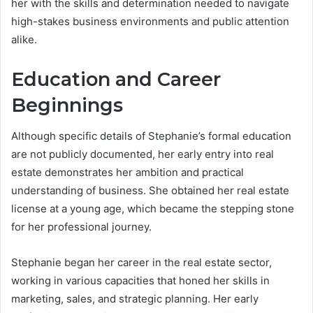
her with the skills and determination needed to navigate
high-stakes business environments and public attention
alike.
Education and Career
Beginnings
Although specific details of Stephanie’s formal education
are not publicly documented, her early entry into real
estate demonstrates her ambition and practical
understanding of business. She obtained her real estate
license at a young age, which became the stepping stone
for her professional journey.
Stephanie began her career in the real estate sector,
working in various capacities that honed her skills in
marketing, sales, and strategic planning. Her early