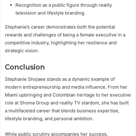
Recognition as a public figure through reality
television and lifestyle branding.
Stephanie’s career demonstrates both the potential
rewards and challenges of being a female executive in a
competitive industry, highlighting her resilience and
strategic vision.
Conclusion
Stephanie Shojaee stands as a dynamic example of
modern entrepreneurship and media influence. From her
Miami upbringing and Colombian heritage to her executive
role at Shoma Group and reality TV stardom, she has built
a multifaceted career that blends business expertise,
lifestyle branding, and personal ambition.
While public scrutiny accompanies her success,