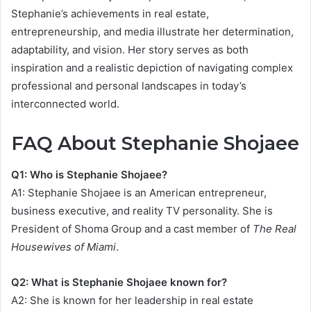
Stephanie’s achievements in real estate,
entrepreneurship, and media illustrate her determination,
adaptability, and vision. Her story serves as both
inspiration and a realistic depiction of navigating complex
professional and personal landscapes in today’s
interconnected world.
FAQ About Stephanie Shojaee
Q1: Who is Stephanie Shojaee?
A1: Stephanie Shojaee is an American entrepreneur,
business executive, and reality TV personality. She is
President of Shoma Group and a cast member of
The Real
Housewives of Miami
.
Q2: What is Stephanie Shojaee known for?
A2: She is known for her leadership in real estate