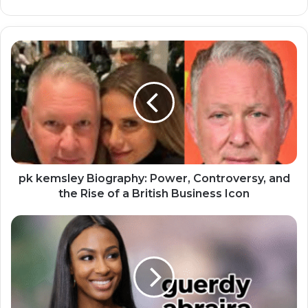
pk kemsley Biography: Power, Controversy, and
the Rise of a British Business Icon