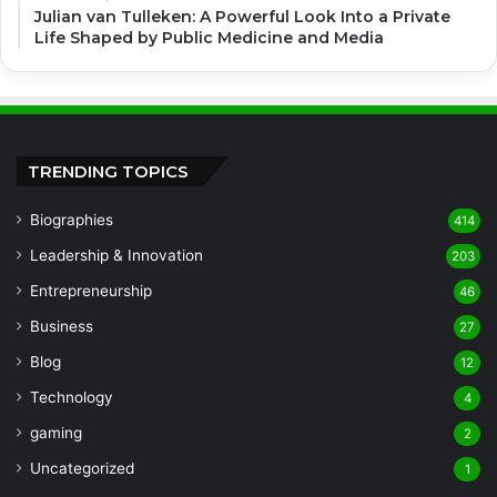
Julian van Tulleken: A Powerful Look Into a Private
Life Shaped by Public Medicine and Media
TRENDING TOPICS
Biographies
414
Leadership & Innovation
203
Entrepreneurship
46
Business
27
Blog
12
Technology
4
gaming
2
Uncategorized
1