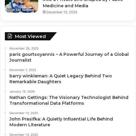
Medicine and Media
December 13, 2025
Most Viewed
November 26, 2025
paris gourtsoyannis – A Powerful Journey of a Global
Journalist
December 7, 2025
barry winkleman: A Quiet Legacy Behind Two
Remarkable Daughters
January 19, 2026
Nathan Gettings: The Visionary Technologist Behind
Transformational Data Platforms
December 13, 2025
John Prasifka: A Quietly Influential Life Behind
Modern Literature
December 13, 2025