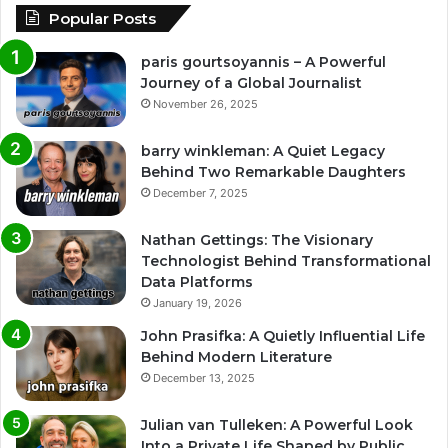
Popular Posts
paris gourtsoyannis – A Powerful
Journey of a Global Journalist
November 26, 2025
barry winkleman: A Quiet Legacy
Behind Two Remarkable Daughters
December 7, 2025
Nathan Gettings: The Visionary
Technologist Behind Transformational
Data Platforms
January 19, 2026
John Prasifka: A Quietly Influential Life
Behind Modern Literature
December 13, 2025
Julian van Tulleken: A Powerful Look
Into a Private Life Shaped by Public