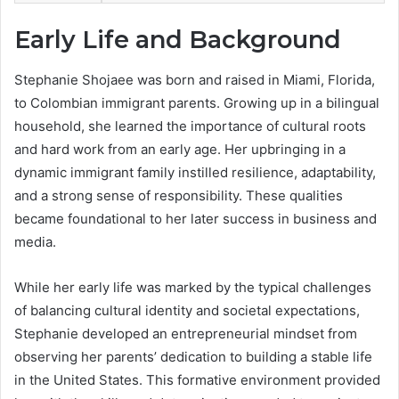
Early Life and Background
Stephanie Shojaee was born and raised in Miami, Florida,
to Colombian immigrant parents. Growing up in a bilingual
household, she learned the importance of cultural roots
and hard work from an early age. Her upbringing in a
dynamic immigrant family instilled resilience, adaptability,
and a strong sense of responsibility. These qualities
became foundational to her later success in business and
media.
While her early life was marked by the typical challenges
of balancing cultural identity and societal expectations,
Stephanie developed an entrepreneurial mindset from
observing her parents’ dedication to building a stable life
in the United States. This formative environment provided