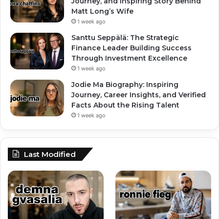
Journey, and Inspiring Story Behind
Matt Long’s Wife
1 week ago
Santtu Seppälä: The Strategic
Finance Leader Building Success
Through Investment Excellence
1 week ago
Jodie Ma Biography: Inspiring
Journey, Career Insights, and Verified
Facts About the Rising Talent
1 week ago
Last Modified