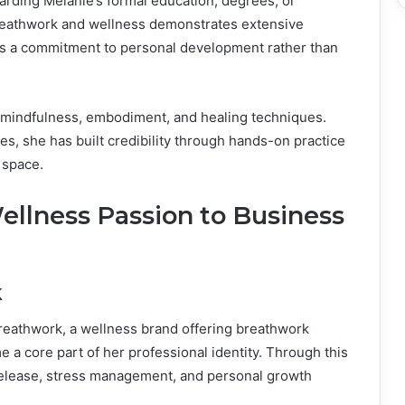
arding Melanie’s formal education, degrees, or
breathwork and wellness demonstrates extensive
lects a commitment to personal development rather than
o mindfulness, embodiment, and healing techniques.
es, she has built credibility through hands-on practice
 space.
ellness Passion to Business
k
Breathwork, a wellness brand offering breathwork
 a core part of her professional identity. Through this
 release, stress management, and personal growth