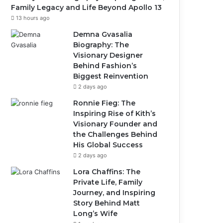
Family Legacy and Life Beyond Apollo 13
13 hours ago
Demna Gvasalia
Biography: The
Visionary Designer
Behind Fashion’s
Biggest Reinvention
2 days ago
Ronnie Fieg: The
Inspiring Rise of Kith’s
Visionary Founder and
the Challenges Behind
His Global Success
2 days ago
Lora Chaffins: The
Private Life, Family
Journey, and Inspiring
Story Behind Matt
Long’s Wife