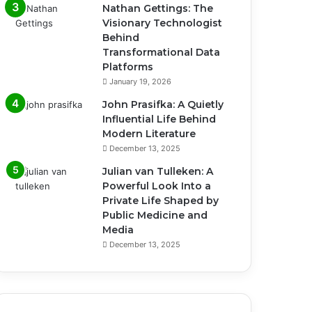
Nathan Gettings: The
Visionary Technologist
Behind
Transformational Data
Platforms
January 19, 2026
John Prasifka: A Quietly
Influential Life Behind
Modern Literature
December 13, 2025
Julian van Tulleken: A
Powerful Look Into a
Private Life Shaped by
Public Medicine and
Media
December 13, 2025