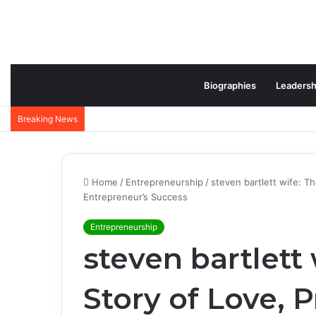
Biographies
Leadersh
Jeffrey Lovell Biography: Inspiring Career, Family
Breaking News
Home
/
Entrepreneurship
/
steven bartlett wife: T
Entrepreneur’s Success
Entrepreneurship
steven bartlett
Story of Love, P