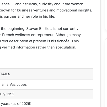
dience — and naturally, curiosity about the woman
 known for business ventures and motivational insights,
partner and her role in his life.
 the beginning. Steven Bartlett is not currently
 a French wellness entrepreneur. Although many
rrect description at present is his fiancée. This
 verified information rather than speculation.
TAILS
lanie Vaz Lopes
July 1992
 years (as of 2026)