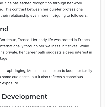
ense. She has earned recognition through her work
me. This contrast between her quieter professional
heir relationship even more intriguing to followers.
und
Bordeaux, France. Her early life was rooted in French
nternationally through her wellness initiatives. While
ns private, her career path suggests a deep interest in
tage.
heir upbringing, Melanie has chosen to keep her family
to some audiences, but it also reflects a conscious
ic exposure.
l Development