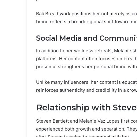
Bali Breathwork positions her not merely as an 
brand reflects a broader global shift toward m
Social Media and Communit
In addition to her wellness retreats, Melanie s
platforms. Her content often focuses on breath
presence strengthens her personal brand with
Unlike many influencers, her content is educa
reinforces authenticity and credibility in a cro
Relationship with Steve
Steven Bartlett and Melanie Vaz Lopes first co
experienced both growth and separation. They 
after Steven traveled to reconnect with her.