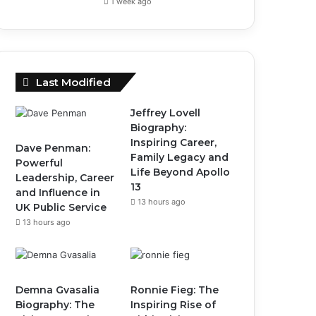
1 week ago
Last Modified
Jeffrey Lovell
Biography:
Inspiring Career,
Dave Penman:
Family Legacy and
Powerful
Life Beyond Apollo
Leadership, Career
13
and Influence in
13 hours ago
UK Public Service
13 hours ago
Demna Gvasalia
Ronnie Fieg: The
Biography: The
Inspiring Rise of