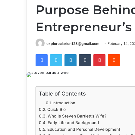
Purpose Behin
Entrepreneur’s
exploreclarion123@gmail.com
February 14, 20
Facebook
Twitter
LinkedIn
Tumblr
Pinterest
Reddit
Table of Contents
Introduction
Quick Bio
Who Is Steven Bartlett’s Wife?
Early Life and Background
Education and Personal Development