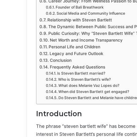
Career Journey: From Wellness Passion to B
Founder of Bali Breathwork
Social Media and Community Influence
Relationship with Steven Bartlett
The Dynamic Between Public Success and P
Public Curiosity: Why “Steven Bartlett Wife”
Net Worth and Income Transparency
Personal Life and Children
Legacy and Future Outlook
Conclusion
Frequently Asked Questions
Is Steven Bartlett married?
Who is Steven Bartlett’s wife?
What does Melanie Vaz Lopes do?
When did Steven Bartlett get engaged?
Do Steven Bartlett and Melanie have childre
Introduction
The phrase “steven bartlett wife” has become 
interest in Steven Bartlett’s personal life cont