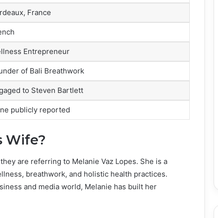
rdeaux, France
ench
llness Entrepreneur
under of Bali Breathwork
gaged to Steven Bartlett
ne publicly reported
s Wife?
they are referring to Melanie Vaz Lopes. She is a
ness, breathwork, and holistic health practices.
siness and media world, Melanie has built her