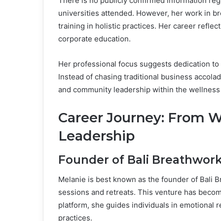
There is no publicly confirmed information reg
universities attended. However, her work in 
training in holistic practices. Her career ref
corporate education.
Her professional focus suggests dedication t
Instead of chasing traditional business accolad
and community leadership within the wellness
Career Journey: From W
Leadership
Founder of Bali Breathwor
Melanie is best known as the founder of Bali 
sessions and retreats. This venture has become
platform, she guides individuals in emotional
practices.