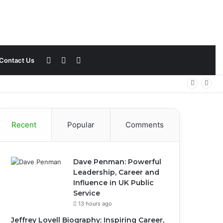
Sidebar
Switch
Search
Contact Us
skin
for
Recent
Popular
Comments
Dave Penman: Powerful
Leadership, Career and
Influence in UK Public
Service
13 hours ago
Jeffrey Lovell Biography: Inspiring Career,