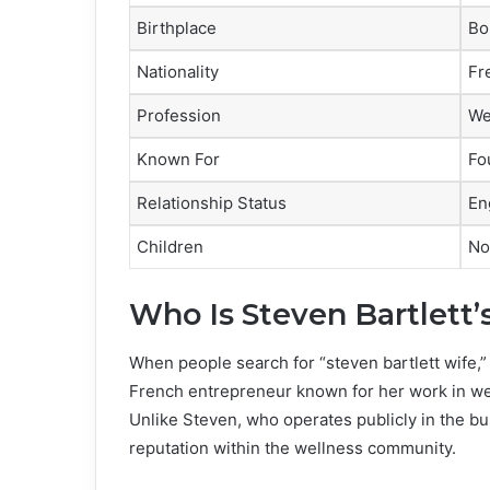
Birthplace
Bo
Nationality
Fr
Profession
We
Known For
Fo
Relationship Status
En
Children
No
Who Is Steven Bartlett’
When people search for “steven bartlett wife,” 
French entrepreneur known for her work in well
Unlike Steven, who operates publicly in the bu
reputation within the wellness community.