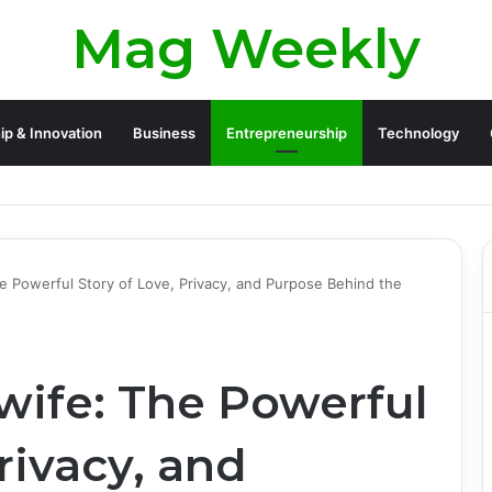
Mag Weekly
ip & Innovation
Business
Entrepreneurship
Technology
 Legacy and Life Beyond Apollo 13
he Powerful Story of Love, Privacy, and Purpose Behind the
 wife: The Powerful
rivacy, and