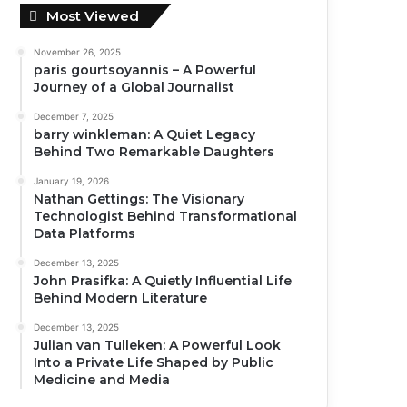
Most Viewed
November 26, 2025
paris gourtsoyannis – A Powerful
Journey of a Global Journalist
December 7, 2025
barry winkleman: A Quiet Legacy
Behind Two Remarkable Daughters
January 19, 2026
Nathan Gettings: The Visionary
Technologist Behind Transformational
Data Platforms
December 13, 2025
John Prasifka: A Quietly Influential Life
Behind Modern Literature
December 13, 2025
Julian van Tulleken: A Powerful Look
Into a Private Life Shaped by Public
Medicine and Media