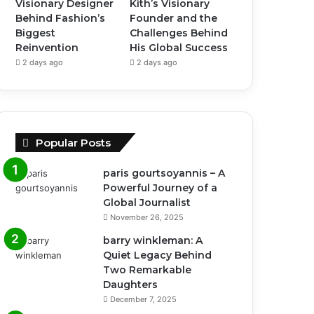
Visionary Designer
Kith’s Visionary
Behind Fashion’s
Founder and the
Biggest
Challenges Behind
Reinvention
His Global Success
2 days ago
2 days ago
Popular Posts
paris gourtsoyannis – A
Powerful Journey of a
Global Journalist
November 26, 2025
barry winkleman: A
Quiet Legacy Behind
Two Remarkable
Daughters
December 7, 2025