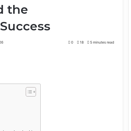
d the
 Success
26
0
18
5 minutes read