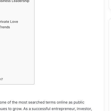
usiness Leadership
rivate Love
 Trends
n?
one of the most searched terms online as public
inues to grow. As a successful entrepreneur, investor,