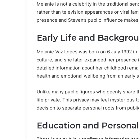
Melanie is not a celebrity in the traditional s
rather than television appearances or viral fa
presence and Steven’s public influence makes t
Early Life and Backgro
Melanie Vaz Lopes was born on 6 July 1992 in 
culture, and she later expanded her presence i
detailed information about her childhood remai
health and emotional wellbeing from an early s
Unlike many public figures who openly share t
life private. This privacy may feel mysterious 
decision to separate personal roots from publ
Education and Persona