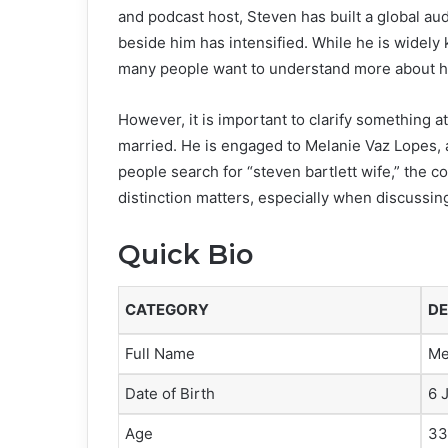
and podcast host, Steven has built a global au
beside him has intensified. While he is widely
many people want to understand more about his 
However, it is important to clarify something at
married. He is engaged to Melanie Vaz Lopes,
people search for “steven bartlett wife,” the co
distinction matters, especially when discussing
Quick Bio
CATEGORY
DE
Full Name
Me
Date of Birth
6 
Age
33