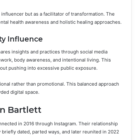
influencer but as a facilitator of transformation. The
ental health awareness and holistic healing approaches.
y Influence
hares insights and practices through social media
work, body awareness, and intentional living. This
out pushing into excessive public exposure.
tional rather than promotional. This balanced approach
wded digital space.
n Bartlett
nnected in 2016 through Instagram. Their relationship
briefly dated, parted ways, and later reunited in 2022