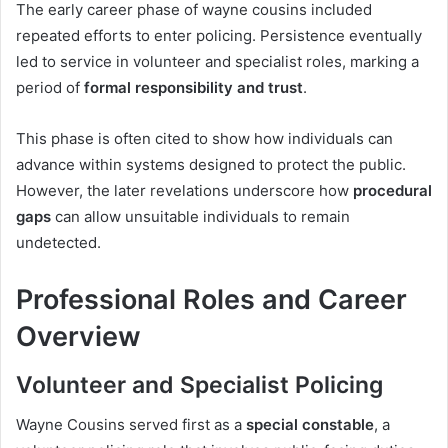
The early career phase of wayne cousins included
repeated efforts to enter policing. Persistence eventually
led to service in volunteer and specialist roles, marking a
period of
formal responsibility and trust
.
This phase is often cited to show how individuals can
advance within systems designed to protect the public.
However, the later revelations underscore how
procedural
gaps
can allow unsuitable individuals to remain
undetected.
Professional Roles and Career
Overview
Volunteer and Specialist Policing
Wayne Cousins served first as a
special constable
, a