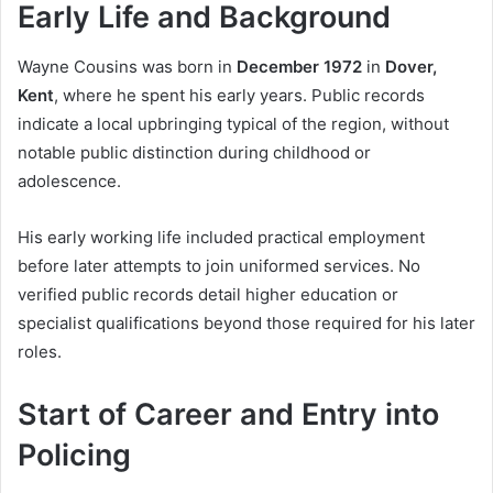
Early Life and Background
Wayne Cousins was born in
December 1972
in
Dover,
Kent
, where he spent his early years. Public records
indicate a local upbringing typical of the region, without
notable public distinction during childhood or
adolescence.
His early working life included practical employment
before later attempts to join uniformed services. No
verified public records detail higher education or
specialist qualifications beyond those required for his later
roles.
Start of Career and Entry into
Policing