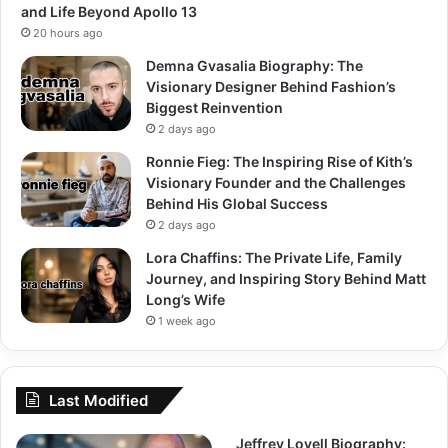
and Life Beyond Apollo 13
20 hours ago
Demna Gvasalia Biography: The
Visionary Designer Behind Fashion’s
Biggest Reinvention
2 days ago
Ronnie Fieg: The Inspiring Rise of Kith’s
Visionary Founder and the Challenges
Behind His Global Success
2 days ago
Lora Chaffins: The Private Life, Family
Journey, and Inspiring Story Behind Matt
Long’s Wife
1 week ago
Last Modified
Jeffrey Lovell Biography: