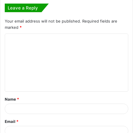
Leave a Reply
Your email address will not be published.
Required fields are
marked
*
C
o
m
m
e
n
t
Name
*
*
Email
*