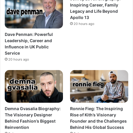
Inspiring Career, Family
Legacy and Life Beyond
Apollo 13
20 hours ago
Dave Penman: Powerful
Leadership, Career and
Influence in UK Public
Service
20 hours ago
Demna Gvasalia Biography:
Ronnie Fieg: The Inspiring
The Visionary Designer
Rise of Kith’s Visionary
Behind Fashion’s Biggest
Founder and the Challenges
Reinvention
Behind His Global Success