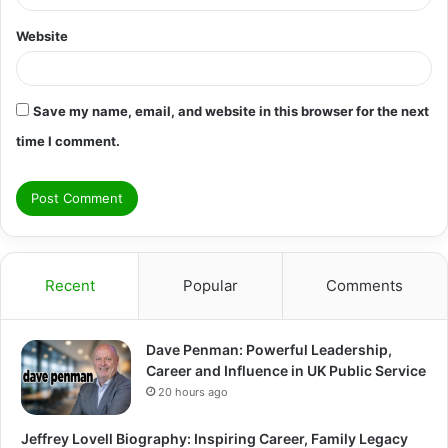
Website
Save my name, email, and website in this browser for the next
time I comment.
Recent
Popular
Comments
Dave Penman: Powerful Leadership,
Career and Influence in UK Public Service
20 hours ago
Jeffrey Lovell Biography: Inspiring Career, Family Legacy