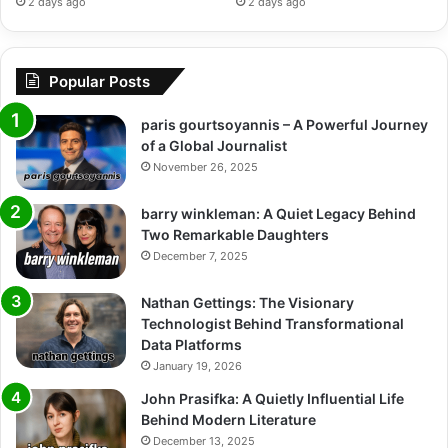
2 days ago
2 days ago
Popular Posts
paris gourtsoyannis – A Powerful Journey
of a Global Journalist
November 26, 2025
barry winkleman: A Quiet Legacy Behind
Two Remarkable Daughters
December 7, 2025
Nathan Gettings: The Visionary
Technologist Behind Transformational
Data Platforms
January 19, 2026
John Prasifka: A Quietly Influential Life
Behind Modern Literature
December 13, 2025