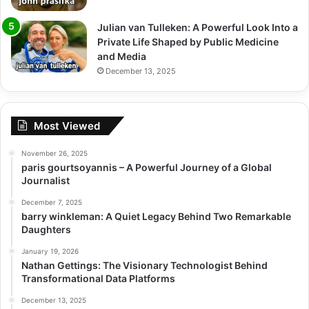
Julian van Tulleken: A Powerful Look Into a
Private Life Shaped by Public Medicine
and Media
December 13, 2025
Most Viewed
November 26, 2025
paris gourtsoyannis – A Powerful Journey of a Global
Journalist
December 7, 2025
barry winkleman: A Quiet Legacy Behind Two Remarkable
Daughters
January 19, 2026
Nathan Gettings: The Visionary Technologist Behind
Transformational Data Platforms
December 13, 2025