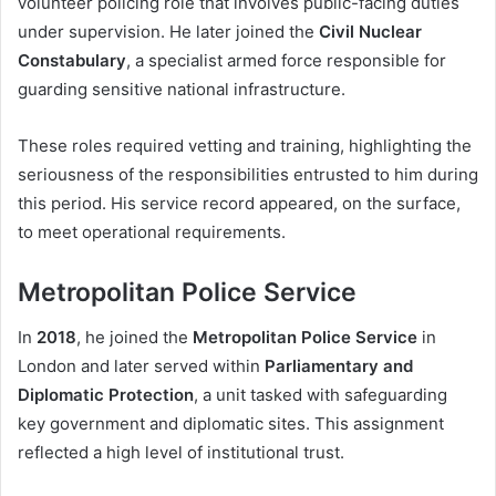
volunteer policing role that involves public-facing duties
under supervision. He later joined the
Civil Nuclear
Constabulary
, a specialist armed force responsible for
guarding sensitive national infrastructure.
These roles required vetting and training, highlighting the
seriousness of the responsibilities entrusted to him during
this period. His service record appeared, on the surface,
to meet operational requirements.
Metropolitan Police Service
In
2018
, he joined the
Metropolitan Police Service
in
London and later served within
Parliamentary and
Diplomatic Protection
, a unit tasked with safeguarding
key government and diplomatic sites. This assignment
reflected a high level of institutional trust.