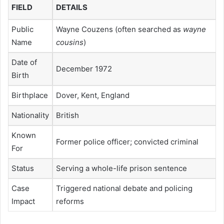
FIELD
DETAILS
Public
Wayne Couzens (often searched as
wayne
Name
cousins
)
Date of
December 1972
Birth
Birthplace
Dover, Kent, England
Nationality
British
Known
Former police officer; convicted criminal
For
Status
Serving a whole-life prison sentence
Case
Triggered national debate and policing
Impact
reforms