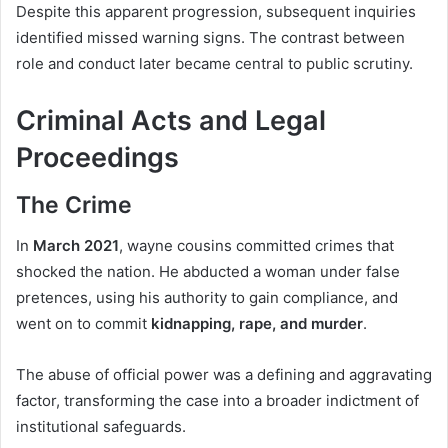
Despite this apparent progression, subsequent inquiries
identified missed warning signs. The contrast between
role and conduct later became central to public scrutiny.
Criminal Acts and Legal
Proceedings
The Crime
In
March 2021
, wayne cousins committed crimes that
shocked the nation. He abducted a woman under false
pretences, using his authority to gain compliance, and
went on to commit
kidnapping, rape, and murder
.
The abuse of official power was a defining and aggravating
factor, transforming the case into a broader indictment of
institutional safeguards.