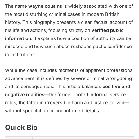
The name
wayne cousins
is widely associated with one of
the most disturbing criminal cases in modern British
history. This biography presents a clear, factual account of
his life and actions, focusing strictly on
verified public
information
. It explains how a position of authority can be
misused and how such abuse reshapes public confidence
in institutions.
While the case includes moments of apparent professional
advancement, it is defined by severe criminal wrongdoing
and its consequences. This article balances
positive and
negative realities
—the former rooted in formal service
roles, the latter in irreversible harm and justice served—
without speculation or unconfirmed details.
Quick Bio