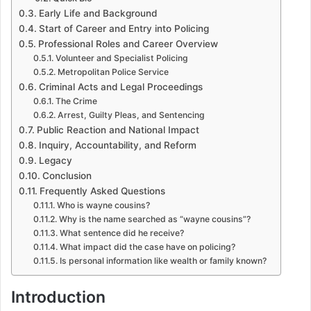
Early Life and Background
Start of Career and Entry into Policing
Professional Roles and Career Overview
Volunteer and Specialist Policing
Metropolitan Police Service
Criminal Acts and Legal Proceedings
The Crime
Arrest, Guilty Pleas, and Sentencing
Public Reaction and National Impact
Inquiry, Accountability, and Reform
Legacy
Conclusion
Frequently Asked Questions
Who is wayne cousins?
Why is the name searched as “wayne cousins”?
What sentence did he receive?
What impact did the case have on policing?
Is personal information like wealth or family known?
Introduction