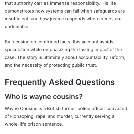
that authority carries immense responsibility. His life
demonstrates how systems can fail when safeguards are
insufficient, and how justice responds when crimes are
undeniable.
By focusing on confirmed facts, this account avoids
speculation while emphasizing the lasting impact of the
case. The story is ultimately about accountability, reform,
and the necessity of protecting public trust.
Frequently Asked Questions
Who is wayne cousins?
Wayne Cousins is a British former police officer convicted
of kidnapping, rape, and murder, currently serving a
whole-life prison sentence.