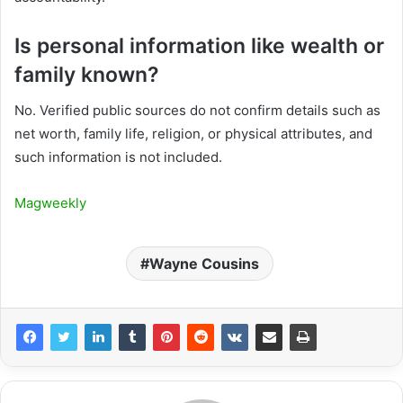
Is personal information like wealth or
family known?
No. Verified public sources do not confirm details such as
net worth, family life, religion, or physical attributes, and
such information is not included.
Magweekly
Wayne Cousins