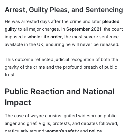
Arrest, Guilty Pleas, and Sentencing
He was arrested days after the crime and later
pleaded
guilty
to all major charges. In
September 2021
, the court
imposed a
whole-life order
, the most severe sentence
available in the UK, ensuring he will never be released.
This outcome reflected judicial recognition of both the
gravity of the crime and the profound breach of public
trust.
Public Reaction and National
Impact
The case of wayne cousins ignited widespread public
anger and grief. Vigils, protests, and debates followed,
particularly around
women’s safety
and
police