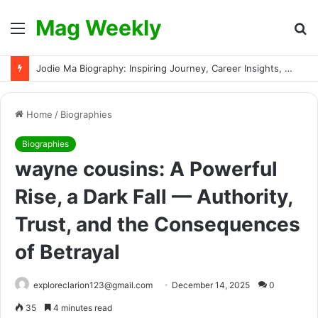
Mag Weekly
Menu
S
fo
Jodie Ma Biography: Inspiring Journey, Career Insights, and Verified Facts About the Rising Talent
Home
/
Biographies
Biographies
wayne cousins: A Powerful
Rise, a Dark Fall — Authority,
Trust, and the Consequences
of Betrayal
exploreclarion123@gmail.com
December 14, 2025
0
35
4 minutes read