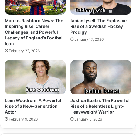
Marcus Rashford News: The
fabian lysell: The Explosive
Inspiring Rise, Career
Rise of a Swedish Hockey
Challenges, and Powerful
Prodigy
Legacy of England’s Football
January 17, 2026
Icon
February 22, 2026
Liam Woodrum: A Powerful
Joshua Buatsi: The Powerful
Rise of a New-Generation
Rise of a Relentless Light-
Actor
Heavyweight Warrior
February 9, 2026
January 5, 2026