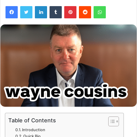
Facebook
Twitter
LinkedIn
Tumblr
Pinterest
Reddit
WhatsApp
Table of Contents
Introduction
Quick Bio