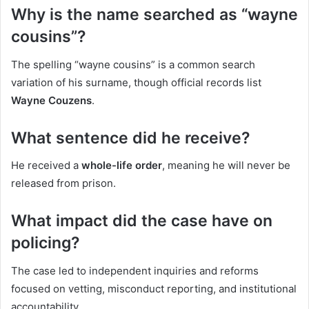
Why is the name searched as “wayne
cousins”?
The spelling “wayne cousins” is a common search
variation of his surname, though official records list
Wayne Couzens
.
What sentence did he receive?
He received a
whole-life order
, meaning he will never be
released from prison.
What impact did the case have on
policing?
The case led to independent inquiries and reforms
focused on vetting, misconduct reporting, and institutional
accountability.