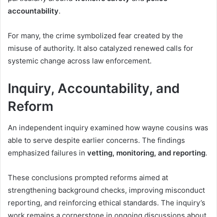
accountability
.
For many, the crime symbolized fear created by the
misuse of authority. It also catalyzed renewed calls for
systemic change across law enforcement.
Inquiry, Accountability, and
Reform
An independent inquiry examined how wayne cousins was
able to serve despite earlier concerns. The findings
emphasized failures in
vetting, monitoring, and reporting
.
These conclusions prompted reforms aimed at
strengthening background checks, improving misconduct
reporting, and reinforcing ethical standards. The inquiry’s
work remains a cornerstone in ongoing discussions about