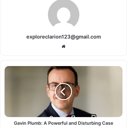
exploreclarion123@gmail.com
Website
Gavin Plumb: A Powerful and Disturbing Case