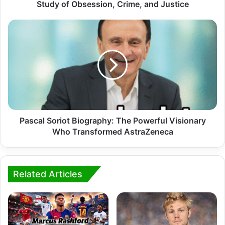
Study of Obsession, Crime, and Justice
Pascal Soriot Biography: The Powerful Visionary
Who Transformed AstraZeneca
Related Articles