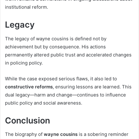
institutional reform.
Legacy
The legacy of wayne cousins is defined not by
achievement but by consequence. His actions
permanently altered public trust and accelerated changes
in policing policy.
While the case exposed serious flaws, it also led to
constructive reforms
, ensuring lessons are learned. This
dual legacy—harm and change—continues to influence
public policy and social awareness.
Conclusion
The biography of
wayne cousins
is a sobering reminder