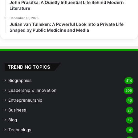
John Prasifka: A Quietly Influential Life Behind Modern
Literature
December 13, 2025
Julian van Tulleken: A Powerful Look Into a Private Life
Shaped by Public Medicine and Media
TRENDING TOPICS
Biographies
414
Leadership & Innovation
205
Entrepreneurship
46
Business
27
Blog
12
Technology
4