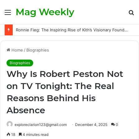
Mag Weekly
Menu
S
fo
Ronnie Fieg: The Inspiring Rise of Kith’s Visionary Founder and the Challenges Behind His Global Success
Home
/
Biographies
Biographies
Why Is Robert Peston Not
on TV Tonight: The Real
Reasons Behind His
Absence
exploreclarion123@gmail.com
December 4, 2025
0
18
4 minutes read