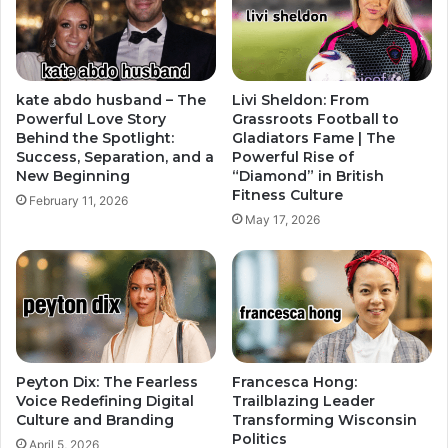
kate abdo husband – The
Livi Sheldon: From
Powerful Love Story
Grassroots Football to
Behind the Spotlight:
Gladiators Fame | The
Success, Separation, and a
Powerful Rise of
New Beginning
“Diamond” in British
Fitness Culture
February 11, 2026
May 17, 2026
Peyton Dix: The Fearless
Francesca Hong:
Voice Redefining Digital
Trailblazing Leader
Culture and Branding
Transforming Wisconsin
Politics
April 5, 2026