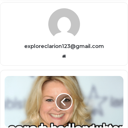
exploreclarion123@gmail.com
Website