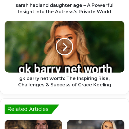
sarah hadland daughter age – A Powerful
Insight into the Actress’s Private World
gk barry net worth: The Inspiring Rise,
Challenges & Success of Grace Keeling
Related Articles