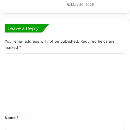
May 20, 2026
Leave a Reply
Your email address will not be published.
Required fields are
marked
*
C
o
m
m
e
n
t
Name
*
*