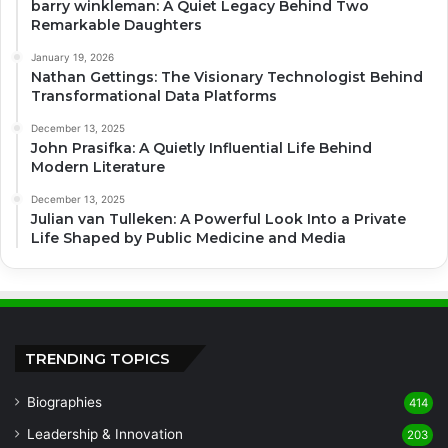
barry winkleman: A Quiet Legacy Behind Two
Remarkable Daughters
January 19, 2026
Nathan Gettings: The Visionary Technologist Behind
Transformational Data Platforms
December 13, 2025
John Prasifka: A Quietly Influential Life Behind
Modern Literature
December 13, 2025
Julian van Tulleken: A Powerful Look Into a Private
Life Shaped by Public Medicine and Media
TRENDING TOPICS
Biographies
414
Leadership & Innovation
203