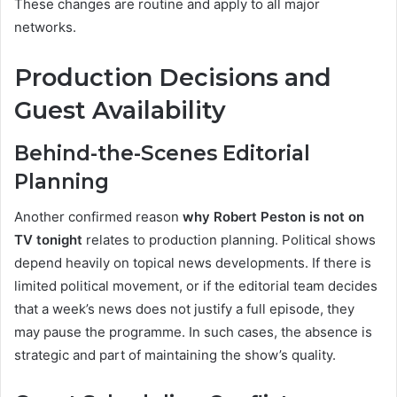
These changes are routine and apply to all major
networks.
Production Decisions and
Guest Availability
Behind-the-Scenes Editorial
Planning
Another confirmed reason
why Robert Peston is not on
TV tonight
relates to production planning. Political shows
depend heavily on topical news developments. If there is
limited political movement, or if the editorial team decides
that a week’s news does not justify a full episode, they
may pause the programme. In such cases, the absence is
strategic and part of maintaining the show’s quality.