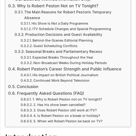
Why Is Robert Peston Not on TV Tonight?
The Main Reasons for Robert Peston’s Temporary
Absence
His Show Is Not a Daily Programme
ITV Schedule Changes and Special Programming
Production Decisions and Guest Availability
Behind-the-Scenes Editorial Planning
Guest Scheduling Conflicts
Seasonal Breaks and Parliamentary Recess
Expected Breaks Throughout the Year
Non-Broadcast Weeks During Holiday Periods
Robert Peston’s Career Strength and Public Influence
His Impact on British Political Journalism
Continued Work Beyond Television
Conclusion
Frequently Asked Questions (FAQ)
1. Why is Robert Peston not on TV tonight?
2. Has his show been cancelled?
3. Does Robert Peston still work at ITV?
4. Is Robert Peston on a break or holiday?
5. When will Robert Peston be back on TV?