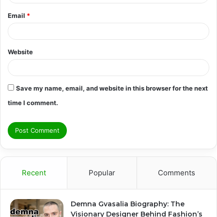
Email
*
Website
Save my name, email, and website in this browser for the next
time I comment.
Recent
Popular
Comments
Demna Gvasalia Biography: The
Visionary Designer Behind Fashion’s