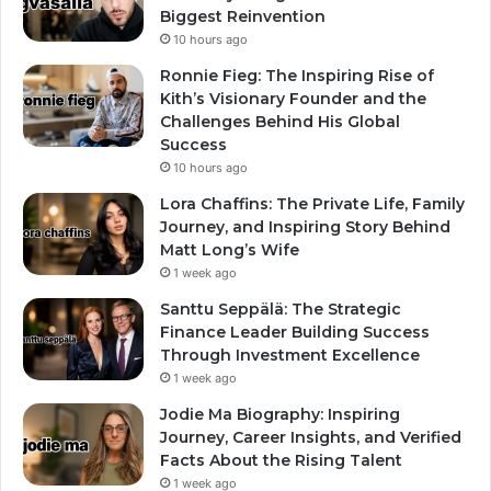
Biggest Reinvention
10 hours ago
Ronnie Fieg: The Inspiring Rise of
Kith’s Visionary Founder and the
Challenges Behind His Global
Success
10 hours ago
Lora Chaffins: The Private Life, Family
Journey, and Inspiring Story Behind
Matt Long’s Wife
1 week ago
Santtu Seppälä: The Strategic
Finance Leader Building Success
Through Investment Excellence
1 week ago
Jodie Ma Biography: Inspiring
Journey, Career Insights, and Verified
Facts About the Rising Talent
1 week ago