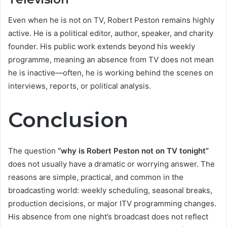
Even when he is not on TV, Robert Peston remains highly
active. He is a political editor, author, speaker, and charity
founder. His public work extends beyond his weekly
programme, meaning an absence from TV does not mean
he is inactive—often, he is working behind the scenes on
interviews, reports, or political analysis.
Conclusion
The question
“why is Robert Peston not on TV tonight”
does not usually have a dramatic or worrying answer. The
reasons are simple, practical, and common in the
broadcasting world: weekly scheduling, seasonal breaks,
production decisions, or major ITV programming changes.
His absence from one night’s broadcast does not reflect