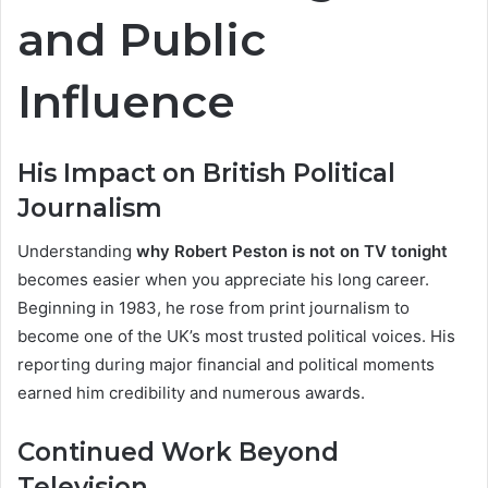
and Public
Influence
His Impact on British Political
Journalism
Understanding
why Robert Peston is not on TV tonight
becomes easier when you appreciate his long career.
Beginning in 1983, he rose from print journalism to
become one of the UK’s most trusted political voices. His
reporting during major financial and political moments
earned him credibility and numerous awards.
Continued Work Beyond
Television