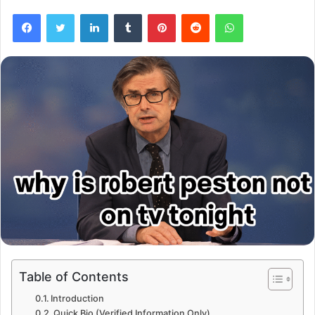
Facebook
Twitter
LinkedIn
Tumblr
Pinterest
Reddit
WhatsApp
Table of Contents
Introduction
Quick Bio (Verified Information Only)