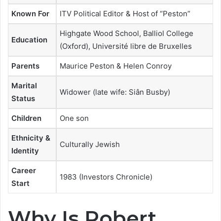
Known For
ITV Political Editor & Host of “Peston”
Highgate Wood School, Balliol College
Education
(Oxford), Université libre de Bruxelles
Parents
Maurice Peston & Helen Conroy
Marital
Widower (late wife: Siân Busby)
Status
Children
One son
Ethnicity &
Culturally Jewish
Identity
Career
1983 (Investors Chronicle)
Start
Why Is Robert