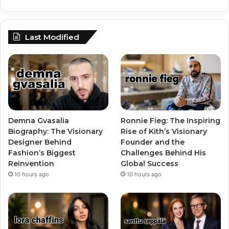
Last Modified
Demna Gvasalia
Ronnie Fieg: The Inspiring
Biography: The Visionary
Rise of Kith’s Visionary
Designer Behind
Founder and the
Fashion’s Biggest
Challenges Behind His
Reinvention
Global Success
10 hours ago
10 hours ago