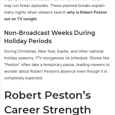
may run fewer episodes. These planned breaks explain
many nights when viewers search
why is Robert Peston
not on TV tonight
.
Non-Broadcast Weeks During
Holiday Periods
During Christmas, New Year, Easter, and other national
holiday seasons, ITV reorganises its schedule. Shows like
“Peston” often take a temporary pause, leading viewers to
wonder about Robert Peston’s absence even though it is
completely expected.
Robert Peston’s
Career Strength