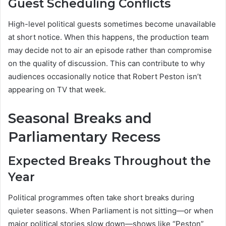
Guest Scheduling Conflicts
High-level political guests sometimes become unavailable
at short notice. When this happens, the production team
may decide not to air an episode rather than compromise
on the quality of discussion. This can contribute to why
audiences occasionally notice that Robert Peston isn’t
appearing on TV that week.
Seasonal Breaks and
Parliamentary Recess
Expected Breaks Throughout the
Year
Political programmes often take short breaks during
quieter seasons. When Parliament is not sitting—or when
major political stories slow down—shows like “Peston”