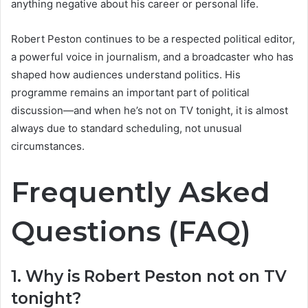
anything negative about his career or personal life.
Robert Peston continues to be a respected political editor,
a powerful voice in journalism, and a broadcaster who has
shaped how audiences understand politics. His
programme remains an important part of political
discussion—and when he’s not on TV tonight, it is almost
always due to standard scheduling, not unusual
circumstances.
Frequently Asked
Questions (FAQ)
1. Why is Robert Peston not on TV
tonight?