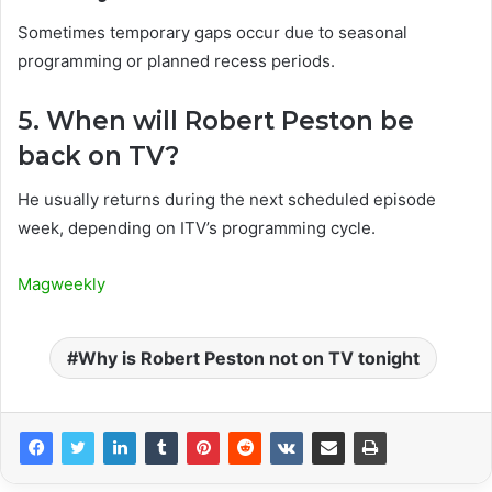
Sometimes temporary gaps occur due to seasonal
programming or planned recess periods.
5. When will Robert Peston be
back on TV?
He usually returns during the next scheduled episode
week, depending on ITV’s programming cycle.
Magweekly
Why is Robert Peston not on TV tonight