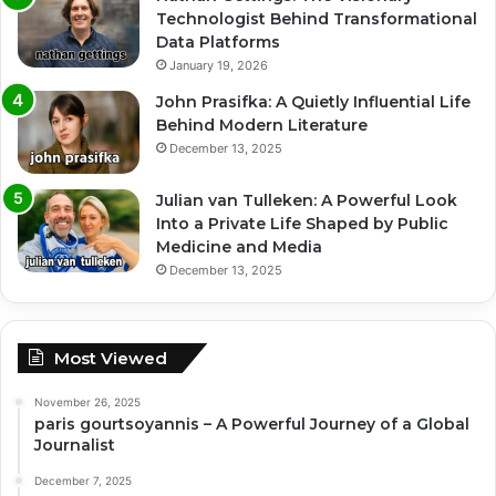
Technologist Behind Transformational
Data Platforms
January 19, 2026
John Prasifka: A Quietly Influential Life
Behind Modern Literature
December 13, 2025
Julian van Tulleken: A Powerful Look
Into a Private Life Shaped by Public
Medicine and Media
December 13, 2025
Most Viewed
November 26, 2025
paris gourtsoyannis – A Powerful Journey of a Global
Journalist
December 7, 2025