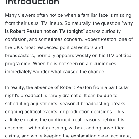
Introduction
Many viewers often notice when a familiar face is missing
from their usual TV lineup. So naturally, the question
“why
is Robert Peston not on TV tonight”
sparks curiosity,
confusion, and sometimes concern. Robert Peston, one of
the UK’s most respected political editors and
broadcasters, normally appears weekly on his ITV political
programme. When he is not seen on air, audiences
immediately wonder what caused the change.
In reality, the absence of Robert Peston from a particular
night’s broadcast is rarely dramatic. It can be due to
scheduling adjustments, seasonal broadcasting breaks,
ongoing political events, or production decisions. This
article explains the confirmed, real reasons behind his
absence—without guessing, without adding unverified
claims, and while keeping the explanation clear, accurate,