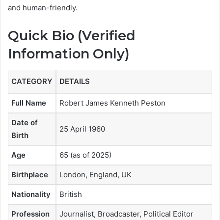
and human-friendly.
Quick Bio (Verified
Information Only)
CATEGORY
DETAILS
Full Name
Robert James Kenneth Peston
Date of
25 April 1960
Birth
Age
65 (as of 2025)
Birthplace
London, England, UK
Nationality
British
Profession
Journalist, Broadcaster, Political Editor