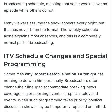
broadcasting schedule, meaning that some weeks have an
episode while others do not.
Many viewers assume the show appears every night, but
that has never been the format. The weekly schedule
alone explains most absences, and this is a completely
normal part of broadcasting.
ITV Schedule Changes and Special
Programming
Sometimes
why Robert Peston is not on TV tonight
has
nothing to do with him personally. Broadcasters often
change their lineup to accommodate breaking-news
coverage, major sporting events, or special televised
events. When such programming takes priority, political
discussion shows may be temporarily replaced or shifted.