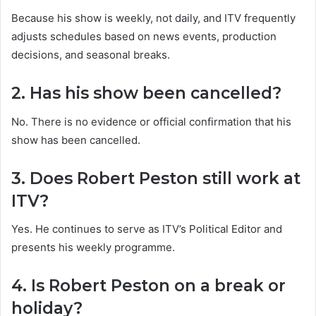
Because his show is weekly, not daily, and ITV frequently
adjusts schedules based on news events, production
decisions, and seasonal breaks.
2. Has his show been cancelled?
No. There is no evidence or official confirmation that his
show has been cancelled.
3. Does Robert Peston still work at
ITV?
Yes. He continues to serve as ITV’s Political Editor and
presents his weekly programme.
4. Is Robert Peston on a break or
holiday?