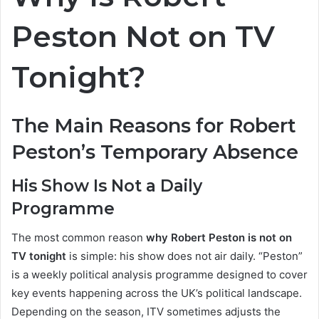
Peston Not on TV
Tonight?
The Main Reasons for Robert
Peston’s Temporary Absence
His Show Is Not a Daily
Programme
The most common reason
why Robert Peston is not on
TV tonight
is simple: his show does not air daily. “Peston”
is a weekly political analysis programme designed to cover
key events happening across the UK’s political landscape.
Depending on the season, ITV sometimes adjusts the