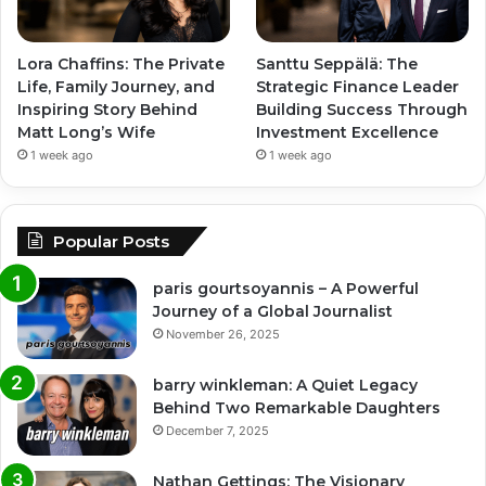
Lora Chaffins: The Private
Santtu Seppälä: The
Life, Family Journey, and
Strategic Finance Leader
Inspiring Story Behind
Building Success Through
Matt Long’s Wife
Investment Excellence
1 week ago
1 week ago
Popular Posts
paris gourtsoyannis – A Powerful
Journey of a Global Journalist
November 26, 2025
barry winkleman: A Quiet Legacy
Behind Two Remarkable Daughters
December 7, 2025
Nathan Gettings: The Visionary