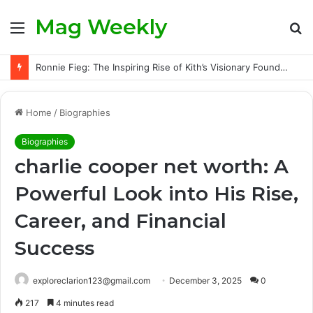
Mag Weekly
Menu
S
fo
Ronnie Fieg: The Inspiring Rise of Kith’s Visionary Founder and the Challenges Behind His Global Success
Home
/
Biographies
Biographies
charlie cooper net worth: A
Powerful Look into His Rise,
Career, and Financial
Success
exploreclarion123@gmail.com
December 3, 2025
0
217
4 minutes read