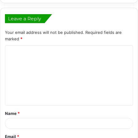
Leave a Reply
Your email address will not be published.
Required fields are
marked
*
C
o
m
m
e
n
t
Name
*
*
Email
*