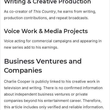
Writing & Creative Production
As co-creator of
This Country
, he earns from writing,
production contributions, and repeat broadcasts.
Voice Work & Media Projects
Voice acting for commercial campaigns and appearing in
new series add to his earnings.
Business Ventures and
Companies
Charlie Cooper is publicly linked to his creative work in
television and writing. There is no confirmed information
about independent business ventures or private
companies beyond his entertainment career. Therefore,
this article includes only verified and reliable information.