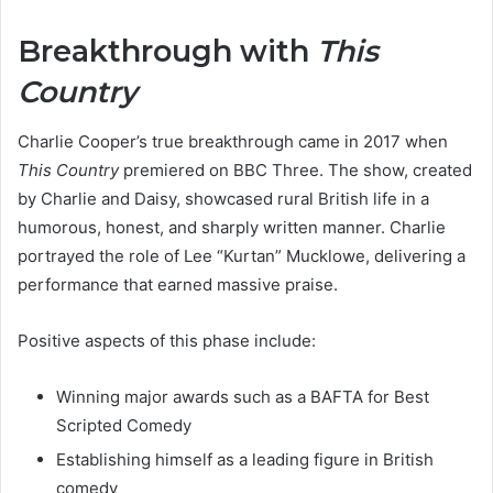
Breakthrough with
This
Country
Charlie Cooper’s true breakthrough came in 2017 when
This Country
premiered on BBC Three. The show, created
by Charlie and Daisy, showcased rural British life in a
humorous, honest, and sharply written manner. Charlie
portrayed the role of Lee “Kurtan” Mucklowe, delivering a
performance that earned massive praise.
Positive aspects of this phase include:
Winning major awards such as a BAFTA for Best
Scripted Comedy
Establishing himself as a leading figure in British
comedy