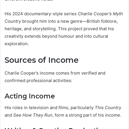
His 2024 documentary-style series
Charlie Cooper’s Myth
Country
brought him into a new genre—British folklore,
heritage, and storytelling. This project proved that his
creativity extends beyond humour and into cultural
exploration.
Sources of Income
Charlie Cooper’s income comes from verified and
confirmed professional activities:
Acting Income
His roles in television and films, particularly
This Country
and
See How They Run
, form a strong part of his income.