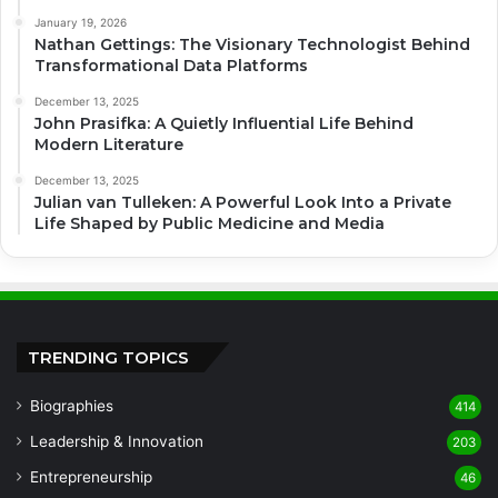
January 19, 2026
Nathan Gettings: The Visionary Technologist Behind
Transformational Data Platforms
December 13, 2025
John Prasifka: A Quietly Influential Life Behind
Modern Literature
December 13, 2025
Julian van Tulleken: A Powerful Look Into a Private
Life Shaped by Public Medicine and Media
TRENDING TOPICS
Biographies
414
Leadership & Innovation
203
Entrepreneurship
46