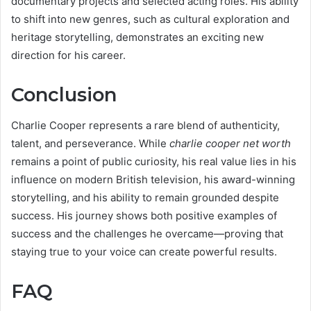
documentary projects and selected acting roles. His ability
to shift into new genres, such as cultural exploration and
heritage storytelling, demonstrates an exciting new
direction for his career.
Conclusion
Charlie Cooper represents a rare blend of authenticity,
talent, and perseverance. While
charlie cooper net worth
remains a point of public curiosity, his real value lies in his
influence on modern British television, his award-winning
storytelling, and his ability to remain grounded despite
success. His journey shows both positive examples of
success and the challenges he overcame—proving that
staying true to your voice can create powerful results.
FAQ