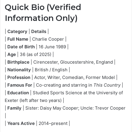
Quick Bio (Verified
Information Only)
|
Category
|
Details
|
|
Full Name
| Charlie Cooper |
|
Date of Birth
| 16 June 1989 |
|
Age
| 36 (as of 2025) |
|
Birthplace
| Cirencester, Gloucestershire, England |
|
Nationality
| British / English |
|
Profession
| Actor, Writer, Comedian, Former Model |
|
Famous For
| Co-creating and starring in
This Country
|
|
Education
| Studied Sports Science at the University of
Exeter (left after two years) |
|
Family
| Sister: Daisy May Cooper; Uncle: Trevor Cooper
|
|
Years Active
| 2014–present |