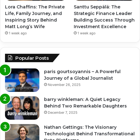
Lora Chaffins: The Private
Santtu Seppälä: The
Life, Family Journey, and
Strategic Finance Leader
Inspiring Story Behind
Building Success Through
Matt Long’s Wife
Investment Excellence
1 week ago
1 week ago
Popular Posts
paris gourtsoyannis – A Powerful
Journey of a Global Journalist
November 26, 2025
barry winkleman: A Quiet Legacy
Behind Two Remarkable Daughters
December 7, 2025
Nathan Gettings: The Visionary
Technologist Behind Transformational