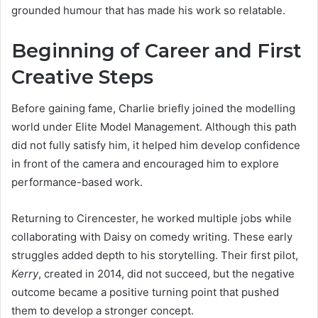
grounded humour that has made his work so relatable.
Beginning of Career and First
Creative Steps
Before gaining fame, Charlie briefly joined the modelling
world under Elite Model Management. Although this path
did not fully satisfy him, it helped him develop confidence
in front of the camera and encouraged him to explore
performance-based work.
Returning to Cirencester, he worked multiple jobs while
collaborating with Daisy on comedy writing. These early
struggles added depth to his storytelling. Their first pilot,
Kerry
, created in 2014, did not succeed, but the negative
outcome became a positive turning point that pushed
them to develop a stronger concept.