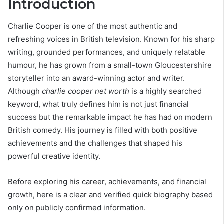
Introduction
Charlie Cooper is one of the most authentic and
refreshing voices in British television. Known for his sharp
writing, grounded performances, and uniquely relatable
humour, he has grown from a small-town Gloucestershire
storyteller into an award-winning actor and writer.
Although
charlie cooper net worth
is a highly searched
keyword, what truly defines him is not just financial
success but the remarkable impact he has had on modern
British comedy. His journey is filled with both positive
achievements and the challenges that shaped his
powerful creative identity.
Before exploring his career, achievements, and financial
growth, here is a clear and verified quick biography based
only on publicly confirmed information.