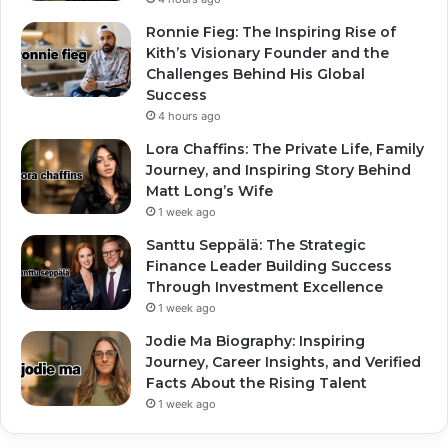
Ronnie Fieg: The Inspiring Rise of
Kith’s Visionary Founder and the
Challenges Behind His Global
Success
4 hours ago
Lora Chaffins: The Private Life, Family
Journey, and Inspiring Story Behind
Matt Long’s Wife
1 week ago
Santtu Seppälä: The Strategic
Finance Leader Building Success
Through Investment Excellence
1 week ago
Jodie Ma Biography: Inspiring
Journey, Career Insights, and Verified
Facts About the Rising Talent
1 week ago