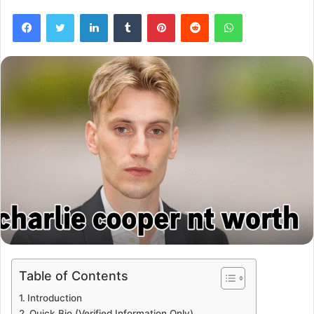
Facebook
Twitter
LinkedIn
Tumblr
Pinterest
Reddit
WhatsApp
Table of Contents
Introduction
Quick Bio (Verified Information Only)