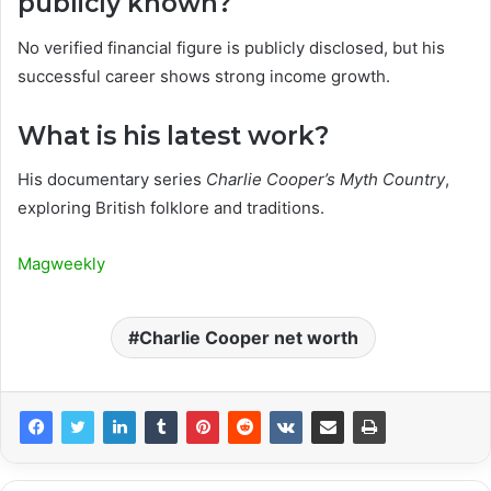
publicly known?
No verified financial figure is publicly disclosed, but his
successful career shows strong income growth.
What is his latest work?
His documentary series
Charlie Cooper’s Myth Country
,
exploring British folklore and traditions.
Magweekly
Charlie Cooper net worth