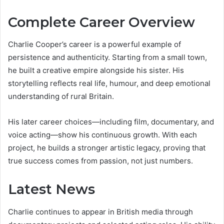
Complete Career Overview
Charlie Cooper’s career is a powerful example of
persistence and authenticity. Starting from a small town,
he built a creative empire alongside his sister. His
storytelling reflects real life, humour, and deep emotional
understanding of rural Britain.
His later career choices—including film, documentary, and
voice acting—show his continuous growth. With each
project, he builds a stronger artistic legacy, proving that
true success comes from passion, not just numbers.
Latest News
Charlie continues to appear in British media through