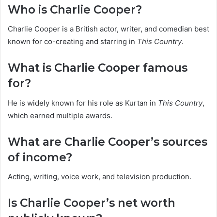
Who is Charlie Cooper?
Charlie Cooper is a British actor, writer, and comedian best
known for co-creating and starring in
This Country
.
What is Charlie Cooper famous
for?
He is widely known for his role as Kurtan in
This Country
,
which earned multiple awards.
What are Charlie Cooper’s sources
of income?
Acting, writing, voice work, and television production.
Is Charlie Cooper’s net worth