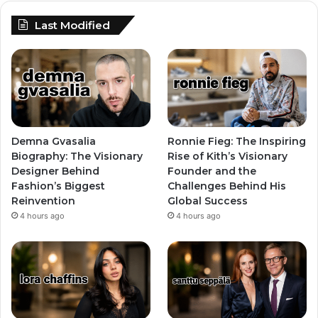
Last Modified
Demna Gvasalia
Ronnie Fieg: The Inspiring
Biography: The Visionary
Rise of Kith’s Visionary
Designer Behind
Founder and the
Fashion’s Biggest
Challenges Behind His
Reinvention
Global Success
4 hours ago
4 hours ago