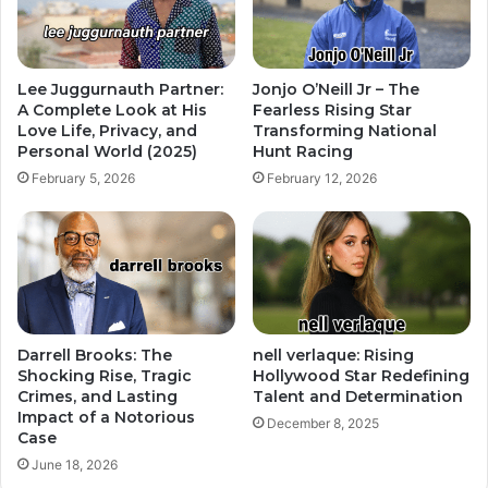
Lee Juggurnauth Partner:
Jonjo O’Neill Jr – The
A Complete Look at His
Fearless Rising Star
Love Life, Privacy, and
Transforming National
Personal World (2025)
Hunt Racing
February 5, 2026
February 12, 2026
Darrell Brooks: The
nell verlaque: Rising
Shocking Rise, Tragic
Hollywood Star Redefining
Crimes, and Lasting
Talent and Determination
Impact of a Notorious
December 8, 2025
Case
June 18, 2026