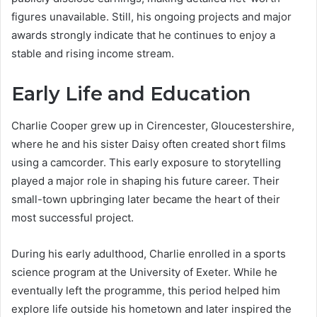
figures unavailable. Still, his ongoing projects and major
awards strongly indicate that he continues to enjoy a
stable and rising income stream.
Early Life and Education
Charlie Cooper grew up in Cirencester, Gloucestershire,
where he and his sister Daisy often created short films
using a camcorder. This early exposure to storytelling
played a major role in shaping his future career. Their
small-town upbringing later became the heart of their
most successful project.
During his early adulthood, Charlie enrolled in a sports
science program at the University of Exeter. While he
eventually left the programme, this period helped him
explore life outside his hometown and later inspired the