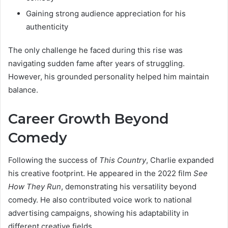
Gaining strong audience appreciation for his
authenticity
The only challenge he faced during this rise was
navigating sudden fame after years of struggling.
However, his grounded personality helped him maintain
balance.
Career Growth Beyond
Comedy
Following the success of
This Country
, Charlie expanded
his creative footprint. He appeared in the 2022 film
See
How They Run
, demonstrating his versatility beyond
comedy. He also contributed voice work to national
advertising campaigns, showing his adaptability in
different creative fields.