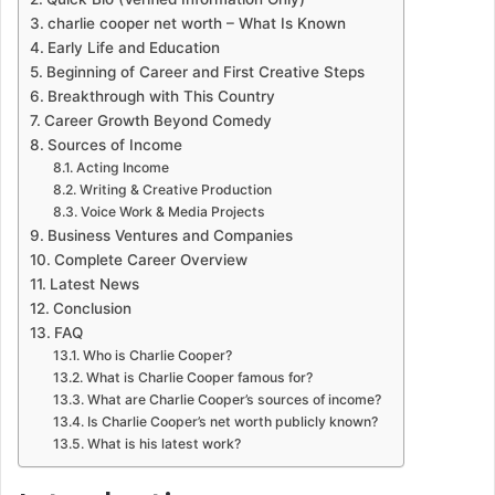
charlie cooper net worth – What Is Known
Early Life and Education
Beginning of Career and First Creative Steps
Breakthrough with This Country
Career Growth Beyond Comedy
Sources of Income
Acting Income
Writing & Creative Production
Voice Work & Media Projects
Business Ventures and Companies
Complete Career Overview
Latest News
Conclusion
FAQ
Who is Charlie Cooper?
What is Charlie Cooper famous for?
What are Charlie Cooper’s sources of income?
Is Charlie Cooper’s net worth publicly known?
What is his latest work?