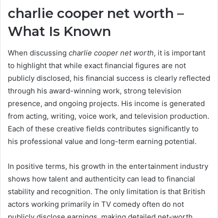
charlie cooper net worth –
What Is Known
When discussing
charlie cooper net worth
, it is important
to highlight that while exact financial figures are not
publicly disclosed, his financial success is clearly reflected
through his award-winning work, strong television
presence, and ongoing projects. His income is generated
from acting, writing, voice work, and television production.
Each of these creative fields contributes significantly to
his professional value and long-term earning potential.
In positive terms, his growth in the entertainment industry
shows how talent and authenticity can lead to financial
stability and recognition. The only limitation is that British
actors working primarily in TV comedy often do not
publicly disclose earnings, making detailed net-worth