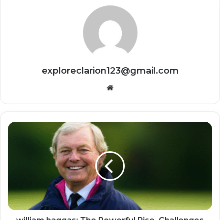
exploreclarion123@gmail.com
Website