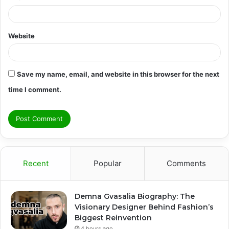
Website
Save my name, email, and website in this browser for the next
time I comment.
Recent
Popular
Comments
Demna Gvasalia Biography: The
Visionary Designer Behind Fashion’s
Biggest Reinvention
4 hours ago