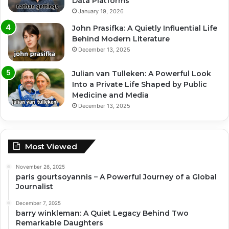
Data Platforms
January 19, 2026
John Prasifka: A Quietly Influential Life
Behind Modern Literature
December 13, 2025
Julian van Tulleken: A Powerful Look
Into a Private Life Shaped by Public
Medicine and Media
December 13, 2025
Most Viewed
November 26, 2025
paris gourtsoyannis – A Powerful Journey of a Global
Journalist
December 7, 2025
barry winkleman: A Quiet Legacy Behind Two
Remarkable Daughters