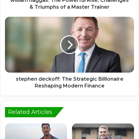
william haggas: The Powerful Rise, Challenges
& Triumphs of a Master Trainer
stephen deckoff: The Strategic Billionaire
Reshaping Modern Finance
Related Articles