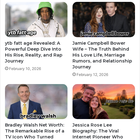
ytb fatt age Revealed: A
Jamie Campbell Bower
Powerful Deep Dive Into
Wife – The Truth Behind
His Rise, Reality, and Rap
His Love Life, Marriage
Journey
Rumors, and Relationship
Journey
February 10, 2026
February 12, 2026
Bradley Walsh Net Worth:
Jessica Rose Lee
The Remarkable Rise of a
Biography: The Viral
TV Icon Who Turned
Internet Pioneer Who