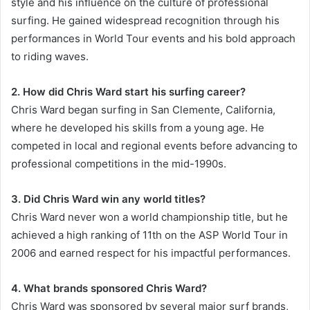
style and his influence on the culture of professional
surfing. He gained widespread recognition through his
performances in World Tour events and his bold approach
to riding waves.
2. How did Chris Ward start his surfing career?
Chris Ward began surfing in San Clemente, California,
where he developed his skills from a young age. He
competed in local and regional events before advancing to
professional competitions in the mid-1990s.
3. Did Chris Ward win any world titles?
Chris Ward never won a world championship title, but he
achieved a high ranking of 11th on the ASP World Tour in
2006 and earned respect for his impactful performances.
4. What brands sponsored Chris Ward?
Chris Ward was sponsored by several major surf brands,