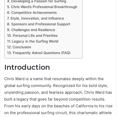
Developing a Passion for Surfing
Chris Ward’s Professional Breakthrough
Competitive Achievements
Style, Innovation, and Influence
Sponsors and Professional Support
Challenges and Resilience
Personal Life and Priorities
Legacy in the Surfing World
Conclusion
Frequently Asked Questions (FAQ)
Introduction
Chris Ward is a name that resonates deeply within the
global surfing community. Recognized for his bold style,
unyielding passion, and fearless approach, Chris Ward has
built a legacy that goes far beyond competition results.
From his early days on the beaches of California to his rise
on the professional surfing circuit, this charismatic athlete