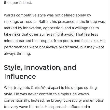
the sport’s best.
Ward’s competitive style was not defined solely by
rankings or results. Rather, his presence in the lineup was
marked by innovation, aggression, and a willingness to
take risks that other surfers might avoid. That fearless
mindset earned him respect from peers and fans alike. His
performances were not always predictable, but they were
always thrilling.
Style, Innovation, and
Influence
What truly sets Chris Ward apart is his unique surfing
style. He was never content to simply ride waves
conventionally. Instead, he brought creativity and emotion
to every wave he rode. His approach influenced a