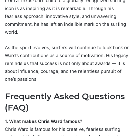
from a Texas-born child to a globally recognized surfing
icon is as inspiring as it is remarkable. Through his
fearless approach, innovative style, and unwavering
commitment, he has left an indelible mark on the surfing
world.
As the sport evolves, surfers will continue to look back on
Ward’s contributions as a source of motivation. His legacy
reminds us that success is not only about awards — it is
about influence, courage, and the relentless pursuit of
one’s passions.
Frequently Asked Questions
(FAQ)
1. What makes Chris Ward famous?
Chris Ward is famous for his creative, fearless surfing