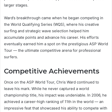
larger stages.
Ward’s breakthrough came when he began competing in
the World Qualifying Series (WQS), where his creative
surfing and strategic wave selection helped him
accumulate points and advance his career. His efforts
eventually earned him a spot on the prestigious ASP World
Tour — the ultimate competitive arena for professional
surfers.
Competitive Achievements
Once on the ASP World Tour, Chris Ward continued to
leave his mark. While he never captured a world
championship title, his impact was undeniable. In 2006, he
achieved a career-high ranking of 11th in the world — an
impressive feat that showcased his ability to compete with