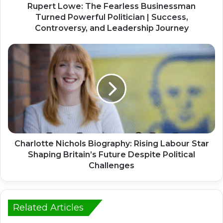
Rupert Lowe: The Fearless Businessman
Turned Powerful Politician | Success,
Controversy, and Leadership Journey
Charlotte Nichols Biography: Rising Labour Star
Shaping Britain’s Future Despite Political
Challenges
Related Articles