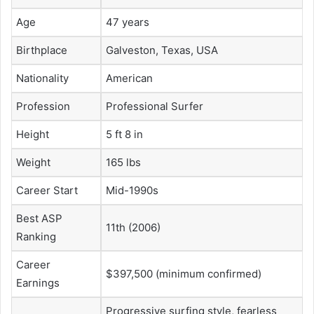
Age
47 years
Birthplace
Galveston, Texas, USA
Nationality
American
Profession
Professional Surfer
Height
5 ft 8 in
Weight
165 lbs
Career Start
Mid-1990s
Best ASP
11th (2006)
Ranking
Career
$397,500 (minimum confirmed)
Earnings
Progressive surfing style, fearless