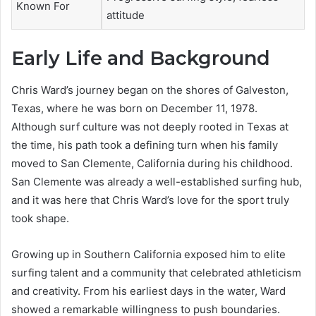
Known For
attitude
Early Life and Background
Chris Ward’s journey began on the shores of Galveston,
Texas, where he was born on December 11, 1978.
Although surf culture was not deeply rooted in Texas at
the time, his path took a defining turn when his family
moved to San Clemente, California during his childhood.
San Clemente was already a well-established surfing hub,
and it was here that Chris Ward’s love for the sport truly
took shape.
Growing up in Southern California exposed him to elite
surfing talent and a community that celebrated athleticism
and creativity. From his earliest days in the water, Ward
showed a remarkable willingness to push boundaries.