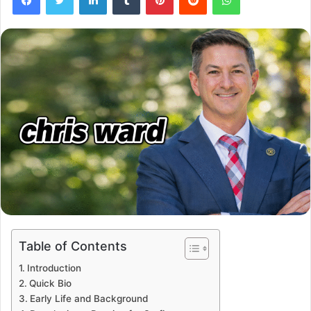
Table of Contents
Introduction
Quick Bio
Early Life and Background