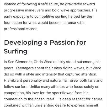
Instead of following a safe route, he gravitated toward
progressive maneuvers and bold wave approaches. His
early exposure to competitive surfing helped lay the
foundation for what would become a remarkable
professional career.
Developing a Passion for
Surfing
In San Clemente, Chris Ward quickly stood out among his
peers. Teenagers spent their days riding waves, but Ward
did so with a style and intensity that captured attention.
His vibrant personality and natural flair drew both fans and
fellow surfers. Unlike many athletes who focus solely on
competition, his love for the sport flowed from his
connection to the ocean itself — a deep respect for nature
combined with an unrelenting desire to express himself