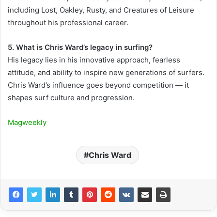
including Lost, Oakley, Rusty, and Creatures of Leisure
throughout his professional career.
5. What is Chris Ward’s legacy in surfing?
His legacy lies in his innovative approach, fearless
attitude, and ability to inspire new generations of surfers.
Chris Ward’s influence goes beyond competition — it
shapes surf culture and progression.
Magweekly
Chris Ward