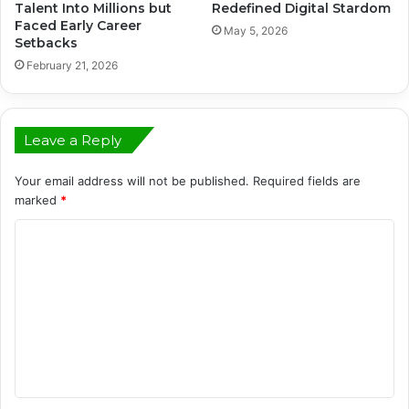
Talent Into Millions but
Redefined Digital Stardom
Faced Early Career
May 5, 2026
Setbacks
February 21, 2026
Leave a Reply
Your email address will not be published.
Required fields are
marked
*
C
o
m
m
e
n
t