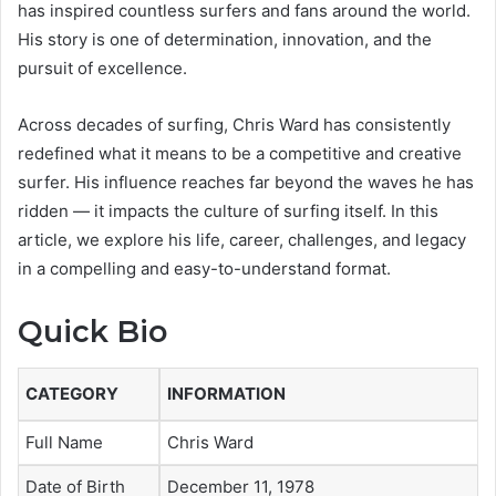
has inspired countless surfers and fans around the world.
His story is one of determination, innovation, and the
pursuit of excellence.
Across decades of surfing, Chris Ward has consistently
redefined what it means to be a competitive and creative
surfer. His influence reaches far beyond the waves he has
ridden — it impacts the culture of surfing itself. In this
article, we explore his life, career, challenges, and legacy
in a compelling and easy-to-understand format.
Quick Bio
CATEGORY
INFORMATION
Full Name
Chris Ward
Date of Birth
December 11, 1978