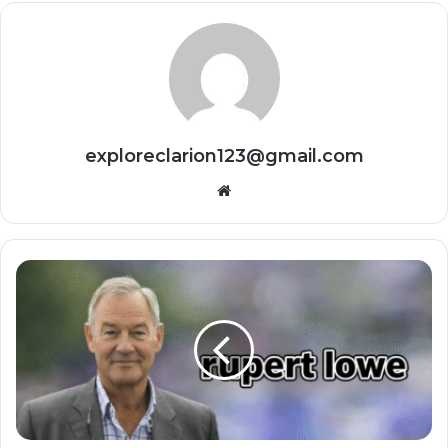
exploreclarion123@gmail.com
Website