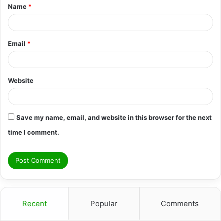
Name
*
*
Email
*
Website
Save my name, email, and website in this browser for the next
time I comment.
Recent
Popular
Comments