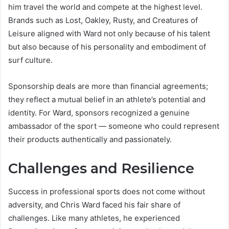
him travel the world and compete at the highest level.
Brands such as Lost, Oakley, Rusty, and Creatures of
Leisure aligned with Ward not only because of his talent
but also because of his personality and embodiment of
surf culture.
Sponsorship deals are more than financial agreements;
they reflect a mutual belief in an athlete’s potential and
identity. For Ward, sponsors recognized a genuine
ambassador of the sport — someone who could represent
their products authentically and passionately.
Challenges and Resilience
Success in professional sports does not come without
adversity, and Chris Ward faced his fair share of
challenges. Like many athletes, he experienced