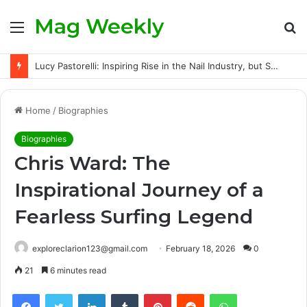
Mag Weekly
Menu
S
fo
Lucy Pastorelli: Inspiring Rise in the Nail Industry, but Success Did Not Come Easily
Home
/
Biographies
Biographies
Chris Ward: The
Inspirational Journey of a
Fearless Surfing Legend
exploreclarion123@gmail.com
February 18, 2026
0
21
6 minutes read
Facebook
Twitter
LinkedIn
Tumblr
Pinterest
Reddit
WhatsApp