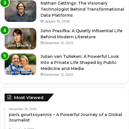
Nathan Gettings: The Visionary
Technologist Behind Transformational
Data Platforms
January 19, 2026
John Prasifka: A Quietly Influential Life
Behind Modern Literature
December 13, 2025
Julian van Tulleken: A Powerful Look
Into a Private Life Shaped by Public
Medicine and Media
December 13, 2025
Most Viewed
November 26, 2025
paris gourtsoyannis – A Powerful Journey of a Global
Journalist