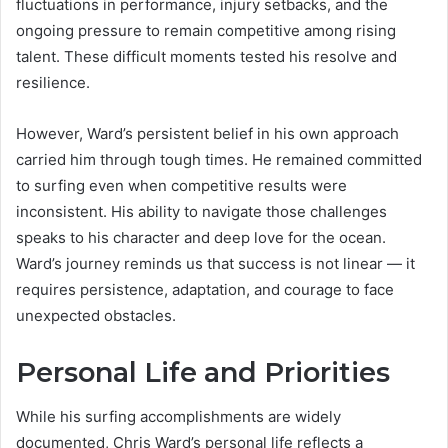
fluctuations in performance, injury setbacks, and the
ongoing pressure to remain competitive among rising
talent. These difficult moments tested his resolve and
resilience.
However, Ward’s persistent belief in his own approach
carried him through tough times. He remained committed
to surfing even when competitive results were
inconsistent. His ability to navigate those challenges
speaks to his character and deep love for the ocean.
Ward’s journey reminds us that success is not linear — it
requires persistence, adaptation, and courage to face
unexpected obstacles.
Personal Life and Priorities
While his surfing accomplishments are widely
documented, Chris Ward’s personal life reflects a