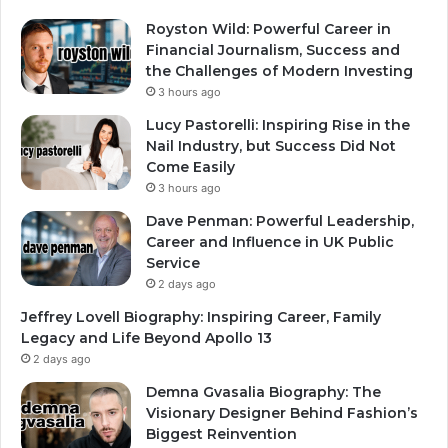
Royston Wild: Powerful Career in
Financial Journalism, Success and
the Challenges of Modern Investing
3 hours ago
Lucy Pastorelli: Inspiring Rise in the
Nail Industry, but Success Did Not
Come Easily
3 hours ago
Dave Penman: Powerful Leadership,
Career and Influence in UK Public
Service
2 days ago
Jeffrey Lovell Biography: Inspiring Career, Family
Legacy and Life Beyond Apollo 13
2 days ago
Demna Gvasalia Biography: The
Visionary Designer Behind Fashion’s
Biggest Reinvention