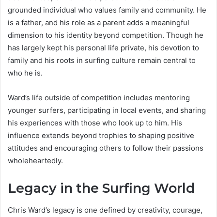
grounded individual who values family and community. He
is a father, and his role as a parent adds a meaningful
dimension to his identity beyond competition. Though he
has largely kept his personal life private, his devotion to
family and his roots in surfing culture remain central to
who he is.
Ward’s life outside of competition includes mentoring
younger surfers, participating in local events, and sharing
his experiences with those who look up to him. His
influence extends beyond trophies to shaping positive
attitudes and encouraging others to follow their passions
wholeheartedly.
Legacy in the Surfing World
Chris Ward’s legacy is one defined by creativity, courage,