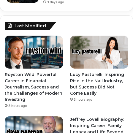
3 days ago
Last Modified
Royston Wild: Powerful
Lucy Pastorelli: Inspiring
Career in Financial
Rise in the Nail Industry,
Journalism, Success and
but Success Did Not
the Challenges of Modern
Come Easily
Investing
3 hours ago
3 hours ago
Jeffrey Lovell Biography:
Inspiring Career, Family
Legacy and Life Beyond