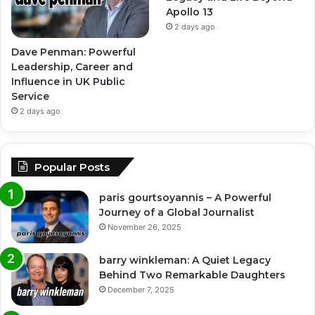
Apollo 13
2 days ago
Dave Penman: Powerful
Leadership, Career and
Influence in UK Public
Service
2 days ago
Popular Posts
paris gourtsoyannis – A Powerful
Journey of a Global Journalist
November 26, 2025
barry winkleman: A Quiet Legacy
Behind Two Remarkable Daughters
December 7, 2025