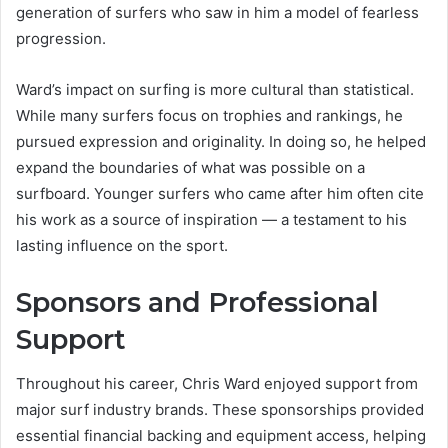
generation of surfers who saw in him a model of fearless
progression.
Ward’s impact on surfing is more cultural than statistical.
While many surfers focus on trophies and rankings, he
pursued expression and originality. In doing so, he helped
expand the boundaries of what was possible on a
surfboard. Younger surfers who came after him often cite
his work as a source of inspiration — a testament to his
lasting influence on the sport.
Sponsors and Professional
Support
Throughout his career, Chris Ward enjoyed support from
major surf industry brands. These sponsorships provided
essential financial backing and equipment access, helping