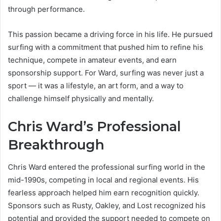
through performance.
This passion became a driving force in his life. He pursued
surfing with a commitment that pushed him to refine his
technique, compete in amateur events, and earn
sponsorship support. For Ward, surfing was never just a
sport — it was a lifestyle, an art form, and a way to
challenge himself physically and mentally.
Chris Ward’s Professional
Breakthrough
Chris Ward entered the professional surfing world in the
mid-1990s, competing in local and regional events. His
fearless approach helped him earn recognition quickly.
Sponsors such as Rusty, Oakley, and Lost recognized his
potential and provided the support needed to compete on