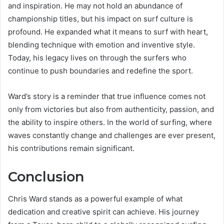
and inspiration. He may not hold an abundance of
championship titles, but his impact on surf culture is
profound. He expanded what it means to surf with heart,
blending technique with emotion and inventive style.
Today, his legacy lives on through the surfers who
continue to push boundaries and redefine the sport.
Ward’s story is a reminder that true influence comes not
only from victories but also from authenticity, passion, and
the ability to inspire others. In the world of surfing, where
waves constantly change and challenges are ever present,
his contributions remain significant.
Conclusion
Chris Ward stands as a powerful example of what
dedication and creative spirit can achieve. His journey