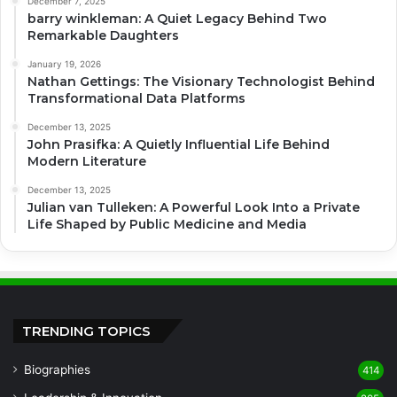
December 7, 2025
barry winkleman: A Quiet Legacy Behind Two
Remarkable Daughters
January 19, 2026
Nathan Gettings: The Visionary Technologist Behind
Transformational Data Platforms
December 13, 2025
John Prasifka: A Quietly Influential Life Behind
Modern Literature
December 13, 2025
Julian van Tulleken: A Powerful Look Into a Private
Life Shaped by Public Medicine and Media
TRENDING TOPICS
Biographies
414