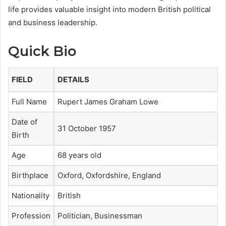
life provides valuable insight into modern British political
and business leadership.
Quick Bio
FIELD
DETAILS
Full Name
Rupert James Graham Lowe
Date of
31 October 1957
Birth
Age
68 years old
Birthplace
Oxford, Oxfordshire, England
Nationality
British
Profession
Politician, Businessman