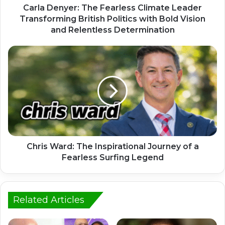
Carla Denyer: The Fearless Climate Leader
Transforming British Politics with Bold Vision
and Relentless Determination
Chris Ward: The Inspirational Journey of a
Fearless Surfing Legend
Related Articles