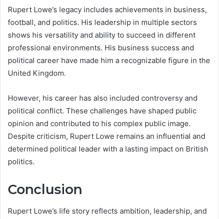
Rupert Lowe’s legacy includes achievements in business,
football, and politics. His leadership in multiple sectors
shows his versatility and ability to succeed in different
professional environments. His business success and
political career have made him a recognizable figure in the
United Kingdom.
However, his career has also included controversy and
political conflict. These challenges have shaped public
opinion and contributed to his complex public image.
Despite criticism, Rupert Lowe remains an influential and
determined political leader with a lasting impact on British
politics.
Conclusion
Rupert Lowe’s life story reflects ambition, leadership, and