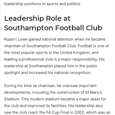
leadership positions in sports and politics.
Leadership Role at
Southampton Football Club
Rupert Lowe gained national attention when he became
chairman of Southampton Football Club. Football is one of
the most popular sports in the United Kingdom, and
leading a professional club is a major responsibility. His
leadership at Southampton placed him in the public
spotlight and increased his national recognition.
During his time as chairman, he oversaw important
developments, including the construction of St Mary’s
Stadium. This modern stadium became a major asset for
the club and improved its facilities. His leadership also
saw the club reach the FA Cup Final in 2003, which was an