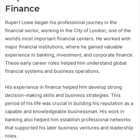
Finance
Rupert Lowe began his professional journey in the
financial sector, working in the City of London, one of the
world’s most important financial centers. He worked with
major financial institutions, where he gained valuable
experience in banking, investment, and corporate finance.
These early career roles helped him understand global
financial systems and business operations.
His experience in finance helped him develop strong
decision-making skills and business strategies. This
period of his life was crucial in building his reputation as a
capable and knowledgeable businessman. His work in
banking also helped him establish professional networks
that supported his later business ventures and leadership
roles.