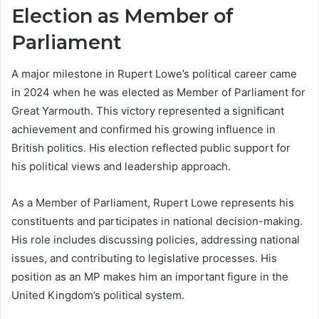
Election as Member of
Parliament
A major milestone in Rupert Lowe’s political career came
in 2024 when he was elected as Member of Parliament for
Great Yarmouth. This victory represented a significant
achievement and confirmed his growing influence in
British politics. His election reflected public support for
his political views and leadership approach.
As a Member of Parliament, Rupert Lowe represents his
constituents and participates in national decision-making.
His role includes discussing policies, addressing national
issues, and contributing to legislative processes. His
position as an MP makes him an important figure in the
United Kingdom’s political system.