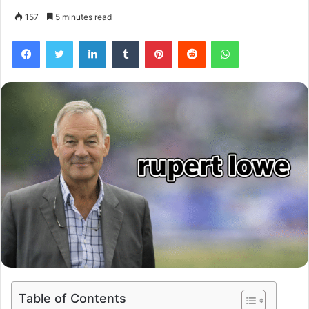
157
5 minutes read
Facebook
Twitter
LinkedIn
Tumblr
Pinterest
Reddit
WhatsApp
Table of Contents