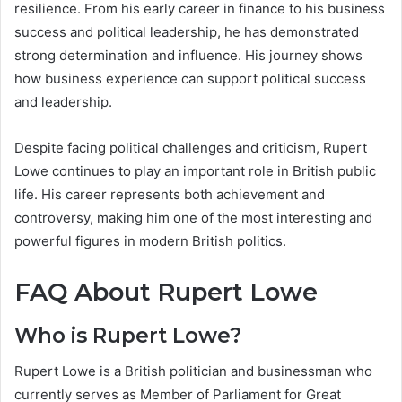
resilience. From his early career in finance to his business
success and political leadership, he has demonstrated
strong determination and influence. His journey shows
how business experience can support political success
and leadership.
Despite facing political challenges and criticism, Rupert
Lowe continues to play an important role in British public
life. His career represents both achievement and
controversy, making him one of the most interesting and
powerful figures in modern British politics.
FAQ About Rupert Lowe
Who is Rupert Lowe?
Rupert Lowe is a British politician and businessman who
currently serves as Member of Parliament for Great