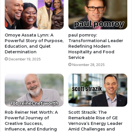
Omoye Assata Lynn: A
paul pomroy:
Powerful Story of Purpose,
Transformational Leader
Education, and Quiet
Redefining Modern
Determination
Hospitality and Food
Service
December 19, 2025
November 28, 2025
Rob Reiner Net Worth: A
Scott Strazik: The
Powerful Journey of
Remarkable Rise of GE
Creative Success,
Vernova’s Energy Leader
Influence, and Enduring
Amid Challenges and