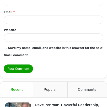
Email
*
Website
Save my name, email, and website in this browser for the next
time I comment.
Recent
Popular
Comments
Dave Penman: Powerful Leadership,