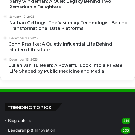
barry winkleman: A Quiet Legacy Behind Two
Remarkable Daughters
January 19, 2026
Nathan Gettings: The Visionary Technologist Behind
Transformational Data Platforms
December 13, 2025
John Prasifka: A Quietly Influential Life Behind
Modern Literature
December 13, 2025
Julian van Tulleken: A Powerful Look Into a Private
Life Shaped by Public Medicine and Media
TRENDING TOPICS
Biographies
414
Leadership & Innovation
205