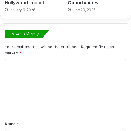
Hollywood Impact
Opportunities
January 6, 2026
June 20, 2026
Leave a Reply
Your email address will not be published.
Required fields are
marked
*
C
o
m
m
e
n
t
Name
*
*