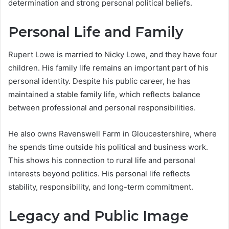
determination and strong personal political beliefs.
Personal Life and Family
Rupert Lowe is married to Nicky Lowe, and they have four
children. His family life remains an important part of his
personal identity. Despite his public career, he has
maintained a stable family life, which reflects balance
between professional and personal responsibilities.
He also owns Ravenswell Farm in Gloucestershire, where
he spends time outside his political and business work.
This shows his connection to rural life and personal
interests beyond politics. His personal life reflects
stability, responsibility, and long-term commitment.
Legacy and Public Image