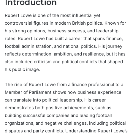
Introduction
Rupert Lowe is one of the most influential yet
controversial figures in modern British politics. Known for
his strong opinions, business success, and leadership
roles, Rupert Lowe has built a career that spans finance,
football administration, and national politics. His journey
reflects determination, ambition, and resilience, but it has
also included criticism and political conflicts that shaped
his public image.
The rise of Rupert Lowe from a finance professional to a
Member of Parliament shows how business experience
can translate into political leadership. His career
demonstrates both positive achievements, such as
building successful companies and leading football
organizations, and negative challenges, including political
disputes and party conflicts. Understanding Rupert Lowe’s