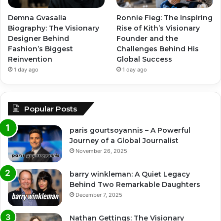
Demna Gvasalia
Ronnie Fieg: The Inspiring
Biography: The Visionary
Rise of Kith’s Visionary
Designer Behind
Founder and the
Fashion’s Biggest
Challenges Behind His
Reinvention
Global Success
1 day ago
1 day ago
Popular Posts
paris gourtsoyannis – A Powerful
Journey of a Global Journalist
November 26, 2025
barry winkleman: A Quiet Legacy
Behind Two Remarkable Daughters
December 7, 2025
Nathan Gettings: The Visionary