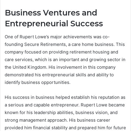
Business Ventures and
Entrepreneurial Success
One of Rupert Lowe’s major achievements was co-
founding Secure Retirements, a care home business. This
company focused on providing retirement housing and
care services, which is an important and growing sector in
the United Kingdom. His involvement in this company
demonstrated his entrepreneurial skills and ability to
identify business opportunities.
His success in business helped establish his reputation as
a serious and capable entrepreneur. Rupert Lowe became
known for his leadership abilities, business vision, and
strong management approach. His business career
provided him financial stability and prepared him for future