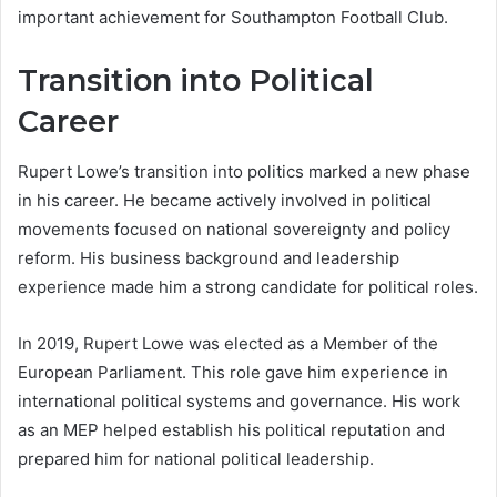
important achievement for Southampton Football Club.
Transition into Political
Career
Rupert Lowe’s transition into politics marked a new phase
in his career. He became actively involved in political
movements focused on national sovereignty and policy
reform. His business background and leadership
experience made him a strong candidate for political roles.
In 2019, Rupert Lowe was elected as a Member of the
European Parliament. This role gave him experience in
international political systems and governance. His work
as an MEP helped establish his political reputation and
prepared him for national political leadership.