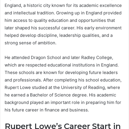
England, a historic city known for its academic excellence
and intellectual tradition. Growing up in England provided
him access to quality education and opportunities that
later shaped his successful career. His early environment
helped develop discipline, leadership qualities, and a
strong sense of ambition.
He attended Dragon School and later Radley College,
which are respected educational institutions in England.
These schools are known for developing future leaders
and professionals. After completing his school education,
Rupert Lowe studied at the University of Reading, where
he earned a Bachelor of Science degree. His academic
background played an important role in preparing him for
his future career in finance and business.
Rupert Lowe’s Career Start in