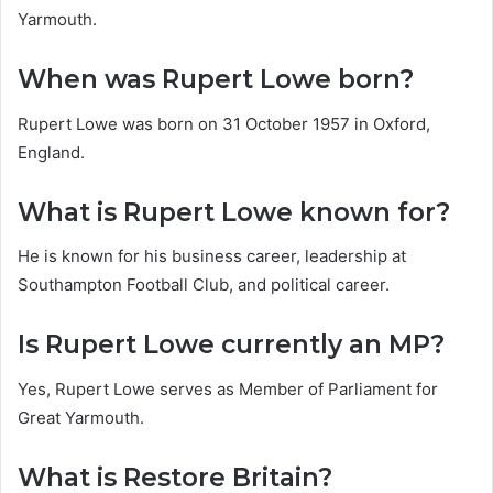
Yarmouth.
When was Rupert Lowe born?
Rupert Lowe was born on 31 October 1957 in Oxford,
England.
What is Rupert Lowe known for?
He is known for his business career, leadership at
Southampton Football Club, and political career.
Is Rupert Lowe currently an MP?
Yes, Rupert Lowe serves as Member of Parliament for
Great Yarmouth.
What is Restore Britain?