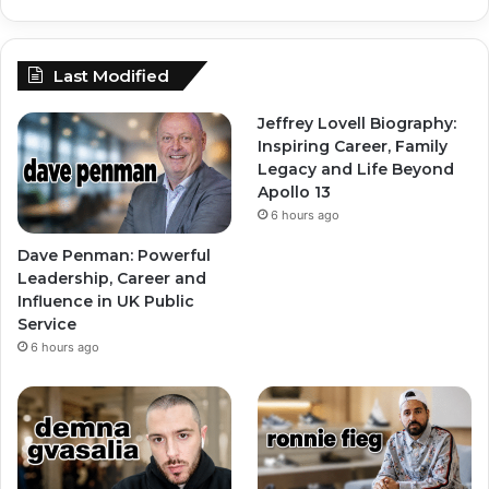
Last Modified
Jeffrey Lovell Biography:
Inspiring Career, Family
Legacy and Life Beyond
Apollo 13
6 hours ago
Dave Penman: Powerful
Leadership, Career and
Influence in UK Public
Service
6 hours ago