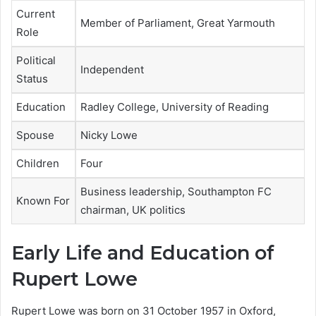
Current
Member of Parliament, Great Yarmouth
Role
Political
Independent
Status
Education
Radley College, University of Reading
Spouse
Nicky Lowe
Children
Four
Business leadership, Southampton FC
Known For
chairman, UK politics
Early Life and Education of
Rupert Lowe
Rupert Lowe was born on 31 October 1957 in Oxford,