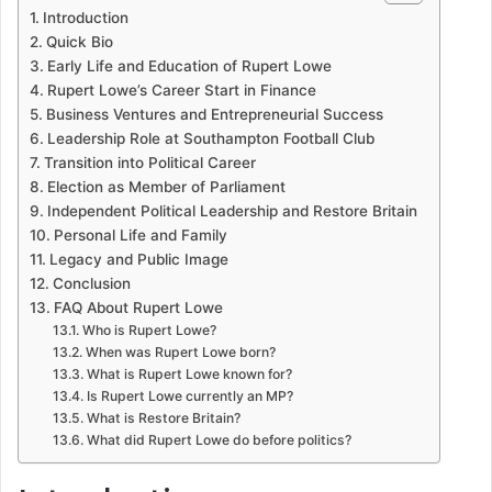
Introduction
Quick Bio
Early Life and Education of Rupert Lowe
Rupert Lowe’s Career Start in Finance
Business Ventures and Entrepreneurial Success
Leadership Role at Southampton Football Club
Transition into Political Career
Election as Member of Parliament
Independent Political Leadership and Restore Britain
Personal Life and Family
Legacy and Public Image
Conclusion
FAQ About Rupert Lowe
Who is Rupert Lowe?
When was Rupert Lowe born?
What is Rupert Lowe known for?
Is Rupert Lowe currently an MP?
What is Restore Britain?
What did Rupert Lowe do before politics?