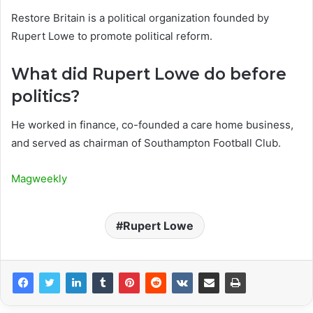
Restore Britain is a political organization founded by
Rupert Lowe to promote political reform.
What did Rupert Lowe do before
politics?
He worked in finance, co-founded a care home business,
and served as chairman of Southampton Football Club.
Magweekly
Rupert Lowe