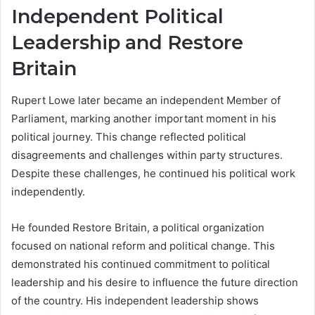
Independent Political
Leadership and Restore
Britain
Rupert Lowe later became an independent Member of
Parliament, marking another important moment in his
political journey. This change reflected political
disagreements and challenges within party structures.
Despite these challenges, he continued his political work
independently.
He founded Restore Britain, a political organization
focused on national reform and political change. This
demonstrated his continued commitment to political
leadership and his desire to influence the future direction
of the country. His independent leadership shows