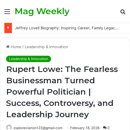
Mag Weekly
Menu
S
fo
Jeffrey Lovell Biography: Inspiring Career, Family Legacy and Life Beyond Apollo 13
Home
/
Leadership & Innovation
Leadership & Innovation
Rupert Lowe: The Fearless
Businessman Turned
Powerful Politician |
Success, Controversy, and
Leadership Journey
exploreclarion123@gmail.com
February 18, 2026
0