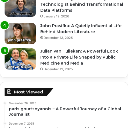
Technologist Behind Transformational
Data Platforms
January 19, 2026
John Prasifka: A Quietly Influential Life
Behind Modern Literature
December 13, 2025
Julian van Tulleken: A Powerful Look
Into a Private Life Shaped by Public
Medicine and Media
December 13, 2025
Most Viewed
November 26, 2025
paris gourtsoyannis – A Powerful Journey of a Global
Journalist
December 7, 2025