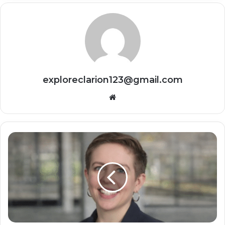
exploreclarion123@gmail.com
Website