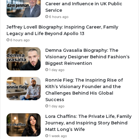
Career and Influence in UK Public
Service
6 hours ago
Jeffrey Lovell Biography: Inspiring Career, Family
Legacy and Life Beyond Apollo 13
6 hours ago
Demna Gvasalia Biography: The
Visionary Designer Behind Fashion’s
Biggest Reinvention
1 day ago
Ronnie Fieg: The Inspiring Rise of
Kith’s Visionary Founder and the
Challenges Behind His Global
Success
1 day ago
Lora Chaffins: The Private Life, Family
Journey, and Inspiring Story Behind
Matt Long’s Wife
1 week ago