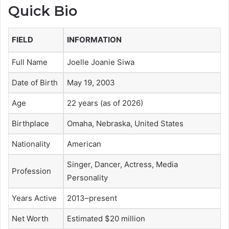
Quick Bio
FIELD
INFORMATION
Full Name
Joelle Joanie Siwa
Date of Birth
May 19, 2003
Age
22 years (as of 2026)
Birthplace
Omaha, Nebraska, United States
Nationality
American
Singer, Dancer, Actress, Media
Profession
Personality
Years Active
2013–present
Net Worth
Estimated $20 million