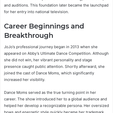
and auditions. This foundation later became the launchpad
for her entry into national television.
Career Beginnings and
Breakthrough
JoJo’s professional journey began in 2013 when she
appeared on Abby’s Ultimate Dance Competition. Although
she did not win, her vibrant personality and stage
presence caught public attention. Shortly afterward, she
joined the cast of Dance Moms, which significantly
increased her visibility.
Dance Moms served as the true turning point in her
career. The show introduced her to a global audience and
helped her develop a recognizable persona. Her oversized
bows and energetic style quickly became her trademark,