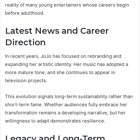
reality of many young entertainers whose careers begin
before adulthood.
Latest News and Career
Direction
In recent years, JoJo has focused on rebranding and
expanding her artistic identity. Her music has adopted a
more mature tone, and she continues to appear in
television projects.
This evolution signals long-term sustainability rather than
short-term fame. Whether audiences fully embrace her
transformation remains a developing narrative, but her
willingness to adapt demonstrates resilience.
Legacy and Long-Term