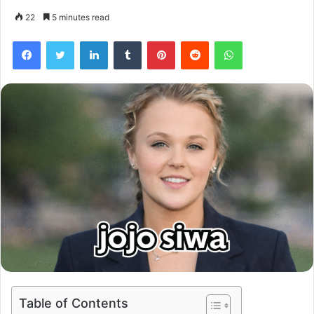
22
5 minutes read
Facebook
Twitter
LinkedIn
Tumblr
Pinterest
Reddit
WhatsApp
Table of Contents