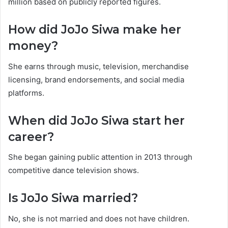
million based on publicly reported figures.
How did JoJo Siwa make her
money?
She earns through music, television, merchandise
licensing, brand endorsements, and social media
platforms.
When did JoJo Siwa start her
career?
She began gaining public attention in 2013 through
competitive dance television shows.
Is JoJo Siwa married?
No, she is not married and does not have children.