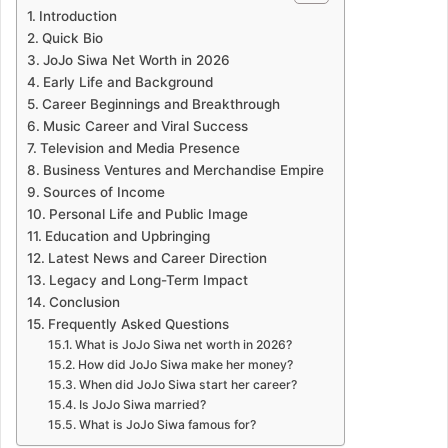
Introduction
Quick Bio
JoJo Siwa Net Worth in 2026
Early Life and Background
Career Beginnings and Breakthrough
Music Career and Viral Success
Television and Media Presence
Business Ventures and Merchandise Empire
Sources of Income
Personal Life and Public Image
Education and Upbringing
Latest News and Career Direction
Legacy and Long-Term Impact
Conclusion
Frequently Asked Questions
What is JoJo Siwa net worth in 2026?
How did JoJo Siwa make her money?
When did JoJo Siwa start her career?
Is JoJo Siwa married?
What is JoJo Siwa famous for?