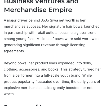
Business Ventures and
Merchandise Empire
A major driver behind JoJo Siwa net worth is her
merchandise success. Her signature hair bows, launched
in partnership with retail outlets, became a global trend
among young fans. Millions of bows were sold worldwide,
generating significant revenue through licensing
agreements.
Beyond bows, her product lines expanded into dolls,
clothing, accessories, and books. This strategy turned her
from a performer into a full-scale youth brand. While
product popularity fluctuated over time, the early years of
explosive merchandise sales greatly boosted her net
worth.