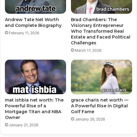
Andrew Tate Net Worth
Brad Chambers: The
and Complete Biography
Visionary Entrepreneur
Who Transformed Real
February 11, 2026
Estate and Faced Political
Challenges
March 17, 2026
mat ishbia net worth: The
grace charis net worth —
Powerful Rise of a
A Powerful Rise in Digital
Mortgage Titan and NBA
Golf Fame
Owner
January 26, 2026
January 21, 2026