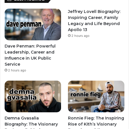
Jeffrey Lovell Biography:
Inspiring Career, Family
Legacy and Life Beyond
Apollo 13
2 hours ago
Dave Penman: Powerful
Leadership, Career and
Influence in UK Public
Service
2 hours ago
Demna Gvasalia
Ronnie Fieg: The Inspiring
Biography: The Visionary
Rise of Kith’s Visionary