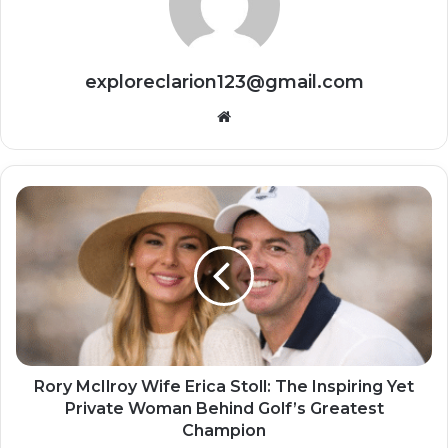
exploreclarion123@gmail.com
Website
Rory McIlroy Wife Erica Stoll: The Inspiring Yet
Private Woman Behind Golf’s Greatest
Champion