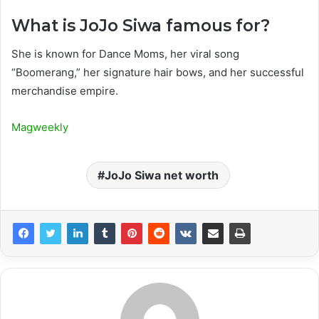
What is JoJo Siwa famous for?
She is known for Dance Moms, her viral song
“Boomerang,” her signature hair bows, and her successful
merchandise empire.
Magweekly
JoJo Siwa net worth