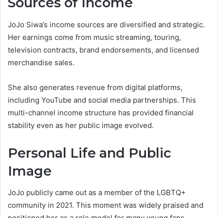
Sources of Income
JoJo Siwa’s income sources are diversified and strategic.
Her earnings come from music streaming, touring,
television contracts, brand endorsements, and licensed
merchandise sales.
She also generates revenue from digital platforms,
including YouTube and social media partnerships. This
multi-channel income structure has provided financial
stability even as her public image evolved.
Personal Life and Public
Image
JoJo publicly came out as a member of the LGBTQ+
community in 2021. This moment was widely praised and
positioned her as a role model for many young fans