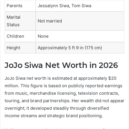
Parents
Jessalynn Siwa, Tom Siwa
Marital
Not married
Status
Children
None
Height
Approximately 5 ft 9 in (175 cm)
JoJo Siwa Net Worth in 2026
JoJo Siwa net worth is estimated at approximately $20
million. This figure is based on publicly reported earnings
from music, merchandise licensing, television contracts,
touring, and brand partnerships. Her wealth did not appear
overnight; it developed steadily through diversified
income streams and strategic brand positioning.