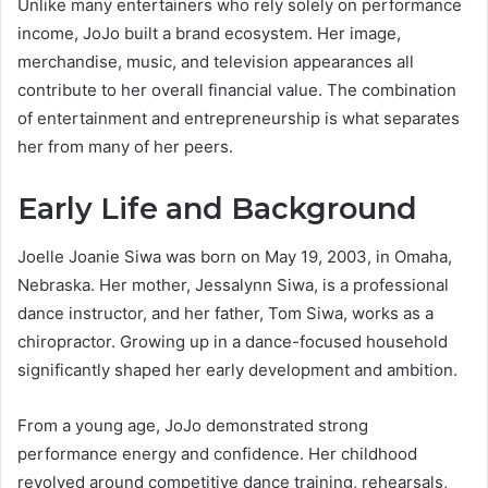
Unlike many entertainers who rely solely on performance
income, JoJo built a brand ecosystem. Her image,
merchandise, music, and television appearances all
contribute to her overall financial value. The combination
of entertainment and entrepreneurship is what separates
her from many of her peers.
Early Life and Background
Joelle Joanie Siwa was born on May 19, 2003, in Omaha,
Nebraska. Her mother, Jessalynn Siwa, is a professional
dance instructor, and her father, Tom Siwa, works as a
chiropractor. Growing up in a dance-focused household
significantly shaped her early development and ambition.
From a young age, JoJo demonstrated strong
performance energy and confidence. Her childhood
revolved around competitive dance training, rehearsals,