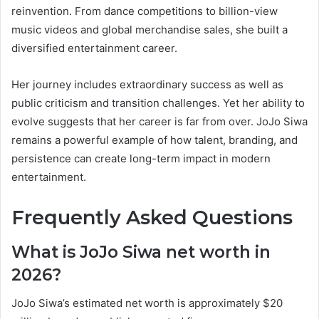
reinvention. From dance competitions to billion-view
music videos and global merchandise sales, she built a
diversified entertainment career.
Her journey includes extraordinary success as well as
public criticism and transition challenges. Yet her ability to
evolve suggests that her career is far from over. JoJo Siwa
remains a powerful example of how talent, branding, and
persistence can create long-term impact in modern
entertainment.
Frequently Asked Questions
What is JoJo Siwa net worth in
2026?
JoJo Siwa’s estimated net worth is approximately $20