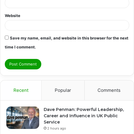
Website
Save my name, email, and website in this browser for the next
time I comment.
Recent
Popular
Comments
Dave Penman: Powerful Leadership,
Career and Influence in UK Public
Service
2 hours ago