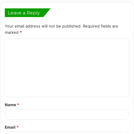
Leave a Reply
Your email address will not be published.
Required fields are
marked
*
C
o
m
m
e
n
t
Name
*
*
Email
*