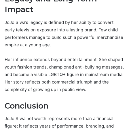
Impact
JoJo Siwa’s legacy is defined by her ability to convert
early television exposure into a lasting brand. Few child
performers manage to build such a powerful merchandise
empire at a young age.
Her influence extends beyond entertainment. She shaped
youth fashion trends, championed anti-bullying messages,
and became a visible LGBTQ+ figure in mainstream media.
Her story reflects both commercial triumph and the
complexity of growing up in public view.
Conclusion
JoJo Siwa net worth represents more than a financial
figure; it reflects years of performance, branding, and