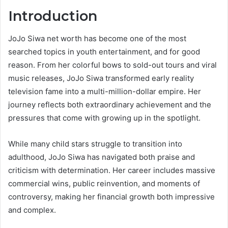
Introduction
JoJo Siwa net worth has become one of the most
searched topics in youth entertainment, and for good
reason. From her colorful bows to sold-out tours and viral
music releases, JoJo Siwa transformed early reality
television fame into a multi-million-dollar empire. Her
journey reflects both extraordinary achievement and the
pressures that come with growing up in the spotlight.
While many child stars struggle to transition into
adulthood, JoJo Siwa has navigated both praise and
criticism with determination. Her career includes massive
commercial wins, public reinvention, and moments of
controversy, making her financial growth both impressive
and complex.