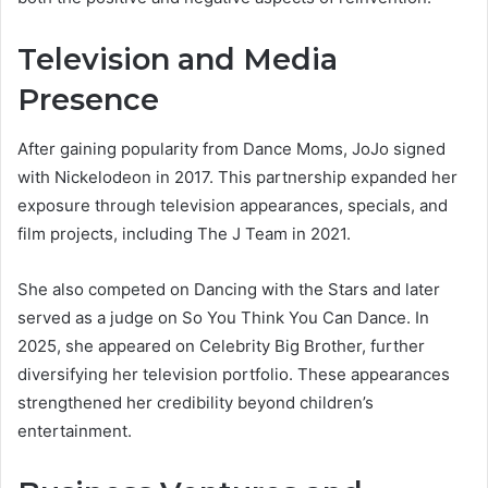
Television and Media
Presence
After gaining popularity from Dance Moms, JoJo signed
with Nickelodeon in 2017. This partnership expanded her
exposure through television appearances, specials, and
film projects, including The J Team in 2021.
She also competed on Dancing with the Stars and later
served as a judge on So You Think You Can Dance. In
2025, she appeared on Celebrity Big Brother, further
diversifying her television portfolio. These appearances
strengthened her credibility beyond children’s
entertainment.