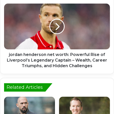
jordan henderson net worth: Powerful Rise of
Liverpool’s Legendary Captain – Wealth, Career
Triumphs, and Hidden Challenges
Related Articles