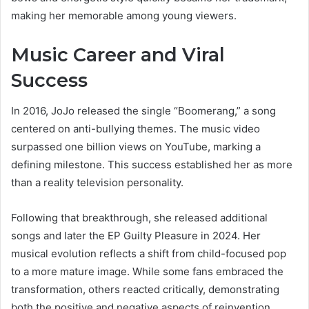
making her memorable among young viewers.
Music Career and Viral
Success
In 2016, JoJo released the single “Boomerang,” a song
centered on anti-bullying themes. The music video
surpassed one billion views on YouTube, marking a
defining milestone. This success established her as more
than a reality television personality.
Following that breakthrough, she released additional
songs and later the EP Guilty Pleasure in 2024. Her
musical evolution reflects a shift from child-focused pop
to a more mature image. While some fans embraced the
transformation, others reacted critically, demonstrating
both the positive and negative aspects of reinvention.