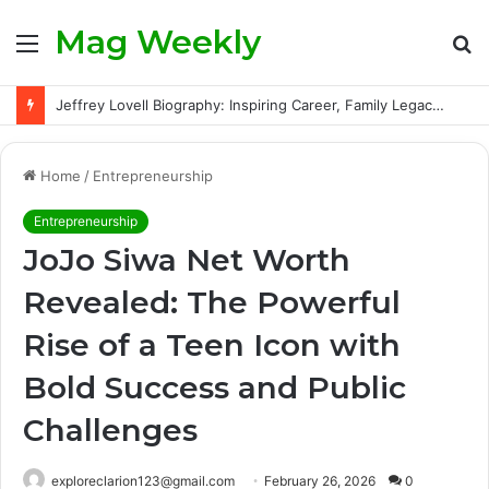
Mag Weekly
Menu
S
fo
Jeffrey Lovell Biography: Inspiring Career, Family Legacy and Life Beyond Apollo 13
Home
/
Entrepreneurship
Entrepreneurship
JoJo Siwa Net Worth
Revealed: The Powerful
Rise of a Teen Icon with
Bold Success and Public
Challenges
exploreclarion123@gmail.com
February 26, 2026
0