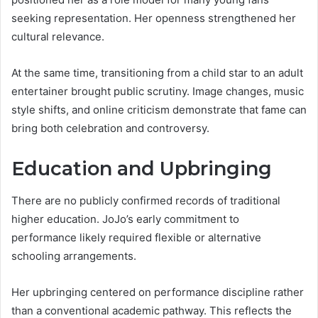
seeking representation. Her openness strengthened her
cultural relevance.
At the same time, transitioning from a child star to an adult
entertainer brought public scrutiny. Image changes, music
style shifts, and online criticism demonstrate that fame can
bring both celebration and controversy.
Education and Upbringing
There are no publicly confirmed records of traditional
higher education. JoJo’s early commitment to
performance likely required flexible or alternative
schooling arrangements.
Her upbringing centered on performance discipline rather
than a conventional academic pathway. This reflects the