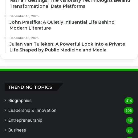
Nathan Gettings: The Visionary Technologist Behind
Transformational Data Platforms
December 13, 2025
John Prasifka: A Quietly Influential Life Behind
Modern Literature
December 13, 2025
Julian van Tulleken: A Powerful Look Into a Private
Life Shaped by Public Medicine and Media
TRENDING TOPICS
Biographies
414
Leadership & Innovation
205
Entrepreneurship
46
Business
27