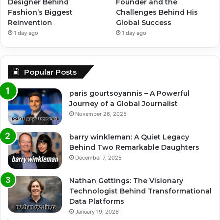
Designer Behind
Founder and the
Fashion’s Biggest
Challenges Behind His
Reinvention
Global Success
1 day ago
1 day ago
Popular Posts
paris gourtsoyannis – A Powerful
Journey of a Global Journalist
November 26, 2025
barry winkleman: A Quiet Legacy
Behind Two Remarkable Daughters
December 7, 2025
Nathan Gettings: The Visionary
Technologist Behind Transformational
Data Platforms
January 19, 2026