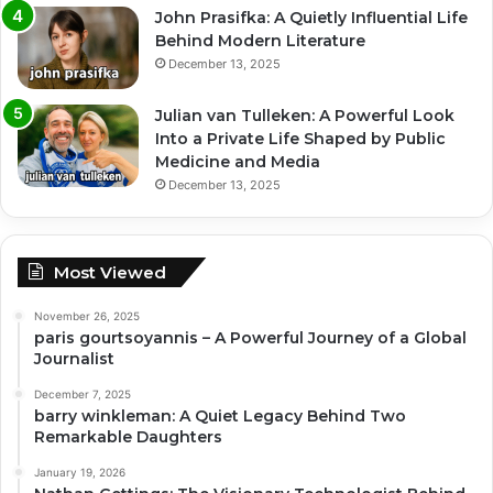
John Prasifka: A Quietly Influential Life
Behind Modern Literature
December 13, 2025
Julian van Tulleken: A Powerful Look
Into a Private Life Shaped by Public
Medicine and Media
December 13, 2025
Most Viewed
November 26, 2025
paris gourtsoyannis – A Powerful Journey of a Global
Journalist
December 7, 2025
barry winkleman: A Quiet Legacy Behind Two
Remarkable Daughters
January 19, 2026