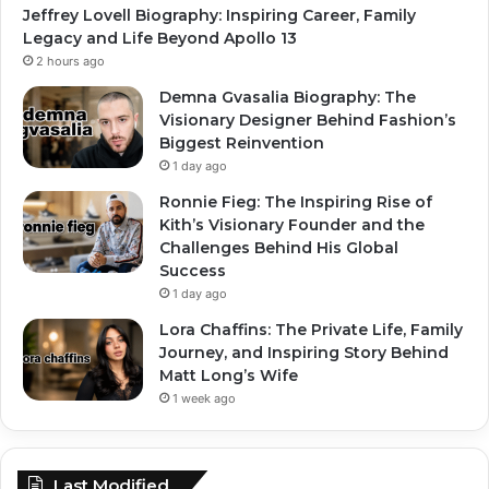
Jeffrey Lovell Biography: Inspiring Career, Family
Legacy and Life Beyond Apollo 13
2 hours ago
Demna Gvasalia Biography: The
Visionary Designer Behind Fashion’s
Biggest Reinvention
1 day ago
Ronnie Fieg: The Inspiring Rise of
Kith’s Visionary Founder and the
Challenges Behind His Global
Success
1 day ago
Lora Chaffins: The Private Life, Family
Journey, and Inspiring Story Behind
Matt Long’s Wife
1 week ago
Last Modified