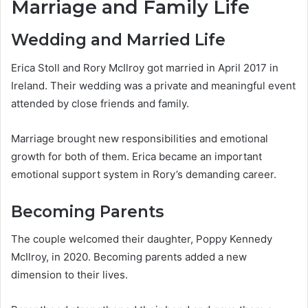
Marriage and Family Life
Wedding and Married Life
Erica Stoll and Rory McIlroy got married in April 2017 in
Ireland. Their wedding was a private and meaningful event
attended by close friends and family.
Marriage brought new responsibilities and emotional
growth for both of them. Erica became an important
emotional support system in Rory’s demanding career.
Becoming Parents
The couple welcomed their daughter, Poppy Kennedy
McIlroy, in 2020. Becoming parents added a new
dimension to their lives.