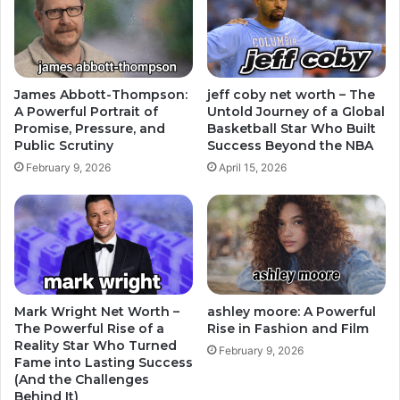
James Abbott-Thompson:
jeff coby net worth – The
A Powerful Portrait of
Untold Journey of a Global
Promise, Pressure, and
Basketball Star Who Built
Public Scrutiny
Success Beyond the NBA
February 9, 2026
April 15, 2026
Mark Wright Net Worth –
ashley moore: A Powerful
The Powerful Rise of a
Rise in Fashion and Film
Reality Star Who Turned
February 9, 2026
Fame into Lasting Success
(And the Challenges
Behind It)