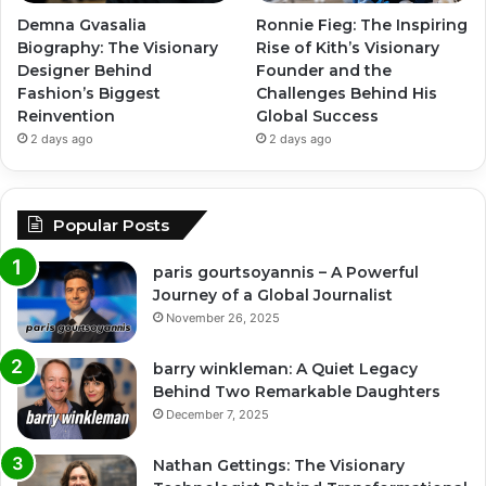
Demna Gvasalia
Ronnie Fieg: The Inspiring
Biography: The Visionary
Rise of Kith’s Visionary
Designer Behind
Founder and the
Fashion’s Biggest
Challenges Behind His
Reinvention
Global Success
2 days ago
2 days ago
Popular Posts
paris gourtsoyannis – A Powerful
Journey of a Global Journalist
November 26, 2025
barry winkleman: A Quiet Legacy
Behind Two Remarkable Daughters
December 7, 2025
Nathan Gettings: The Visionary