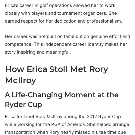
Erica’s career in golf operations allowed her to work
closely with players and tournament organizers. She
earned respect for her dedication and professionalism.
Her career was not built on fame but on genuine effort and
competence. This independent career identity makes her
story inspiring and meaningful.
How Erica Stoll Met Rory
McIlroy
A Life-Changing Moment at the
Ryder Cup
Erica first met Rory McIlroy during the 2012 Ryder Cup
while working for the PGA of America. She helped arrange
transportation when Rory nearly missed his tee time due