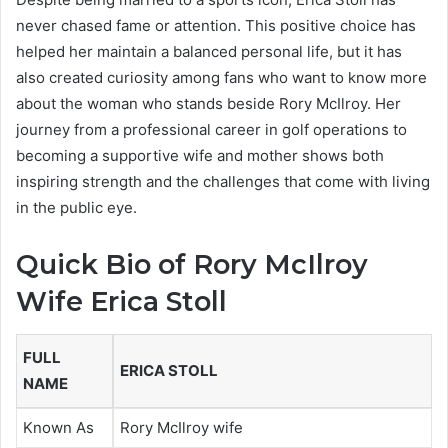
never chased fame or attention. This positive choice has
helped her maintain a balanced personal life, but it has
also created curiosity among fans who want to know more
about the woman who stands beside Rory McIlroy. Her
journey from a professional career in golf operations to
becoming a supportive wife and mother shows both
inspiring strength and the challenges that come with living
in the public eye.
Quick Bio of Rory McIlroy
Wife Erica Stoll
FULL
ERICA STOLL
NAME
Known As
Rory McIlroy wife