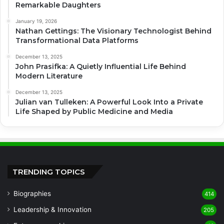
Remarkable Daughters
January 19, 2026
Nathan Gettings: The Visionary Technologist Behind
Transformational Data Platforms
December 13, 2025
John Prasifka: A Quietly Influential Life Behind
Modern Literature
December 13, 2025
Julian van Tulleken: A Powerful Look Into a Private
Life Shaped by Public Medicine and Media
TRENDING TOPICS
Biographies
414
Leadership & Innovation
205