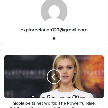
exploreclarion123@gmail.com
Website
nicola peltz net worth: The Powerful Rise,