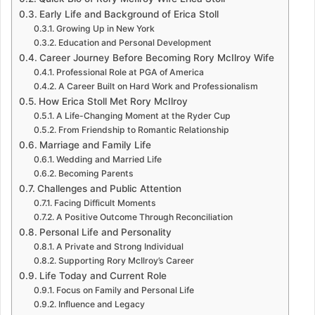
Early Life and Background of Erica Stoll
Growing Up in New York
Education and Personal Development
Career Journey Before Becoming Rory McIlroy Wife
Professional Role at PGA of America
A Career Built on Hard Work and Professionalism
How Erica Stoll Met Rory McIlroy
A Life-Changing Moment at the Ryder Cup
From Friendship to Romantic Relationship
Marriage and Family Life
Wedding and Married Life
Becoming Parents
Challenges and Public Attention
Facing Difficult Moments
A Positive Outcome Through Reconciliation
Personal Life and Personality
A Private and Strong Individual
Supporting Rory McIlroy’s Career
Life Today and Current Role
Focus on Family and Personal Life
Influence and Legacy