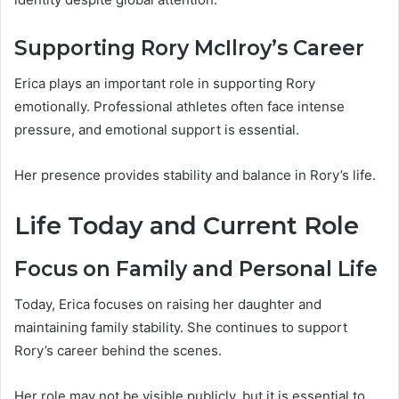
Supporting Rory McIlroy’s Career
Erica plays an important role in supporting Rory
emotionally. Professional athletes often face intense
pressure, and emotional support is essential.
Her presence provides stability and balance in Rory’s life.
Life Today and Current Role
Focus on Family and Personal Life
Today, Erica focuses on raising her daughter and
maintaining family stability. She continues to support
Rory’s career behind the scenes.
Her role may not be visible publicly, but it is essential to