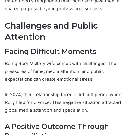
Parenthood strengthened their bond and gave them a
shared purpose beyond professional success.
Challenges and Public
Attention
Facing Difficult Moments
Being Rory McIlroy wife comes with challenges. The
pressures of fame, media attention, and public
expectations can create emotional stress.
In 2024, their relationship faced a difficult period when
Rory filed for divorce. This negative situation attracted
global media attention and speculation.
A Positive Outcome Through