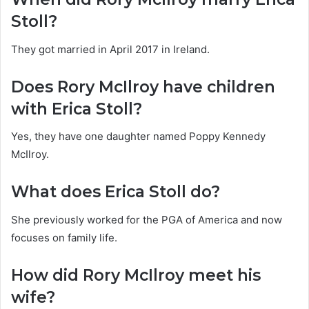
Stoll?
They got married in April 2017 in Ireland.
Does Rory McIlroy have children
with Erica Stoll?
Yes, they have one daughter named Poppy Kennedy
McIlroy.
What does Erica Stoll do?
She previously worked for the PGA of America and now
focuses on family life.
How did Rory McIlroy meet his
wife?