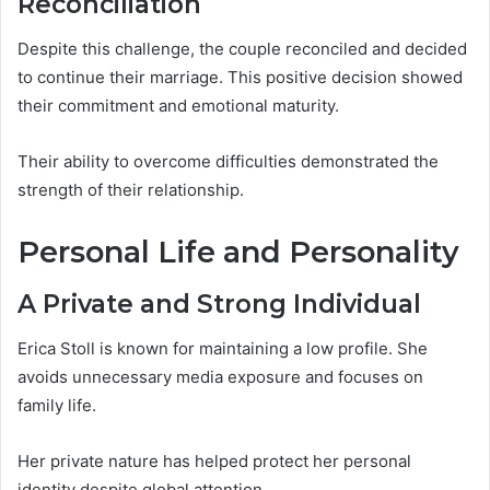
Reconciliation
Despite this challenge, the couple reconciled and decided
to continue their marriage. This positive decision showed
their commitment and emotional maturity.
Their ability to overcome difficulties demonstrated the
strength of their relationship.
Personal Life and Personality
A Private and Strong Individual
Erica Stoll is known for maintaining a low profile. She
avoids unnecessary media exposure and focuses on
family life.
Her private nature has helped protect her personal
identity despite global attention.