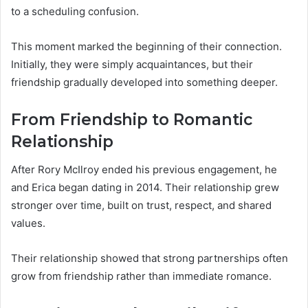
to a scheduling confusion.
This moment marked the beginning of their connection.
Initially, they were simply acquaintances, but their
friendship gradually developed into something deeper.
From Friendship to Romantic
Relationship
After Rory McIlroy ended his previous engagement, he
and Erica began dating in 2014. Their relationship grew
stronger over time, built on trust, respect, and shared
values.
Their relationship showed that strong partnerships often
grow from friendship rather than immediate romance.