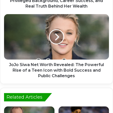
Privileged Background, Career Success, and
Real Truth Behind Her Wealth
JoJo Siwa Net Worth Revealed: The Powerful
Rise of a Teen Icon with Bold Success and
Public Challenges
Related Articles