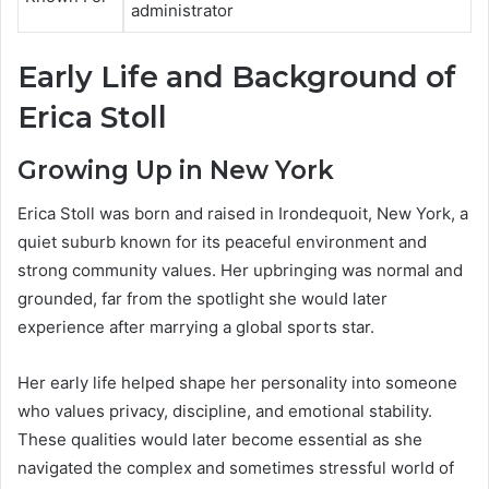
administrator
Early Life and Background of
Erica Stoll
Growing Up in New York
Erica Stoll was born and raised in Irondequoit, New York, a
quiet suburb known for its peaceful environment and
strong community values. Her upbringing was normal and
grounded, far from the spotlight she would later
experience after marrying a global sports star.
Her early life helped shape her personality into someone
who values privacy, discipline, and emotional stability.
These qualities would later become essential as she
navigated the complex and sometimes stressful world of