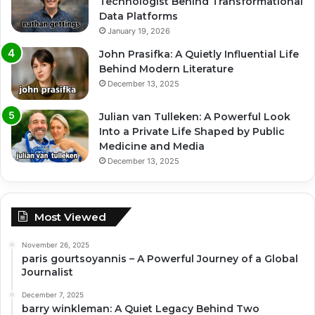
Technologist Behind Transformational
Data Platforms
January 19, 2026
John Prasifka: A Quietly Influential Life
Behind Modern Literature
December 13, 2025
Julian van Tulleken: A Powerful Look
Into a Private Life Shaped by Public
Medicine and Media
December 13, 2025
Most Viewed
November 26, 2025
paris gourtsoyannis – A Powerful Journey of a Global
Journalist
December 7, 2025
barry winkleman: A Quiet Legacy Behind Two