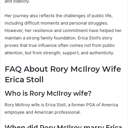
and stability.
Her journey also reflects the challenges of public life,
including difficult moments and personal struggles.
However, her resilience and commitment have helped her
maintain a strong family foundation. Erica Stoll’s story
proves that true influence often comes not from public
attention, but from strength, support, and authenticity.
FAQ About Rory McIlroy Wife
Erica Stoll
Who is Rory McIlroy wife?
Rory McIlroy wife is Erica Stoll, a former PGA of America
employee and American professional.
When did Rory McIlroy marry Erica