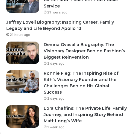
Service
21 hours ago
Jeffrey Lovell Biography: Inspiring Career, Family
Legacy and Life Beyond Apollo 13
21 hours ago
Demna Gvasalia Biography: The
Visionary Designer Behind Fashion’s
Biggest Reinvention
2 days ago
Ronnie Fieg: The Inspiring Rise of
Kith’s Visionary Founder and the
Challenges Behind His Global
Success
2 days ago
Lora Chaffins: The Private Life, Family
Journey, and Inspiring Story Behind
Matt Long’s Wife
1 week ago