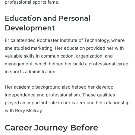
professional sports fame.
Education and Personal
Development
Erica attended Rochester Institute of Technology, where
she studied marketing. Her education provided her with
valuable skills in communication, organization, and
management, which helped her build a professional career
in sports administration.
Her academic background also helped her develop
independence and professionalism. These qualities
played an important role in her career and her relationship
with Rory McIlroy.
Career Journey Before