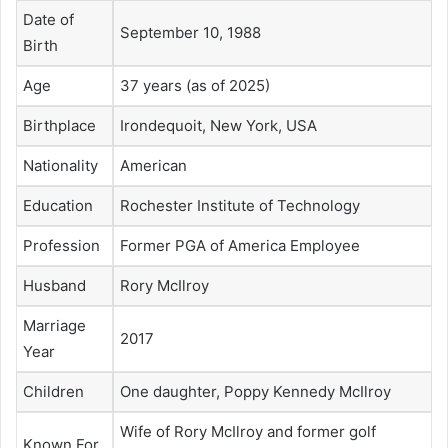
Date of
September 10, 1988
Birth
Age
37 years (as of 2025)
Birthplace
Irondequoit, New York, USA
Nationality
American
Education
Rochester Institute of Technology
Profession
Former PGA of America Employee
Husband
Rory McIlroy
Marriage
2017
Year
Children
One daughter, Poppy Kennedy McIlroy
Wife of Rory McIlroy and former golf
Known For