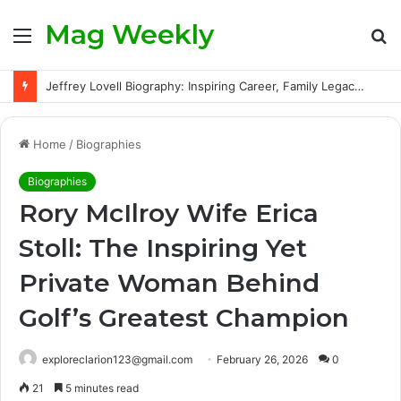
Mag Weekly
Menu
S
fo
Jeffrey Lovell Biography: Inspiring Career, Family Legacy and Life Beyond Apollo 13
Home
/
Biographies
Biographies
Rory McIlroy Wife Erica
Stoll: The Inspiring Yet
Private Woman Behind
Golf’s Greatest Champion
exploreclarion123@gmail.com
February 26, 2026
0
21
5 minutes read