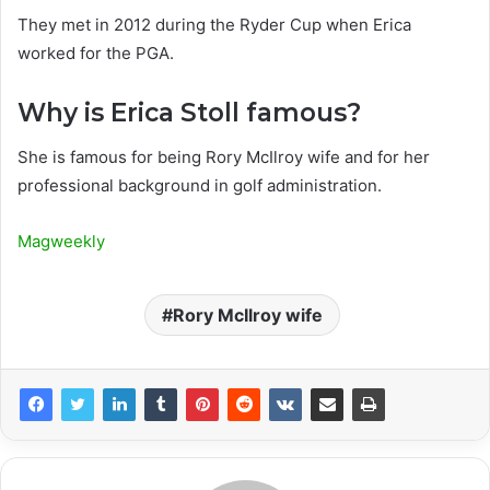
They met in 2012 during the Ryder Cup when Erica
worked for the PGA.
Why is Erica Stoll famous?
She is famous for being Rory McIlroy wife and for her
professional background in golf administration.
Magweekly
Rory McIlroy wife