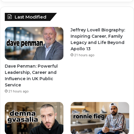
Last Modified
Jeffrey Lovell Biography:
Inspiring Career, Family
Legacy and Life Beyond
Apollo 13
21 hours ago
Dave Penman: Powerful
Leadership, Career and
Influence in UK Public
Service
21 hours ago