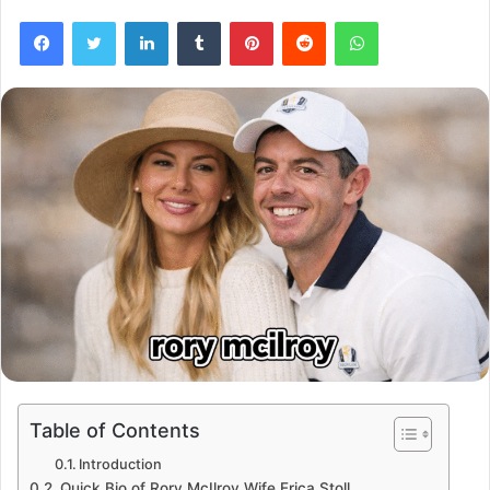
Facebook
Twitter
LinkedIn
Tumblr
Pinterest
Reddit
WhatsApp
Table of Contents
Introduction
Quick Bio of Rory McIlroy Wife Erica Stoll