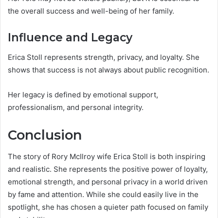
the overall success and well-being of her family.
Influence and Legacy
Erica Stoll represents strength, privacy, and loyalty. She
shows that success is not always about public recognition.
Her legacy is defined by emotional support,
professionalism, and personal integrity.
Conclusion
The story of Rory McIlroy wife Erica Stoll is both inspiring
and realistic. She represents the positive power of loyalty,
emotional strength, and personal privacy in a world driven
by fame and attention. While she could easily live in the
spotlight, she has chosen a quieter path focused on family