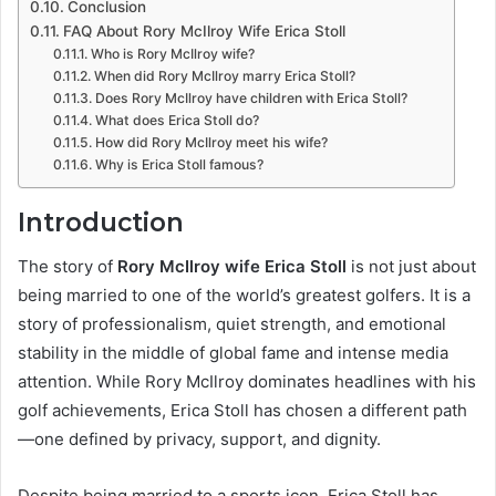
Conclusion
FAQ About Rory McIlroy Wife Erica Stoll
Who is Rory McIlroy wife?
When did Rory McIlroy marry Erica Stoll?
Does Rory McIlroy have children with Erica Stoll?
What does Erica Stoll do?
How did Rory McIlroy meet his wife?
Why is Erica Stoll famous?
Introduction
The story of
Rory McIlroy wife Erica Stoll
is not just about
being married to one of the world’s greatest golfers. It is a
story of professionalism, quiet strength, and emotional
stability in the middle of global fame and intense media
attention. While Rory McIlroy dominates headlines with his
golf achievements, Erica Stoll has chosen a different path
—one defined by privacy, support, and dignity.
Despite being married to a sports icon, Erica Stoll has