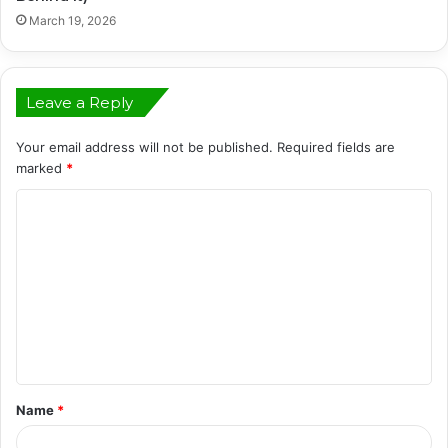
March 19, 2026
Leave a Reply
Your email address will not be published.
Required fields are
marked
*
C
o
m
m
e
n
t
Name
*
*