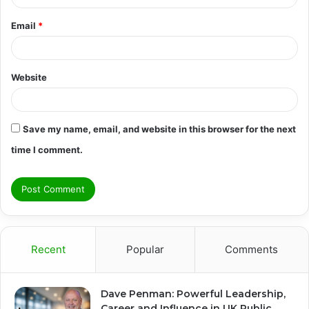
Email
*
Website
Save my name, email, and website in this browser for the next
time I comment.
Recent
Popular
Comments
Dave Penman: Powerful Leadership,
Career and Influence in UK Public