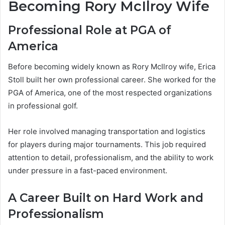
Becoming Rory McIlroy Wife
Professional Role at PGA of
America
Before becoming widely known as Rory McIlroy wife, Erica
Stoll built her own professional career. She worked for the
PGA of America, one of the most respected organizations
in professional golf.
Her role involved managing transportation and logistics
for players during major tournaments. This job required
attention to detail, professionalism, and the ability to work
under pressure in a fast-paced environment.
A Career Built on Hard Work and
Professionalism