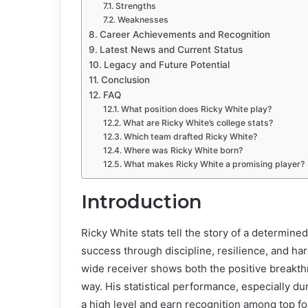
Strengths
Weaknesses
Career Achievements and Recognition
Latest News and Current Status
Legacy and Future Potential
Conclusion
FAQ
What position does Ricky White play?
What are Ricky White’s college stats?
Which team drafted Ricky White?
Where was Ricky White born?
What makes Ricky White a promising player?
Introduction
Ricky White stats tell the story of a determine
success through discipline, resilience, and ha
wide receiver shows both the positive breakthr
way. His statistical performance, especially dur
a high level and earn recognition among top fo