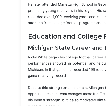
He later attended Marietta High School in Geor
promising young receivers in his region. His s
recorded over 1,000 receiving yards and mult
attention from college football programs and se
Education and College 
Michigan State Career and 
Ricky White began his college football career a
performances showed his potential, and he qu
Michigan. In that game, he recorded 196 recei
game receiving record.
Despite this strong start, his time at Michigan 
opportunities and team changes made it difficult
his mental strength, but it also motivated hi