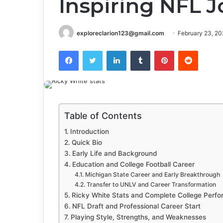
Inspiring NFL 
exploreclarion123@gmail.com
February 23, 20
Facebook
Twitter
LinkedIn
Tumblr
Pinterest
Reddit
Table of Contents
Introduction
Quick Bio
Early Life and Background
Education and College Football Career
Michigan State Career and Early Breakthrough
Transfer to UNLV and Career Transformation
Ricky White Stats and Complete College Perf
NFL Draft and Professional Career Start
Playing Style, Strengths, and Weaknesses