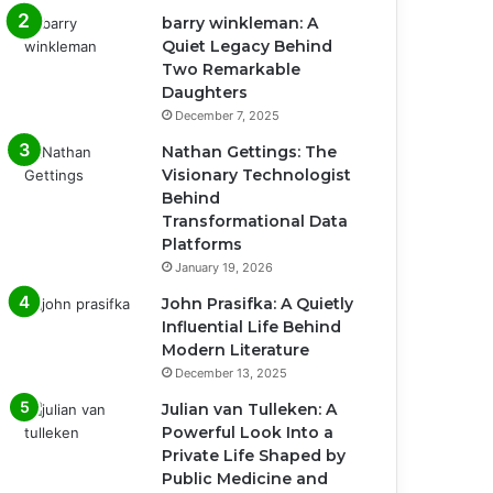
barry winkleman: A
Quiet Legacy Behind
Two Remarkable
Daughters
December 7, 2025
Nathan Gettings: The
Visionary Technologist
Behind
Transformational Data
Platforms
January 19, 2026
John Prasifka: A Quietly
Influential Life Behind
Modern Literature
December 13, 2025
Julian van Tulleken: A
Powerful Look Into a
Private Life Shaped by
Public Medicine and