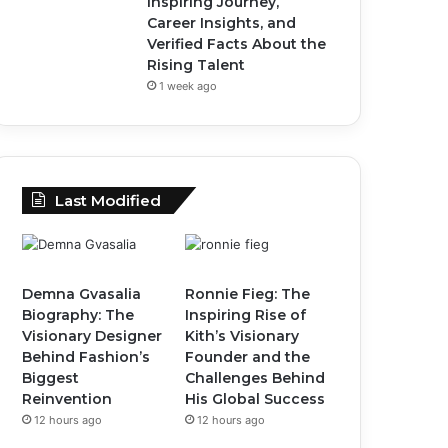
Inspiring Journey,
Career Insights, and
Verified Facts About the
Rising Talent
1 week ago
Last Modified
Demna Gvasalia
Ronnie Fieg: The
Biography: The
Inspiring Rise of
Visionary Designer
Kith’s Visionary
Behind Fashion’s
Founder and the
Biggest
Challenges Behind
Reinvention
His Global Success
12 hours ago
12 hours ago