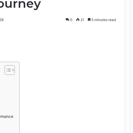
Journey
26
0
21
5 minutes read
ormance