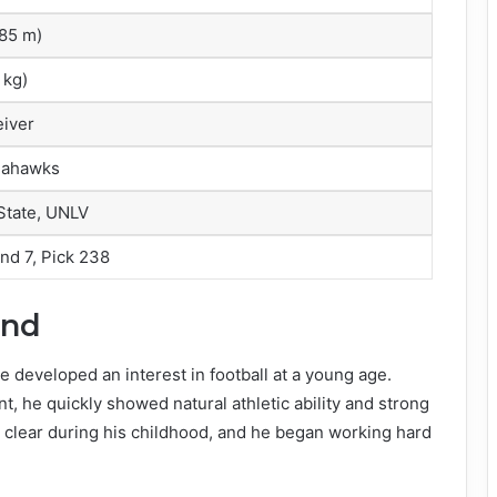
1.85 m)
 kg)
iver
eahawks
State, UNLV
nd 7, Pick 238
und
 developed an interest in football at a young age.
, he quickly showed natural athletic ability and strong
e clear during his childhood, and he began working hard