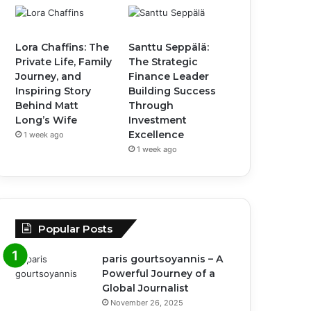
Lora Chaffins: The
Santtu Seppälä:
Private Life, Family
The Strategic
Journey, and
Finance Leader
Inspiring Story
Building Success
Behind Matt
Through
Long’s Wife
Investment
Excellence
1 week ago
1 week ago
Popular Posts
paris gourtsoyannis – A
Powerful Journey of a
Global Journalist
November 26, 2025