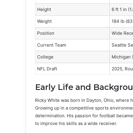
Height
6 ft 1 in (
Weight
184 lb (83
Position
Wide Rece
Current Team
Seattle S
College
Michigan 
NFL Draft
2025, Rou
Early Life and Backgro
Ricky White was born in Dayton, Ohio, where he
Growing up in a competitive sports environment
determination. His passion for football becam
to improve his skills as a wide receiver.