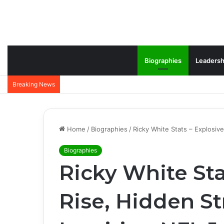
Biographies
Leadersh
Breaking News
Home
/
Biographies
/
Ricky White Stats – Explosiv
Biographies
Ricky White Sta
Rise, Hidden St