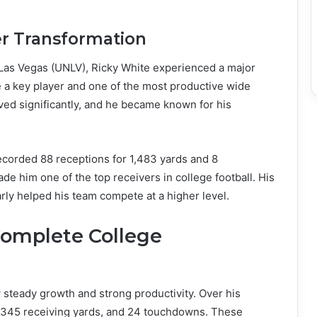
er Transformation
, Las Vegas (UNLV), Ricky White experienced a major
e a key player and one of the most productive wide
ed significantly, and he became known for his
corded 88 receptions for 1,483 yards and 8
 him one of the top receivers in college football. His
larly helped his team compete at a higher level.
Complete College
 steady growth and strong productivity. Over his
3,345 receiving yards, and 24 touchdowns. These