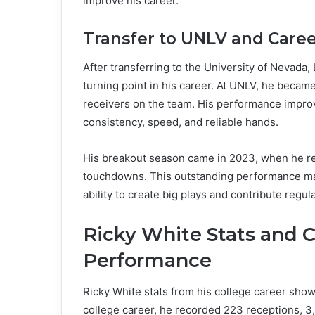
improve his career.
Transfer to UNLV and Care
After transferring to the University of Nevada
turning point in his career. At UNLV, he becam
receivers on the team. His performance improv
consistency, speed, and reliable hands.
His breakout season came in 2023, when he re
touchdowns. This outstanding performance made
ability to create big plays and contribute regu
Ricky White Stats and 
Performance
Ricky White stats from his college career show
college career, he recorded 223 receptions, 