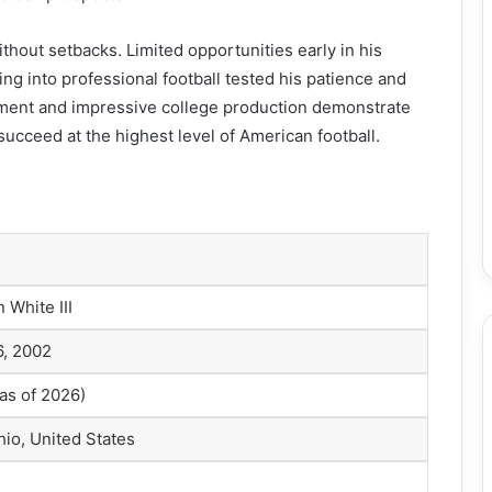
thout setbacks. Limited opportunities early in his
ing into professional football tested his patience and
ment and impressive college production demonstrate
succeed at the highest level of American football.
 White III
6, 2002
as of 2026)
hio, United States