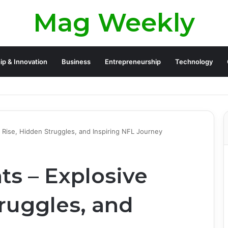
Mag Weekly
ip & Innovation
Business
Entrepreneurship
Technology
e Rise, Hidden Struggles, and Inspiring NFL Journey
ts – Explosive
ruggles, and