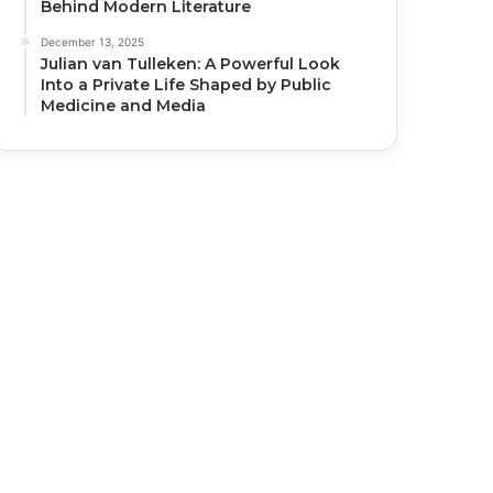
Behind Modern Literature
December 13, 2025
Julian van Tulleken: A Powerful Look
Into a Private Life Shaped by Public
Medicine and Media