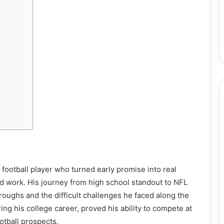
d football player who turned early promise into real
rd work. His journey from high school standout to NFL
oughs and the difficult challenges he faced along the
ing his college career, proved his ability to compete at
otball prospects.