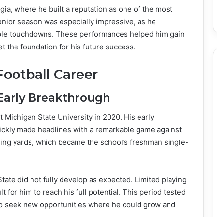
gia, where he built a reputation as one of the most
enior season was especially impressive, as he
iple touchdowns. These performances helped him gain
t the foundation for his future success.
Football Career
Early Breakthrough
t Michigan State University in 2020. His early
ickly made headlines with a remarkable game against
ving yards, which became the school’s freshman single-
State did not fully develop as expected. Limited playing
 for him to reach his full potential. This period tested
m to seek new opportunities where he could grow and