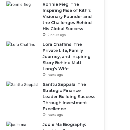
Ronnie Fieg: The
Inspiring Rise of Kith’s
Visionary Founder and
the Challenges Behind
His Global Success
12 hours ago
Lora Chaffins: The
Private Life, Family
Journey, and Inspiring
Story Behind Matt
Long’s Wife
1 week ago
Santtu Seppälä: The
Strategic Finance
Leader Building Success
Through Investment
Excellence
1 week ago
Jodie Ma Biography: