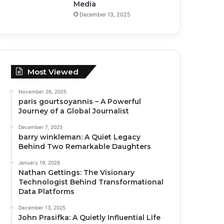
Media
December 13, 2025
Most Viewed
November 26, 2025
paris gourtsoyannis – A Powerful
Journey of a Global Journalist
December 7, 2025
barry winkleman: A Quiet Legacy
Behind Two Remarkable Daughters
January 19, 2026
Nathan Gettings: The Visionary
Technologist Behind Transformational
Data Platforms
December 13, 2025
John Prasifka: A Quietly Influential Life