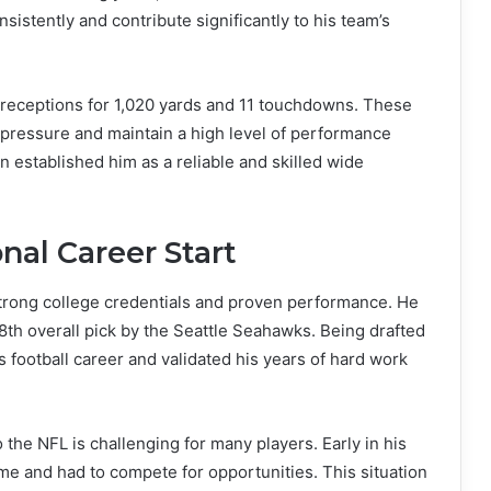
istently and contribute significantly to his team’s
 receptions for 1,020 yards and 11 touchdowns. These
er pressure and maintain a high level of performance
n established him as a reliable and skilled wide
nal Career Start
strong college credentials and proven performance. He
8th overall pick by the Seattle Seahawks. Being drafted
 football career and validated his years of hard work
 the NFL is challenging for many players. Early in his
ime and had to compete for opportunities. This situation