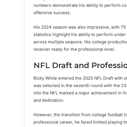
numbers demonstrate his ability to perform cons
offensive success.
His 2024 season was also impressive, with 75
statistics highlight his ability to perform und
across multiple seasons. His college productio
receiver ready for the professional level.
NFL Draft and Professio
Ricky White entered the 2025 NFL Draft with 
was selected in the seventh round with the 23
into the NFL marked a major achievement in his
and dedication.
However, the transition from college football to
professional career, he faced limited playing t