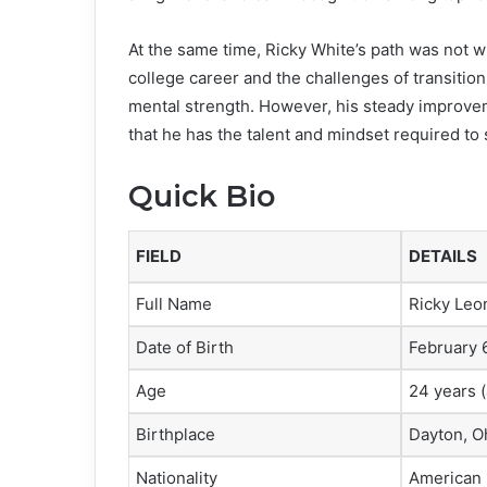
At the same time, Ricky White’s path was not wi
college career and the challenges of transition
mental strength. However, his steady improve
that he has the talent and mindset required to 
Quick Bio
FIELD
DETAILS
Full Name
Ricky Leon
Date of Birth
February 
Age
24 years (
Birthplace
Dayton, O
Nationality
American