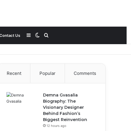
Sidebar
Switch
Search
Contact Us
skin
for
Recent
Popular
Comments
Demna Gvasalia
Biography: The
Visionary Designer
Behind Fashion’s
Biggest Reinvention
12 hours ago