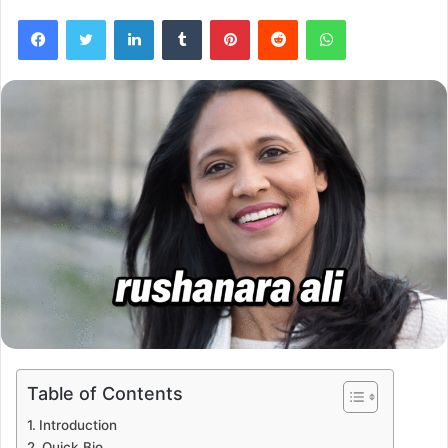
Facebook
Twitter
LinkedIn
Tumblr
Pinterest
Reddit
WhatsApp
Table of Contents
Introduction
Quick Bio