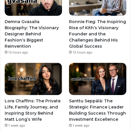
Demna Gvasalia
Ronnie Fieg: The Inspiring
Biography: The Visionary
Rise of Kith’s Visionary
Designer Behind
Founder and the
Fashion’s Biggest
Challenges Behind His
Reinvention
Global Success
13 hours ago
13 hours ago
Lora Chaffins: The Private
Santtu Seppälä: The
Life, Family Journey, and
Strategic Finance Leader
Inspiring Story Behind
Building Success Through
Matt Long’s Wife
Investment Excellence
1 week ago
1 week ago