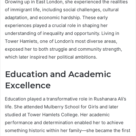
Growing up in East London, she experienced the realities
of immigrant life, including social challenges, cultural
adaptation, and economic hardship. These early
experiences played a crucial role in shaping her
understanding of inequality and opportunity. Living in
Tower Hamlets, one of London’s most diverse areas,
exposed her to both struggle and community strength,
which later inspired her political ambitions.
Education and Academic
Excellence
Education played a transformative role in Rushanara Ali’s
life. She attended Mulberry School for Girls and later
studied at Tower Hamlets College. Her academic
performance and determination enabled her to achieve
something historic within her family—she became the first