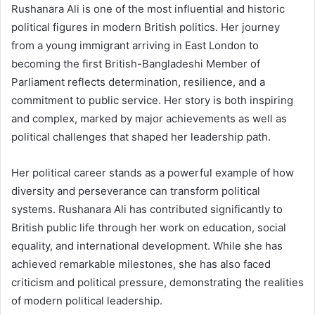
Rushanara Ali is one of the most influential and historic
political figures in modern British politics. Her journey
from a young immigrant arriving in East London to
becoming the first British-Bangladeshi Member of
Parliament reflects determination, resilience, and a
commitment to public service. Her story is both inspiring
and complex, marked by major achievements as well as
political challenges that shaped her leadership path.
Her political career stands as a powerful example of how
diversity and perseverance can transform political
systems. Rushanara Ali has contributed significantly to
British public life through her work on education, social
equality, and international development. While she has
achieved remarkable milestones, she has also faced
criticism and political pressure, demonstrating the realities
of modern political leadership.