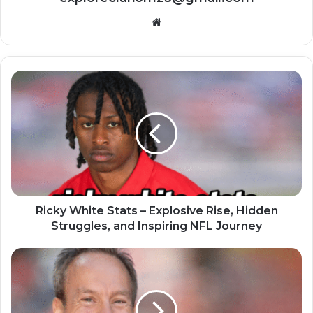
Website
Ricky White Stats – Explosive Rise, Hidden
Struggles, and Inspiring NFL Journey