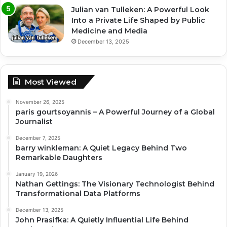
Julian van Tulleken: A Powerful Look
Into a Private Life Shaped by Public
Medicine and Media
December 13, 2025
Most Viewed
November 26, 2025
paris gourtsoyannis – A Powerful Journey of a Global
Journalist
December 7, 2025
barry winkleman: A Quiet Legacy Behind Two
Remarkable Daughters
January 19, 2026
Nathan Gettings: The Visionary Technologist Behind
Transformational Data Platforms
December 13, 2025
John Prasifka: A Quietly Influential Life Behind