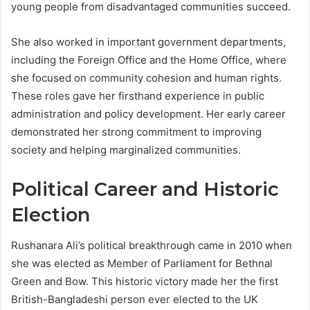
young people from disadvantaged communities succeed.
She also worked in important government departments,
including the Foreign Office and the Home Office, where
she focused on community cohesion and human rights.
These roles gave her firsthand experience in public
administration and policy development. Her early career
demonstrated her strong commitment to improving
society and helping marginalized communities.
Political Career and Historic
Election
Rushanara Ali’s political breakthrough came in 2010 when
she was elected as Member of Parliament for Bethnal
Green and Bow. This historic victory made her the first
British-Bangladeshi person ever elected to the UK