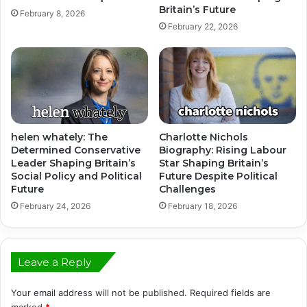
Britain’s Future
February 8, 2026
February 22, 2026
helen whately: The
Charlotte Nichols
Determined Conservative
Biography: Rising Labour
Leader Shaping Britain’s
Star Shaping Britain’s
Social Policy and Political
Future Despite Political
Future
Challenges
February 24, 2026
February 18, 2026
Leave a Reply
Your email address will not be published.
Required fields are