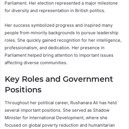
Parliament. Her election represented a major milestone
for diversity and representation in British politics.
Her success symbolized progress and inspired many
people from minority backgrounds to pursue leadership
roles. She quickly gained recognition for her intelligence,
professionalism, and dedication. Her presence in
Parliament helped bring attention to important issues
affecting diverse communities.
Key Roles and Government
Positions
Throughout her political career, Rushanara Ali has held
several important positions. She served as Shadow
Minister for International Development, where she
focused on global poverty reduction and humanitarian