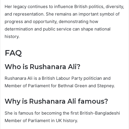
Her legacy continues to influence British politics, diversity,
and representation. She remains an important symbol of
progress and opportunity, demonstrating how
determination and public service can shape national
history.
FAQ
Who is Rushanara Ali?
Rushanara Ali is a British Labour Party politician and
Member of Parliament for Bethnal Green and Stepney.
Why is Rushanara Ali famous?
She is famous for becoming the first British-Bangladeshi
Member of Parliament in UK history.