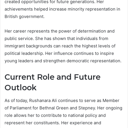
created opportunities for future generations. Her
achievements helped increase minority representation in
British government.
Her career represents the power of determination and
public service. She has shown that individuals from
immigrant backgrounds can reach the highest levels of
political leadership. Her influence continues to inspire
young leaders and strengthen democratic representation.
Current Role and Future
Outlook
As of today, Rushanara Ali continues to serve as Member
of Parliament for Bethnal Green and Stepney. Her ongoing
role allows her to contribute to national policy and
represent her constituents. Her experience and