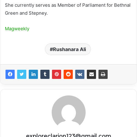
She currently serves as Member of Parliament for Bethnal
Green and Stepney.
Magweekly
Rushanara Ali
exploreclarion123@gmail.com