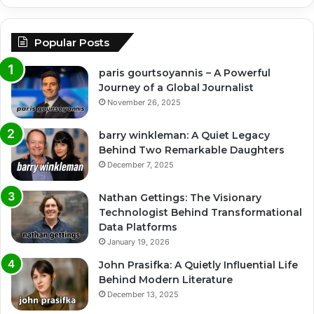
Popular Posts
paris gourtsoyannis – A Powerful
Journey of a Global Journalist
November 26, 2025
barry winkleman: A Quiet Legacy
Behind Two Remarkable Daughters
December 7, 2025
Nathan Gettings: The Visionary
Technologist Behind Transformational
Data Platforms
January 19, 2026
John Prasifka: A Quietly Influential Life
Behind Modern Literature
December 13, 2025