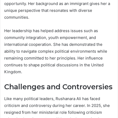
opportunity. Her background as an immigrant gives her a
unique perspective that resonates with diverse
communities.
Her leadership has helped address issues such as
community integration, youth empowerment, and
international cooperation. She has demonstrated the
ability to navigate complex political environments while
remaining committed to her principles. Her influence
continues to shape political discussions in the United
Kingdom.
Challenges and Controversies
Like many political leaders, Rushanara Ali has faced
criticism and controversy during her career. In 2025, she
resigned from her ministerial role following criticism