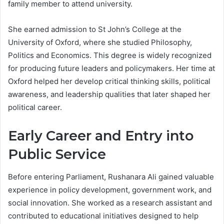
family member to attend university.
She earned admission to St John’s College at the
University of Oxford, where she studied Philosophy,
Politics and Economics. This degree is widely recognized
for producing future leaders and policymakers. Her time at
Oxford helped her develop critical thinking skills, political
awareness, and leadership qualities that later shaped her
political career.
Early Career and Entry into
Public Service
Before entering Parliament, Rushanara Ali gained valuable
experience in policy development, government work, and
social innovation. She worked as a research assistant and
contributed to educational initiatives designed to help