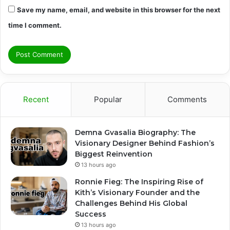
Save my name, email, and website in this browser for the next
time I comment.
Recent
Popular
Comments
Demna Gvasalia Biography: The
Visionary Designer Behind Fashion’s
Biggest Reinvention
13 hours ago
Ronnie Fieg: The Inspiring Rise of
Kith’s Visionary Founder and the
Challenges Behind His Global
Success
13 hours ago