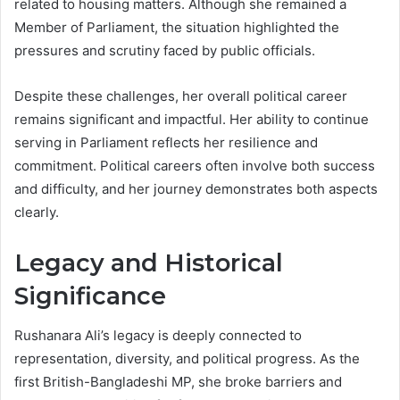
related to housing matters. Although she remained a
Member of Parliament, the situation highlighted the
pressures and scrutiny faced by public officials.
Despite these challenges, her overall political career
remains significant and impactful. Her ability to continue
serving in Parliament reflects her resilience and
commitment. Political careers often involve both success
and difficulty, and her journey demonstrates both aspects
clearly.
Legacy and Historical
Significance
Rushanara Ali’s legacy is deeply connected to
representation, diversity, and political progress. As the
first British-Bangladeshi MP, she broke barriers and