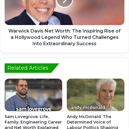
Warwick Davis Net Worth: The Inspiring Rise of
a Hollywood Legend Who Turned Challenges
Into Extraordinary Success
Related Articles
Sam Lovegrove: Life,
Andy McDonald: The
Family, Engineering Career
Determined Voice of
and Net Worth Explained
Labour Politics Shaping