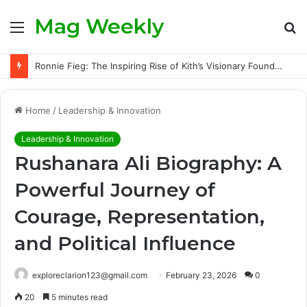
Mag Weekly
Menu
S
fo
Ronnie Fieg: The Inspiring Rise of Kith’s Visionary Founder and the Challenges Behind His Global Success
Home
/
Leadership & Innovation
Leadership & Innovation
Rushanara Ali Biography: A
Powerful Journey of
Courage, Representation,
and Political Influence
exploreclarion123@gmail.com
February 23, 2026
0
20
5 minutes read