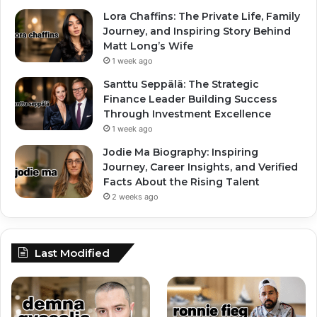
Lora Chaffins: The Private Life, Family
Journey, and Inspiring Story Behind
Matt Long’s Wife
1 week ago
Santtu Seppälä: The Strategic
Finance Leader Building Success
Through Investment Excellence
1 week ago
Jodie Ma Biography: Inspiring
Journey, Career Insights, and Verified
Facts About the Rising Talent
2 weeks ago
Last Modified