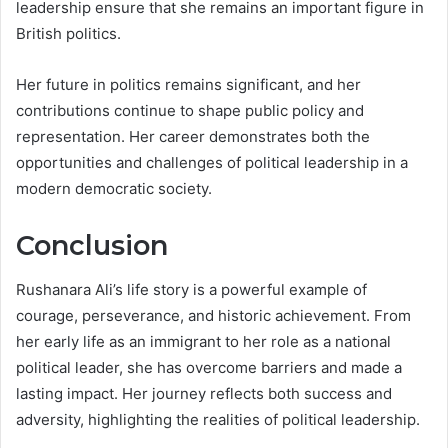
leadership ensure that she remains an important figure in
British politics.
Her future in politics remains significant, and her
contributions continue to shape public policy and
representation. Her career demonstrates both the
opportunities and challenges of political leadership in a
modern democratic society.
Conclusion
Rushanara Ali’s life story is a powerful example of
courage, perseverance, and historic achievement. From
her early life as an immigrant to her role as a national
political leader, she has overcome barriers and made a
lasting impact. Her journey reflects both success and
adversity, highlighting the realities of political leadership.