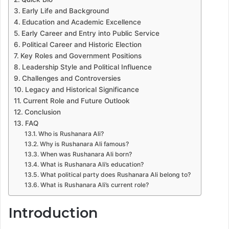
Early Life and Background
Education and Academic Excellence
Early Career and Entry into Public Service
Political Career and Historic Election
Key Roles and Government Positions
Leadership Style and Political Influence
Challenges and Controversies
Legacy and Historical Significance
Current Role and Future Outlook
Conclusion
FAQ
Who is Rushanara Ali?
Why is Rushanara Ali famous?
When was Rushanara Ali born?
What is Rushanara Ali’s education?
What political party does Rushanara Ali belong to?
What is Rushanara Ali’s current role?
Introduction