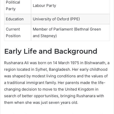
Political
Labour Party
Party
Education
University of Oxford (PPE)
Current
Member of Parliament (Bethnal Green
Position
and Stepney)
Early Life and Background
Rushanara Ali was born on 14 March 1975 in Bishwanath, a
region located in Sylhet, Bangladesh. Her early childhood
was shaped by modest living conditions and the values of
a traditional immigrant family. Her parents made the life-
changing decision to move to the United Kingdom in
search of better opportunities, bringing Rushanara with
them when she was just seven years old.