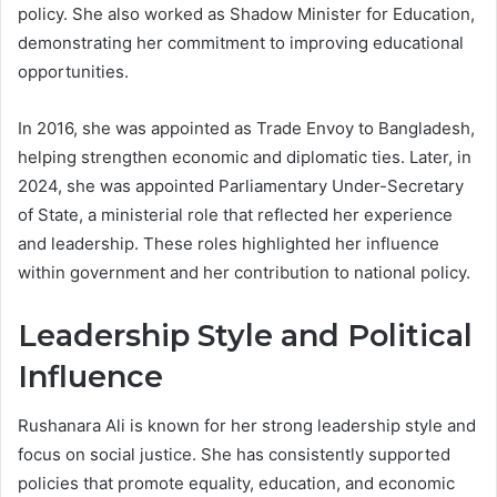
policy. She also worked as Shadow Minister for Education,
demonstrating her commitment to improving educational
opportunities.
In 2016, she was appointed as Trade Envoy to Bangladesh,
helping strengthen economic and diplomatic ties. Later, in
2024, she was appointed Parliamentary Under-Secretary
of State, a ministerial role that reflected her experience
and leadership. These roles highlighted her influence
within government and her contribution to national policy.
Leadership Style and Political
Influence
Rushanara Ali is known for her strong leadership style and
focus on social justice. She has consistently supported
policies that promote equality, education, and economic