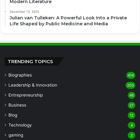
Modern Literature
December 13, 2025
Julian van Tulleken: A Powerful Look Into a Private
Life Shaped by Public Medicine and Media
TRENDING TOPICS
Biographies
414
Leadership & Innovation
203
Entrepreneurship
46
Business
27
Blog
12
Technology
4
gaming
2