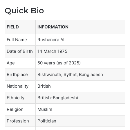
Quick Bio
FIELD
INFORMATION
Full Name
Rushanara Ali
Date of Birth
14 March 1975
Age
50 years (as of 2025)
Birthplace
Bishwanath, Sylhet, Bangladesh
Nationality
British
Ethnicity
British-Bangladeshi
Religion
Muslim
Profession
Politician