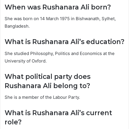
When was Rushanara Ali born?
She was born on 14 March 1975 in Bishwanath, Sylhet,
Bangladesh.
What is Rushanara Ali’s education?
She studied Philosophy, Politics and Economics at the
University of Oxford.
What political party does
Rushanara Ali belong to?
She is a member of the Labour Party.
What is Rushanara Ali’s current
role?