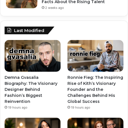
Facts About the Rising Talent
2 weeks ago
Last Modified
Demna Gvasalia
Ronnie Fieg: The Inspiring
Biography: The Visionary
Rise of Kith’s Visionary
Designer Behind
Founder and the
Fashion’s Biggest
Challenges Behind His
Reinvention
Global Success
19 hours ago
19 hours ago