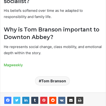
socialist?
His beliefs softened over time as he adapted to
responsibility and family life.
Why is Tom Branson important to
Downton Abbey?
He represents social change, class mobility, and emotional
depth within the story.
Magweekly
Tom Branson