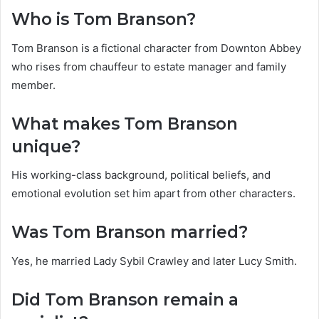
Who is Tom Branson?
Tom Branson is a fictional character from Downton Abbey
who rises from chauffeur to estate manager and family
member.
What makes Tom Branson
unique?
His working-class background, political beliefs, and
emotional evolution set him apart from other characters.
Was Tom Branson married?
Yes, he married Lady Sybil Crawley and later Lucy Smith.
Did Tom Branson remain a