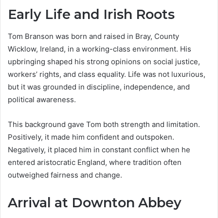
Early Life and Irish Roots
Tom Branson was born and raised in Bray, County
Wicklow, Ireland, in a working-class environment. His
upbringing shaped his strong opinions on social justice,
workers’ rights, and class equality. Life was not luxurious,
but it was grounded in discipline, independence, and
political awareness.
This background gave Tom both strength and limitation.
Positively, it made him confident and outspoken.
Negatively, it placed him in constant conflict when he
entered aristocratic England, where tradition often
outweighed fairness and change.
Arrival at Downton Abbey