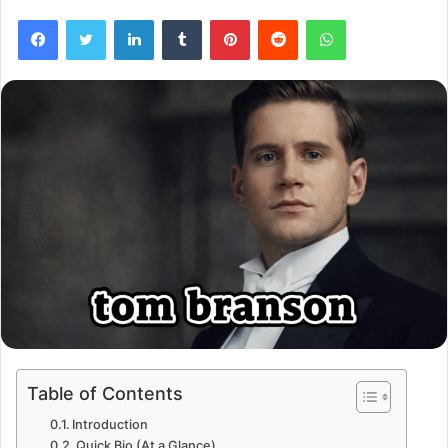
Facebook
Twitter
LinkedIn
Tumblr
Pinterest
Reddit
WhatsApp
Table of Contents
Introduction
Quick Bio (At a Glance)