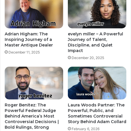
Adrian Higham: The
evelyn miller – A Powerful
Inspiring Journey of a
Journey of Talent,
Master Antique Dealer
Discipline, and Quiet
Impact
December 11, 2025
December 20, 2025
Roger Benitez: The
Laura Woods Partner: The
Powerful Federal Judge
Powerful, Public, and
Behind America’s Most
Sometimes Controversial
Controversial Decisions |
Story Behind Adam Collard
Bold Rulings, Strong
February 6, 2026