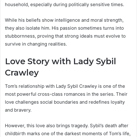
household, especially during politically sensitive times.
While his beliefs show intelligence and moral strength,
they also isolate him. His passion sometimes turns into
stubbornness, proving that strong ideals must evolve to
survive in changing realities.
Love Story with Lady Sybil
Crawley
Tom’s relationship with Lady Sybil Crawley is one of the
most powerful cross-class romances in the series. Their
love challenges social boundaries and redefines loyalty
and bravery.
However, this love also brings tragedy. Sybil’s death after
childbirth marks one of the darkest moments of Tom’s life,