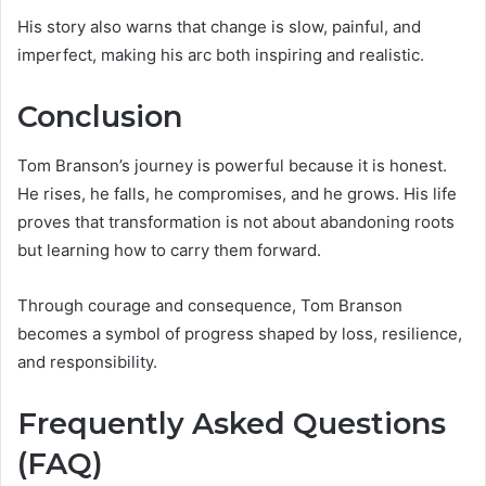
His story also warns that change is slow, painful, and
imperfect, making his arc both inspiring and realistic.
Conclusion
Tom Branson’s journey is powerful because it is honest.
He rises, he falls, he compromises, and he grows. His life
proves that transformation is not about abandoning roots
but learning how to carry them forward.
Through courage and consequence, Tom Branson
becomes a symbol of progress shaped by loss, resilience,
and responsibility.
Frequently Asked Questions
(FAQ)