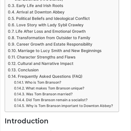
Early Life and Irish Roots
Arrival at Downton Abbey
Political Beliefs and Ideological Conflict
Love Story with Lady Sybil Crawley
Life After Loss and Emotional Growth
Transformation from Outsider to Family
Career Growth and Estate Responsibility
Marriage to Lucy Smith and New Beginnings
Character Strengths and Flaws
Cultural and Narrative Impact
Conclusion
Frequently Asked Questions (FAQ)
Who is Tom Branson?
What makes Tom Branson unique?
Was Tom Branson married?
Did Tom Branson remain a socialist?
Why is Tom Branson important to Downton Abbey?
Introduction