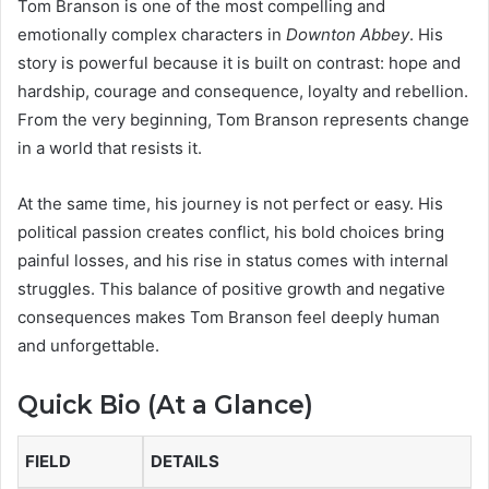
Tom Branson
is one of the most compelling and
emotionally complex characters in
Downton Abbey
. His
story is powerful because it is built on contrast: hope and
hardship, courage and consequence, loyalty and rebellion.
From the very beginning, Tom Branson represents change
in a world that resists it.
At the same time, his journey is not perfect or easy. His
political passion creates conflict, his bold choices bring
painful losses, and his rise in status comes with internal
struggles. This balance of positive growth and negative
consequences makes Tom Branson feel deeply human
and unforgettable.
Quick Bio (At a Glance)
FIELD
DETAILS