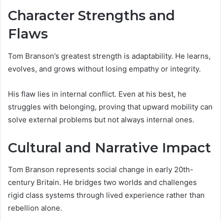
Character Strengths and
Flaws
Tom Branson’s greatest strength is adaptability. He learns,
evolves, and grows without losing empathy or integrity.
His flaw lies in internal conflict. Even at his best, he
struggles with belonging, proving that upward mobility can
solve external problems but not always internal ones.
Cultural and Narrative Impact
Tom Branson represents social change in early 20th-
century Britain. He bridges two worlds and challenges
rigid class systems through lived experience rather than
rebellion alone.