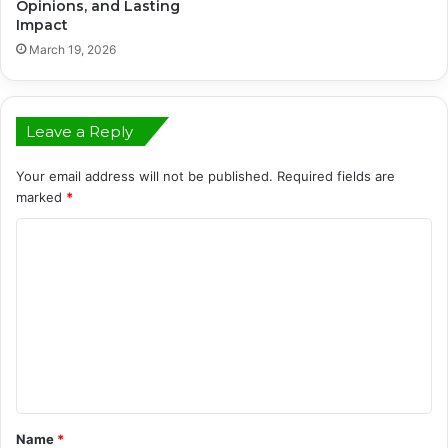
Opinions, and Lasting
Impact
March 19, 2026
Leave a Reply
Your email address will not be published.
Required fields are
marked
*
C
o
m
m
e
n
t
Name
*
*