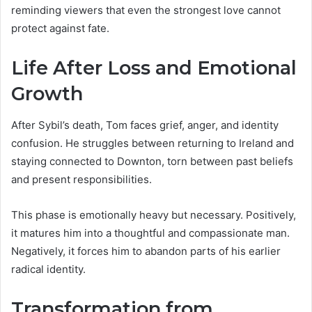
reminding viewers that even the strongest love cannot
protect against fate.
Life After Loss and Emotional
Growth
After Sybil’s death, Tom faces grief, anger, and identity
confusion. He struggles between returning to Ireland and
staying connected to Downton, torn between past beliefs
and present responsibilities.
This phase is emotionally heavy but necessary. Positively,
it matures him into a thoughtful and compassionate man.
Negatively, it forces him to abandon parts of his earlier
radical identity.
Transformation from