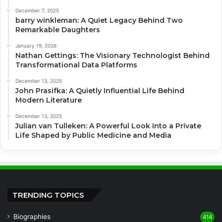
December 7, 2025
barry winkleman: A Quiet Legacy Behind Two
Remarkable Daughters
January 19, 2026
Nathan Gettings: The Visionary Technologist Behind
Transformational Data Platforms
December 13, 2025
John Prasifka: A Quietly Influential Life Behind
Modern Literature
December 13, 2025
Julian van Tulleken: A Powerful Look Into a Private
Life Shaped by Public Medicine and Media
TRENDING TOPICS
Biographies
414