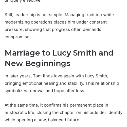
uniquely effective.
Still, leadership is not simple. Managing tradition while
modernizing operations places him under constant
pressure, showing that progress often demands
compromise.
Marriage to Lucy Smith and
New Beginnings
In later years, Tom finds love again with Lucy Smith,
bringing emotional healing and stability. This relationship
symbolizes renewal and hope after loss.
At the same time, it confirms his permanent place in
aristocratic life, closing the chapter on his outsider identity
while opening a new, balanced future.