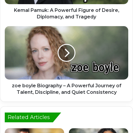
Kemal Pamuk: A Powerful Figure of Desire,
Diplomacy, and Tragedy
zoe boyle Biography – A Powerful Journey of
Talent, Discipline, and Quiet Consistency
Related Articles