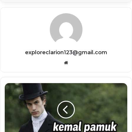
exploreclarion123@gmail.com
Website