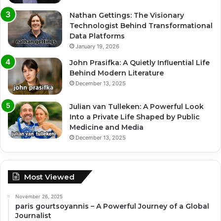
Nathan Gettings: The Visionary
Technologist Behind Transformational
Data Platforms
January 19, 2026
John Prasifka: A Quietly Influential Life
Behind Modern Literature
December 13, 2025
Julian van Tulleken: A Powerful Look
Into a Private Life Shaped by Public
Medicine and Media
December 13, 2025
Most Viewed
November 26, 2025
paris gourtsoyannis – A Powerful Journey of a Global
Journalist