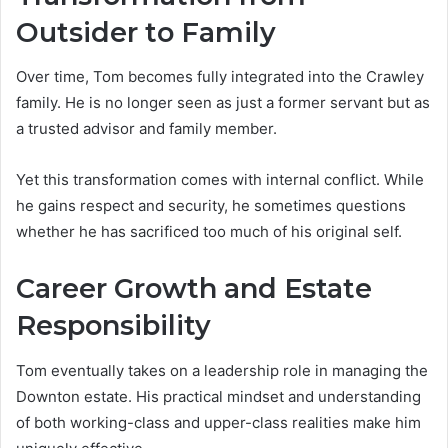
Outsider to Family
Over time, Tom becomes fully integrated into the Crawley
family. He is no longer seen as just a former servant but as
a trusted advisor and family member.
Yet this transformation comes with internal conflict. While
he gains respect and security, he sometimes questions
whether he has sacrificed too much of his original self.
Career Growth and Estate
Responsibility
Tom eventually takes on a leadership role in managing the
Downton estate. His practical mindset and understanding
of both working-class and upper-class realities make him