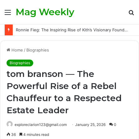
Mag Weekly
Menu
S
fo
Ronnie Fieg: The Inspiring Rise of Kith’s Visionary Founder and the Challenges Behind His Global Success
Home
/
Biographies
Biographies
tom branson — The
Powerful Rise of a Rebel
Chauffeur to a Respected
Estate Leader
exploreclarion123@gmail.com
January 25, 2026
0
36
4 minutes read