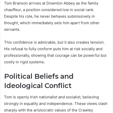
Tom Branson arrives at Downton Abbey as the family
chauffeur, a position considered low in social rank.
Despite his role, he never behaves submissively in
thought, which immediately sets him apart from other
servants.
This confidence is admirable, but it also creates tension.
His refusal to fully conform puts him at risk socially and
professionally, showing that courage can be powerful but
costly in rigid systems.
Political Beliefs and
Ideological Conflict
Tom is openly Irish nationalist and socialist, believing
strongly in equality and independence. These views clash
sharply with the aristocratic values of the Crawley