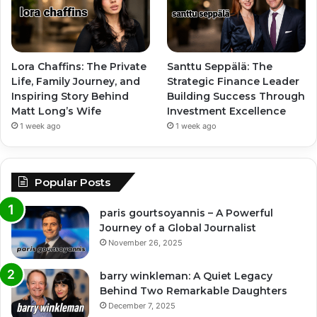
Lora Chaffins: The Private
Santtu Seppälä: The
Life, Family Journey, and
Strategic Finance Leader
Inspiring Story Behind
Building Success Through
Matt Long’s Wife
Investment Excellence
1 week ago
1 week ago
Popular Posts
paris gourtsoyannis – A Powerful
Journey of a Global Journalist
November 26, 2025
barry winkleman: A Quiet Legacy
Behind Two Remarkable Daughters
December 7, 2025