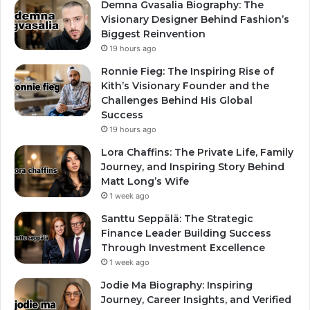
Demna Gvasalia Biography: The
Visionary Designer Behind Fashion’s
Biggest Reinvention
19 hours ago
Ronnie Fieg: The Inspiring Rise of
Kith’s Visionary Founder and the
Challenges Behind His Global
Success
19 hours ago
Lora Chaffins: The Private Life, Family
Journey, and Inspiring Story Behind
Matt Long’s Wife
1 week ago
Santtu Seppälä: The Strategic
Finance Leader Building Success
Through Investment Excellence
1 week ago
Jodie Ma Biography: Inspiring
Journey, Career Insights, and Verified