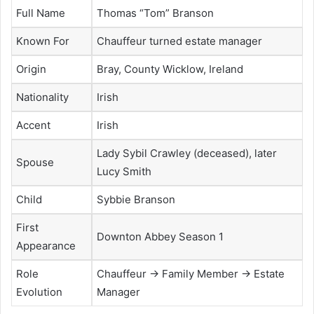
Full Name
Thomas “Tom” Branson
Known For
Chauffeur turned estate manager
Origin
Bray, County Wicklow, Ireland
Nationality
Irish
Accent
Irish
Lady Sybil Crawley (deceased), later
Spouse
Lucy Smith
Child
Sybbie Branson
First
Downton Abbey Season 1
Appearance
Role
Chauffeur → Family Member → Estate
Evolution
Manager