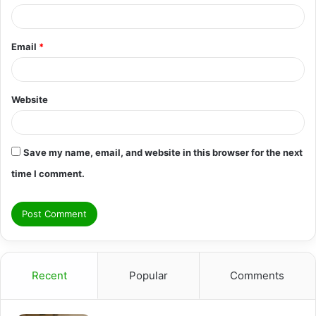
Email
*
Website
Save my name, email, and website in this browser for the next
time I comment.
Recent
Popular
Comments